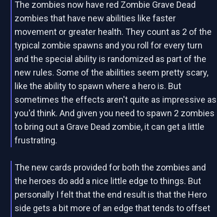
The zombies now have red Zombie Grave Dead
zombies that have new abilities like faster
movement or greater health. They count as 2 of the
typical zombie spawns and you roll for every turn
and the special ability is randomized as part of the
new rules. Some of the abilities seem pretty scary,
like the ability to spawn where a hero is. But
sometimes the effects aren't quite as impressive as
you'd think. And given you need to spawn 2 zombies
to bring out a Grave Dead zombie, it can get a little
frustrating.
The new cards provided for both the zombies and
the heroes do add a nice little edge to things. But
personally I felt that the end result is that the Hero
side gets a bit more of an edge that tends to offset