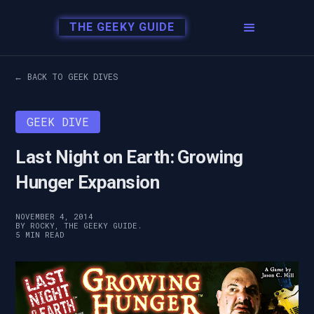
THE GEEKY GUIDE
← BACK TO GEEK DIVES
GEEK DIVE
Last Night on Earth: Growing
Hunger Expansion
NOVEMBER 4, 2014
BY ROCKY, THE GEEKY GUIDE.
5 MIN READ