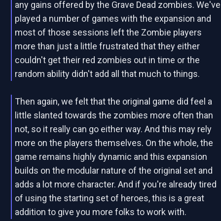
any gains offered by the Grave Dead zombies. We've
played a number of games with the expansion and
most of those sessions left the Zombie players
more than just a little frustrated that they either
couldn't get their red zombies out in time or the
random ability didn't add all that much to things.
Then again, we felt that the original game did feel a
little slanted towards the zombies more often than
not, so it really can go either way. And this may rely
more on the players themselves. On the whole, the
game remains highly dynamic and this expansion
builds on the modular nature of the original set and
adds a lot more character. And if you're already tired
of using the starting set of heroes, this is a great
addition to give you more folks to work with.