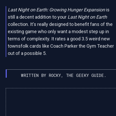
Last Night on Earth: Growing Hunger Expansion
is
still a decent addition to your
Last Night on Earth
collection. It's really designed to benefit fans of the
existing game who only want a modest step up in
terms of complexity. It rates a good 3.5 weird new
townsfolk cards like Coach Parker the Gym Teacher
out of a possible 5.
WRITTEN BY ROCKY, THE GEEKY GUIDE.