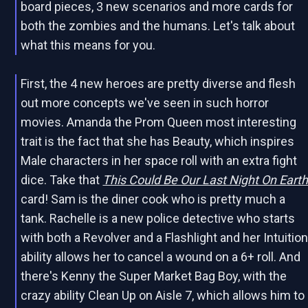
board pieces, 3 new scenarios and more cards for
both the zombies and the humans. Let's talk about
what this means for you.
First, the 4 new heroes are pretty diverse and flesh
out more concepts we've seen in such horror
movies. Amanda the Prom Queen most interesting
trait is the fact that she has Beauty, which inspires
Male characters in her space roll with an extra fight
dice. Take that
This Could Be Our Last Night On Eart
card! Sam is the diner cook who is pretty much a
tank. Rachelle is a new police detective who starts
with both a Revolver and a Flashlight and her Intuitio
ability allows her to cancel a wound on a 6+ roll. And
there's Kenny the Super Market Bag Boy, with the
crazy ability Clean Up on Aisle 7, which allows him to