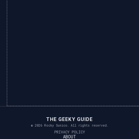
THE GEEKY GUIDE
© 2026 Rocky Sunico. All rights reserved.
PRIVACY POLICY
ABOUT