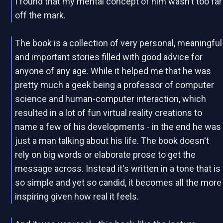
I found that my mental concept of him wasn't too far
off the mark.
The book is a collection of very personal, meaningful
and important stories filled with good advice for
anyone of any age. While it helped me that he was
pretty much a geek being a professor of computer
science and human-computer interaction, which
resulted in a lot of fun virtual reality creations to
name a few of his developments - in the end he was
just a man talking about his life. The book doesn't
rely on big words or elaborate prose to get the
message across. Instead it's written in a tone that is
so simple and yet so candid, it becomes all the more
inspiring given how real it feels.