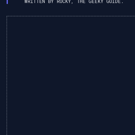
WRITTEN BY ROCKY, THE GEEKY GUIDE.