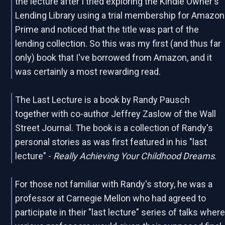
the lecture after I tried exploring the Kindle Owner's
Lending Library using a trial membership for Amazon
Prime and noticed that the title was part of the
lending collection. So this was my first (and thus far
only) book that I've borrowed from Amazon, and it
was certainly a most rewarding read.
The Last Lecture is a book by Randy Pausch
together with co-author Jeffrey Zaslow of the Wall
Street Journal. The book is a collection of Randy's
personal stories as was first featured in his "last
lecture" -
Really Achieving Your Childhood Dreams
.
For those not familiar with Randy's story, he was a
professor at Carnegie Mellon who had agreed to
participate in their "last lecture" series of talks wher