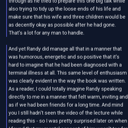
through as he tried to prepare this one big talk while
also trying to tidy up the loose ends of his life and
make sure that his wife and three children would be
as decently okay as possible after he had gone.
That's a lot for any man to handle.
And yet Randy did manage all that in a manner that
was humorous, energetic and so positive that it's
hard to imagine that he had been diagnosed with a
terminal illness at all. This same level of enthusiasm
was clearly evident in the way the book was written.
As a reader, I could totally imagine Randy speaking
directly to me in a manner that felt warm, inviting and
as if we had been friends for a long time. And mind
you I still hadn't seen the video of the lecture while
reading this - so I was pretty surprised later on when