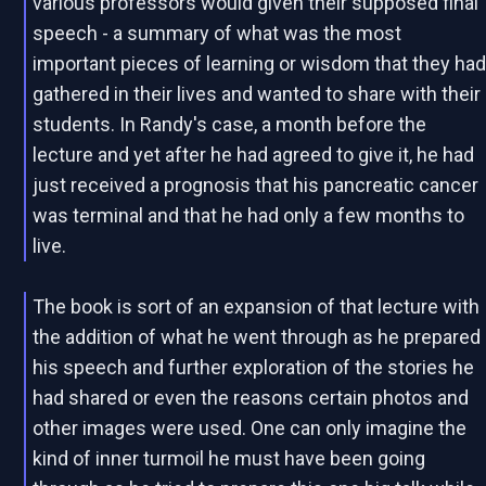
various professors would given their supposed final
speech - a summary of what was the most
important pieces of learning or wisdom that they ha
gathered in their lives and wanted to share with their
students. In Randy's case, a month before the
lecture and yet after he had agreed to give it, he had
just received a prognosis that his pancreatic cancer
was terminal and that he had only a few months to
live.
The book is sort of an expansion of that lecture with
the addition of what he went through as he prepared
his speech and further exploration of the stories he
had shared or even the reasons certain photos and
other images were used. One can only imagine the
kind of inner turmoil he must have been going