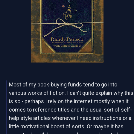
Most of my book-buying funds tend to go into
various works of fiction. I can't quite explain why this
is so - perhaps I rely on the internet mostly when it
comes to reference titles and the usual sort of self-
help style articles whenever I need instructions or a
little motivational boost of sorts. Or maybe it has