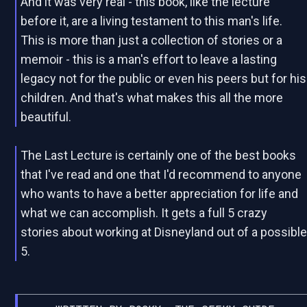
And it was very real - this book, like the lecture
before it, are a living testament to this man's life.
This is more than just a collection of stories or a
memoir - this is a man's effort to leave a lasting
legacy not for the public or even his peers but for his
children. And that's what makes this all the more
beautiful.
The Last Lecture is certainly one of the best books
that I've read and one that I'd recommend to anyone
who wants to have a better appreciation for life and
what we can accomplish. It gets a full 5 crazy
stories about working at Disneyland out of a possibl
5.