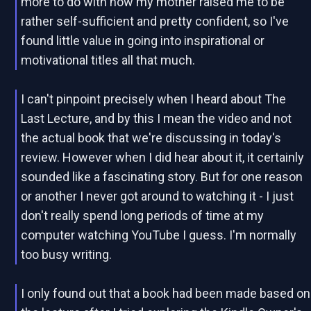
more to do with how my mother raised me to be
rather self-sufficient and pretty confident, so I've
found little value in going into inspirational or
motivational titles all that much.
I can't pinpoint precisely when I heard about The
Last Lecture, and by this I mean the video and not
the actual book that we're discussing in today's
review. However when I did hear about it, it certainly
sounded like a fascinating story. But for one reason
or another I never got around to watching it - I just
don't really spend long periods of time at my
computer watching YouTube I guess. I'm normally
too busy writing.
I only found out that a book had been made based on