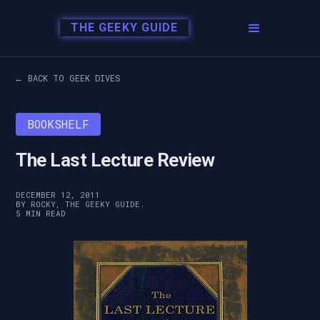
THE GEEKY GUIDE
← BACK TO GEEK DIVES
BOOKSHELF
The Last Lecture Review
DECEMBER 12, 2011
BY ROCKY, THE GEEKY GUIDE.
5 MIN READ