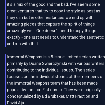
it's a mix of the good and the bad. I've seem some
great ventures that try to copy the style as best as
they can but in other instances we end up with
amazing pieces that capture the spirit of things
amazingly well. One doesn't need to copy things
exactly - one just needs to understand the aesthetic
and run with that.
Immortal Weapons is a 5-issue limited series writte
primarily by Duane Swierczynski with various writers
contributing to the individual issues. The series
focuses on the individual stories of the members of
the Immortal Weapons team that has been made
popular by the Iron Fist comic. They were originally
conceptualized by Ed Brubaker, Matt Fraction and
David Aja.