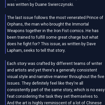
was written by Duane Swierczynski.
The last issue follows the most venerated Prince of
Orphans, the man who brought the Immortal
Weapons together in the Iron Fist comics. He has
been trained to fulfill some great charge but what
does he fight for? This issue, as written by Dave
Lapham, seeks to tell that story.
Each story was crafted by different teams of writer
and artists and yet there's a generally consistent
visual style and narrative manner throughout the five
issues. They definitely feel like they're all
consistently part of the same story, which is no easy
feat considering the task they set themselves to.
And the art is highly reminiscent of a lot of Chinese