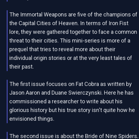
The Immortal Weapons are five of the champions of
the Capital Cities of Heaven. In terms of Iron Fist
lore, they were gathered together to face a common
threat to their cities. This mini-series is more of a
prequel that tries to reveal more about their
individual origin stories or at the very least tales of
their past.
The first issue focuses on Fat Cobra as written by
Jason Aaron and Duane Swierczynski. Here he has
commissioned a researcher to write about his
glorious history but his true story isn't quite how he
envisioned things.
The second issue is about the Bride of Nine Spiders.