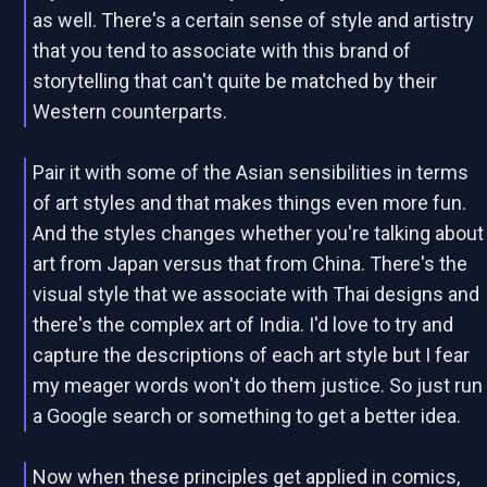
as well. There's a certain sense of style and artistry
that you tend to associate with this brand of
storytelling that can't quite be matched by their
Western counterparts.
Pair it with some of the Asian sensibilities in terms
of art styles and that makes things even more fun.
And the styles changes whether you're talking about
art from Japan versus that from China. There's the
visual style that we associate with Thai designs and
there's the complex art of India. I'd love to try and
capture the descriptions of each art style but I fear
my meager words won't do them justice. So just run
a Google search or something to get a better idea.
Now when these principles get applied in comics,