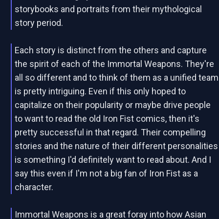
storybooks and portraits from their mythological
story period.
Each story is distinct from the others and capture
the spirit of each of the Immortal Weapons. They're
all so different and to think of them as a unified team
is pretty intriguing. Even if this only hoped to
capitalize on their popularity or maybe drive people
to want to read the old Iron Fist comics, then it's
pretty successful in that regard. Their compelling
stories and the nature of their different personalities
is something I'd definitely want to read about. And I
say this even if I'm not a big fan of Iron Fist as a
character.
Immortal Weapons is a great foray into how Asian