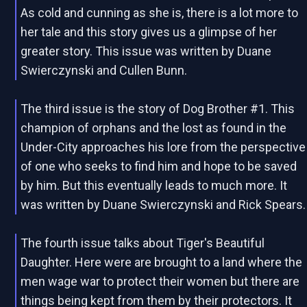
As cold and cunning as she is, there is a lot more to
her tale and this story gives us a glimpse of her
greater story. This issue was written by Duane
Swierczynski and Cullen Bunn.
The third issue is the story of Dog Brother #1. This
champion of orphans and the lost as found in the
Under-City approaches his lore from the perspective
of one who seeks to find him and hope to be saved
by him. But this eventually leads to much more. It
was written by Duane Swierczynski and Rick Spears.
The fourth issue talks about Tiger's Beautiful
Daughter. Here were are brought to a land where the
men wage war to protect their women but there are
things being kept from them by their protectors. It