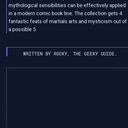
mythological sensibilities can be effectively applied
in a modern comic book line. The collection gets 4
fantastic feats of martials arts and mysticism out of
a possible 5.
WRITTEN BY ROCKY, THE GEEKY GUIDE.