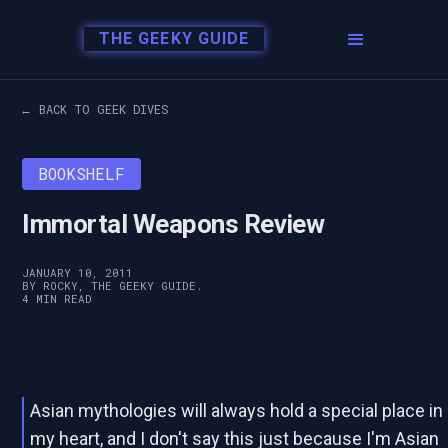
THE GEEKY GUIDE
← BACK TO GEEK DIVES
BOOKSHELF
Immortal Weapons Review
JANUARY 10, 2011
BY ROCKY, THE GEEKY GUIDE.
4 MIN READ
Asian mythologies will always hold a special place in
my heart, and I don't say this just because I'm Asian