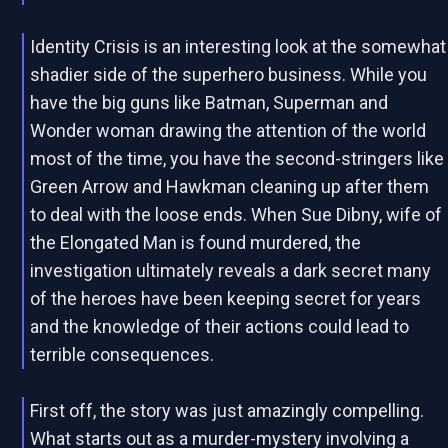
Identity Crisis is an interesting look at the somewhat
shadier side of the superhero business. While you
have the big guns like Batman, Superman and
Wonder woman drawing the attention of the world
most of the time, you have the second-stringers like
Green Arrow and Hawkman cleaning up after them
to deal with the loose ends. When Sue Dibny, wife of
the Elongated Man is found murdered, the
investigation ultimately reveals a dark secret many
of the heroes have been keeping secret for years
and the knowledge of their actions could lead to
terrible consequences.
First off, the story was just amazingly compelling.
What starts out as a murder-mystery involving a