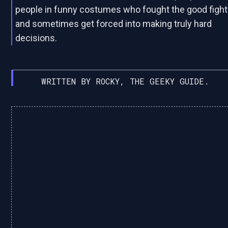
people in funny costumes who fought the good fight
and sometimes get forced into making truly hard
decisions.
WRITTEN BY ROCKY, THE GEEKY GUIDE.