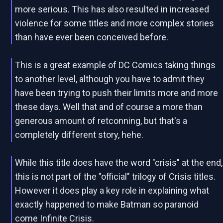
more serious. This has also resulted in increased
violence for some titles and more complex stories
than have ever been conceived before.
This is a great example of DC Comics taking things
to another level, although you have to admit they
have been trying to push their limits more and more
these days. Well that and of course a more than
generous amount of retconning, but that's a
completely different story, hehe.
While this title does have the word "crisis" at the end,
this is not part of the "official" trilogy of Crisis titles.
However it does play a key role in explaining what
exactly happened to make Batman so paranoid
come Infinite Crisis.