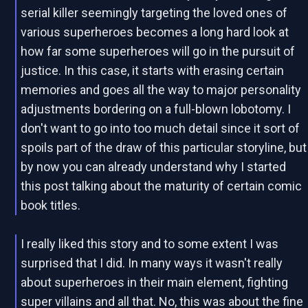
serial killer seemingly targeting the loved ones of
various superheroes becomes a long hard look at
how far some superheroes will go in the pursuit of
justice. In this case, it starts with erasing certain
memories and goes all the way to major personality
adjustments bordering on a full-blown lobotomy. I
don't want to go into too much detail since it sort of
spoils part of the draw of this particular storyline, but
by now you can already understand why I started
this post talking about the maturity of certain comic
book titles.
I really liked this story and to some extent I was
surprised that I did. In many ways it wasn't really
about superheroes in their main element, fighting
super villains and all that. No, this was about the fine