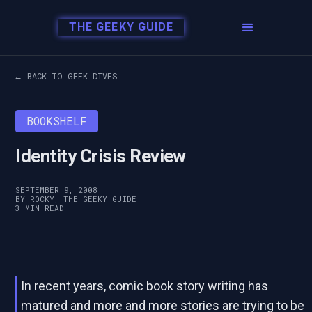
THE GEEKY GUIDE
← BACK TO GEEK DIVES
BOOKSHELF
Identity Crisis Review
SEPTEMBER 9, 2008
BY ROCKY, THE GEEKY GUIDE.
3 MIN READ
In recent years, comic book story writing has
matured and more and more stories are trying to be