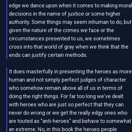
edge we dance upon when it comes to making mora
decisions in the name of justice or some higher
authority. Some things may seem inhuman to do, but
given the nature of the crimes we face or the
circumstances presented to us, we sometimes
cross into that world of gray when we think that the
ends can justify certain methods.
It does masterfully in presenting the heroes as more
human and not simply perfect judges of character
who somehow remain above all of us in terms of
doing the right things. For far too long we've dealt
with heroes who are just so perfect that they can
never do wrong or we get the really edgy ones who
are touted as "anti-heroes" and behave to somewhat
an extreme. No, in this book the heroes people