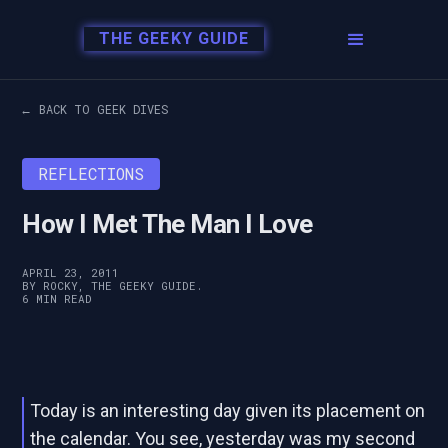
THE GEEKY GUIDE
← BACK TO GEEK DIVES
REFLECTIONS
How I Met The Man I Love
APRIL 23, 2011
BY ROCKY, THE GEEKY GUIDE.
6 MIN READ
Today is an interesting day given its placement on
the calendar. You see, yesterday was my second