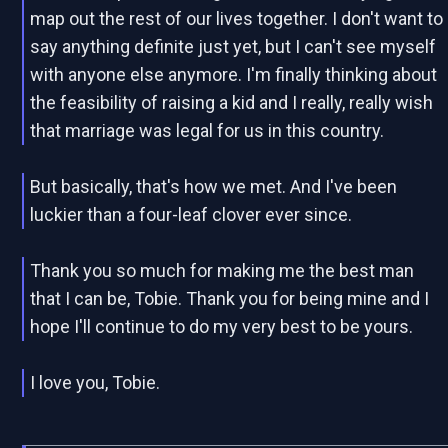
map out the rest of our lives together. I don't want to
say anything definite just yet, but I can't see myself
with anyone else anymore. I'm finally thinking about
the feasibility of raising a kid and I really, really wish
that marriage was legal for us in this country.
But basically, that's how we met. And I've been
luckier than a four-leaf clover ever since.
Thank you so much for making me the best man
that I can be, Tobie. Thank you for being mine and I
hope I'll continue to do my very best to be yours.
I love you, Tobie.