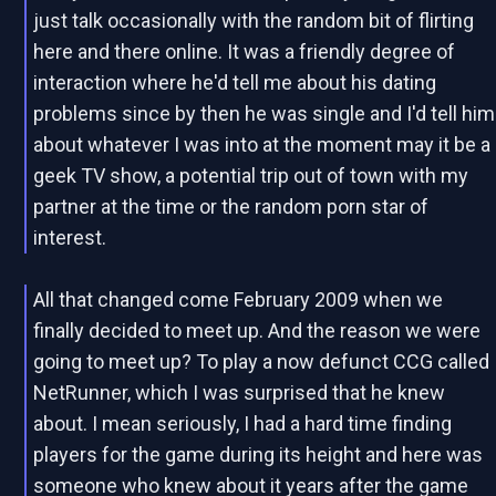
just talk occasionally with the random bit of flirting
here and there online. It was a friendly degree of
interaction where he'd tell me about his dating
problems since by then he was single and I'd tell him
about whatever I was into at the moment may it be a
geek TV show, a potential trip out of town with my
partner at the time or the random porn star of
interest.
All that changed come February 2009 when we
finally decided to meet up. And the reason we were
going to meet up? To play a now defunct CCG called
NetRunner, which I was surprised that he knew
about. I mean seriously, I had a hard time finding
players for the game during its height and here was
someone who knew about it years after the game