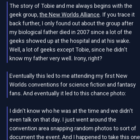
The story of Tobie and me always begins with the
geek group,
the New Worlds Alliance
. If you trace it
back further, I only found out about the group after
my biological father died in 2007 since a lot of the
geeks showed up at the hospital and at his wake.
Well, a lot of geeks except Tobie, since he didn't
know my father very well. Irony, right?
Eventually this led to me attending my first New
Worlds conventions for science fiction and fantasy
fans. And eventually it led to this chance photo:
I didn't know who he was at the time and we didn't
even talk on that day. I just went around the
convention area snapping random photos to sort of
document the event. And I happened to take this on