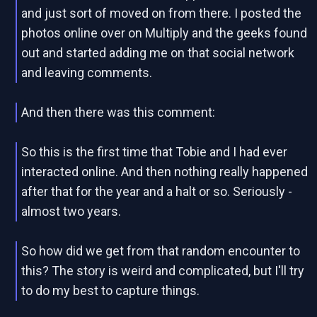
and just sort of moved on from there. I posted the
photos online over on Multiply and the geeks found
out and started adding me on that social network
and leaving comments.
And then there was this comment:
So this is the first time that Tobie and I had ever
interacted online. And then nothing really happened
after that for the year and a halt or so. Seriously -
almost two years.
So how did we get from that random encounter to
this? The story is weird and complicated, but I'll try
to do my best to capture things.