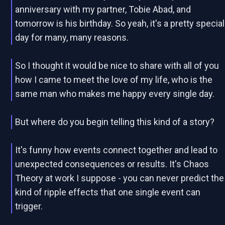
anniversary with my partner, Tobie Abad, and
tomorrow is his birthday. So yeah, it's a pretty special
day for many, many reasons.
So I thought it would be nice to share with all of you
how I came to meet the love of my life, who is the
same man who makes me happy every single day.
But where do you begin telling this kind of a story?
It's funny how events connect together and lead to
unexpected consequences or results. It's Chaos
Theory at work I suppose - you can never predict the
kind of ripple effects that one single event can
trigger.