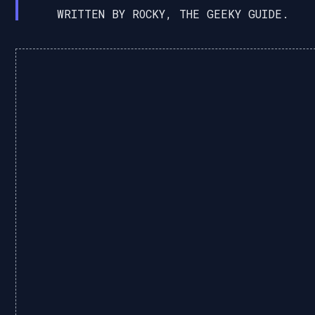
WRITTEN BY ROCKY, THE GEEKY GUIDE.