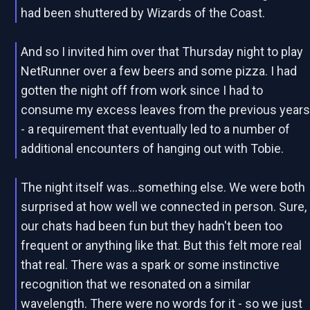
had been shuttered by Wizards of the Coast.
And so I invited him over that Thursday night to play
NetRunner over a few beers and some pizza. I had
gotten the night off from work since I had to
consume my excess leaves from the previous year
- a requirement that eventually led to a number of
additional encounters of hanging out with Tobie.
The night itself was...something else. We were both
surprised at how well we connected in person. Sure,
our chats had been fun but they hadn't been too
frequent or anything like that. But this felt more real
that real. There was a spark or some instinctive
recognition that we resonated on a similar
wavelength. There were no words for it - so we just