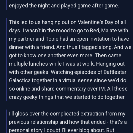
enjoyed the night and played game after game.
This led to us hanging out on Valentine's Day of all
days. I wasn't in the mood to go to Bed, Malate with
my partner and Tobie had an open invitation to have
dinner with a friend. And thus I tagged along. And we
got to know one another even more. Then came
multiple lunches while I was at work. Hanging out
with other geeks. Watching episodes of Battlestar
Galactica together in a virtual sense since we'd do
so online and share commentary over IM. All these
crazy geeky things that we started to do together.
I'll gloss over the complicated extraction from my
previous relationship and how that ended - that's a
personal story I doubt I'll ever blog about. But