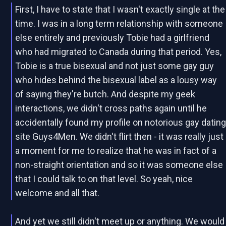
First, I have to state that I wasn't exactly single at the
time. I was in a long term relationship with someone
else entirely and previously Tobie had a girlfriend
who had migrated to Canada during that period. Yes,
Tobie is a true bisexual and not just some gay guy
who hides behind the bisexual label as a lousy way
of saying they're butch. And despite my geek
interactions, we didn't cross paths again until he
accidentally found my profile on notorious gay datin
site Guys4Men. We didn't flirt then - it was really just
a moment for me to realize that he was in fact of a
non-straight orientation and so it was someone else
that I could talk to on that level. So yeah, nice
welcome and all that.
And yet we still didn't meet up or anything. We would