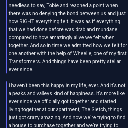
needless to say, Tobie and reached a point when
there was no denying the bond between us and just
how RIGHT everything felt. It was as if everything
that we had done before was drab and mundane
compared to how amazingly alive we felt when
together. And so in time we admitted how we felt for
one another with the help of Wheelie, one of my first
Transformers. And things have been pretty stellar
ever since.
I haven't been this happy in my life, ever. And it's not
a peaks and valleys kind of happiness. It's more like
ever since we officially got together and started
living together at our apartment, The Sietch, things
just got crazy amazing. And now we're trying to find
a house to purchase together and we're trying to