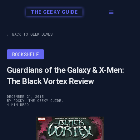
THE GEEKY GUIDE
← BACK TO GEEK DIVES
BOOKSHELF
Guardians of the Galaxy & X-Men:
The Black Vortex Review
DECEMBER 21, 2015
BY ROCKY, THE GEEKY GUIDE.
4 MIN READ