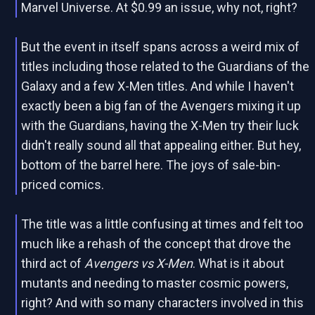
Marvel Universe. At $0.99 an issue, why not, right?
But the event in itself spans across a weird mix of
titles including those related to the
Guardians of the
Galaxy and a few X-Men titles. And while I haven't
exactly been a big fan of the Avengers mixing it up
with the Guardians, having the X-Men try their luck
didn't really sound all that appealing either. But hey,
bottom of the barrel here. The joys of sale-bin-
priced comics.
The title was a little confusing at times and felt too
much like a rehash of the concept that drove the
third act of
Avengers vs X-Men
. What is it about
mutants and needing to master cosmic powers,
right? And with so many characters involved in this