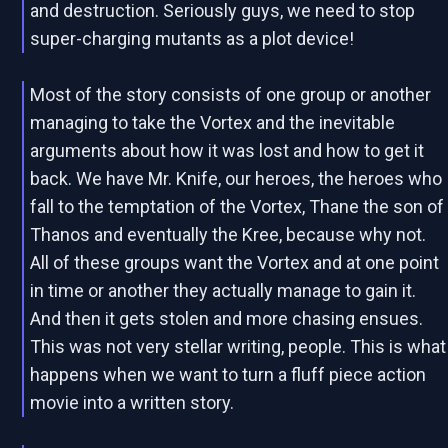
and destruction. Seriously guys, we need to stop
super-charging mutants as a plot device!
Most of the story consists of one group or another
managing to take the Vortex and the inevitable
arguments about how it was lost and how to get it
back. We have Mr. Knife, our heroes, the heroes who
fall to the temptation of the Vortex, Thane the son of
Thanos and eventually the Kree, because why not.
All of these groups want the Vortex and at one point
in time or another they actually manage to gain it.
And then it gets stolen and more chasing ensues.
This was not very stellar writing, people. This is what
happens when we want to turn a fluff piece action
movie into a written story.