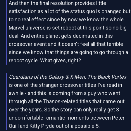
And then the final resolution provides little
satisfaction as a lot of the status quo is changed but
to no real effect since by now we know the whole
Marvel universe is set reboot at this point so no big
deal. And entire planet gets decimated in this
crossover event and it doesn't feel all that terrible
since we know that things are going to go through a
reboot cycle. What gives, right?
Guardians of the Galaxy & X-Men: The Black Vortex
is one of the stranger crossover titles I've read in
awhile - and this is coming from a guy who went
through all the Thanos-related titles that came out
over the years. So the story can only really get 3
uncomfortable romantic moments between Peter
Quill and Kitty Pryde out of a possible 5.