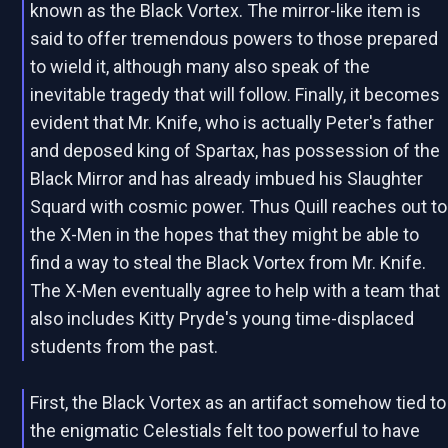
known as the Black Vortex. The mirror-like item is
said to offer tremendous powers to those prepared
to wield it, although many also speak of the
inevitable tragedy that will follow. Finally, it becomes
evident that Mr. Knife, who is actually Peter's father
and deposed king of Spartax, has possession of the
Black Mirror and has already imbued his Slaughter
Squard with cosmic power. Thus Quill reaches out to
the X-Men in the hopes that they might be able to
find a way to steal the Black Vortex from Mr. Knife.
The X-Men eventually agree to help with a team that
also includes Kitty Pryde's young time-displaced
students from the past.
First, the Black Vortex as an artifact somehow tied to
the enigmatic Celestials felt too powerful to have