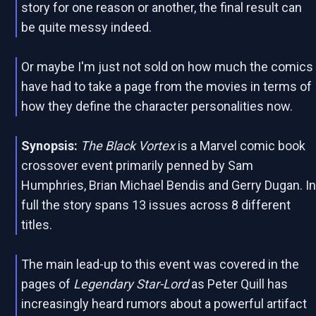
story for one reason or another, the final result can
be quite messy indeed.
Or maybe I'm just not sold on how much the comics
have had to take a page from the movies in terms of
how they define the character personalities now.
Synopsis:
The Black Vortex
is a Marvel comic book
crossover event primarily penned by Sam
Humphries, Brian Michael Bendis and Gerry Dugan. I
full the story spans 13 issues across 8 different
titles.
The main lead-up to this event was covered in the
pages of
Legendary Star-Lord
as Peter Quill has
increasingly heard rumors about a powerful artifact