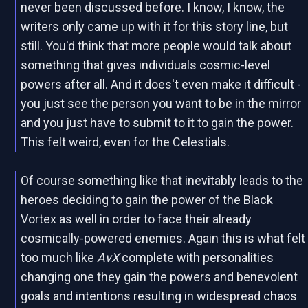
never been discussed before. I know, I know, the
writers only came up with it for this story line, but
still. You'd think that more people would talk about
something that gives individuals cosmic-level
powers after all. And it does't even make it difficult -
you just see the person you want to be in the mirror
and you just have to submit to it to gain the power.
This felt weird, even for the Celestials.
Of course something like that inevitably leads to the
heroes deciding to gain the power of the Black
Vortex as well in order to face their already
cosmically-powered enemies. Again this is what felt
too much like
AvX
complete with personalities
changing one they gain the powers and benevolent
goals and intentions resulting in widespread chaos