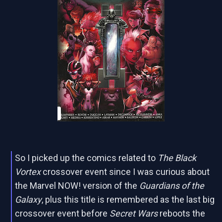
So I picked up the comics related to
The Black
Vortex
crossover event since I was curious about
the Marvel NOW! version of the
Guardians of the
Galaxy
, plus this title is remembered as the last big
crossover event before
Secret Wars
reboots the