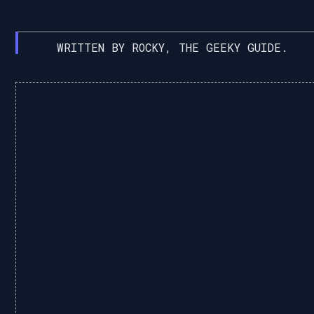
WRITTEN BY ROCKY, THE GEEKY GUIDE.