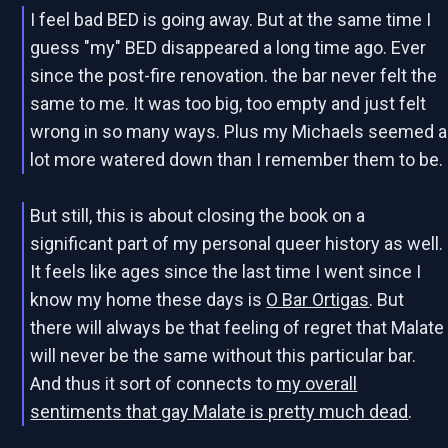
I feel bad BED is going away. But at the same time I
guess "my" BED disappeared a long time ago. Ever
since the post-fire renovation. the bar never felt the
same to me. It was too big, too empty and just felt
wrong in so many ways. Plus my Michaels seemed a
lot more watered down than I remember them to be.
But still, this is about closing the book on a
significant part of my personal queer history as well.
It feels like ages since the last time I went since I
know my home these days is
O Bar Ortigas
. But
there will always be that feeling of regret that Malate
will never be the same without this particular bar.
And thus it sort of connects to
my overall
sentiments that gay Malate is pretty much dead
.