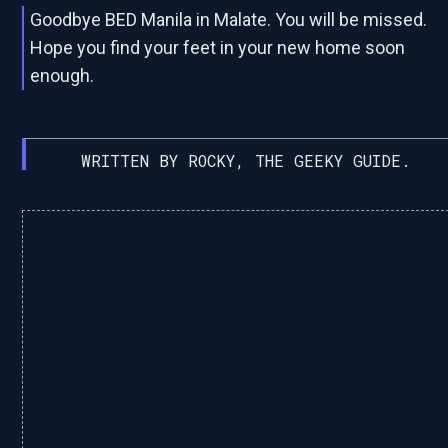
Goodbye BED Manila in Malate. You will be missed.
Hope you find your feet in your new home soon
enough.
WRITTEN BY ROCKY, THE GEEKY GUIDE.