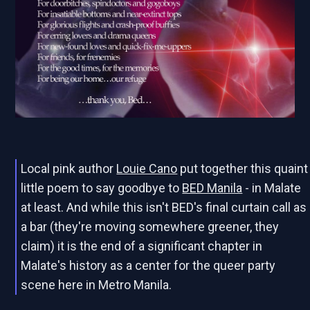
Local pink author
Louie Cano
put together this quaint
little poem to say goodbye to
BED Manila
- in Malate
at least. And while this isn't BED's final curtain call as
a bar (they're moving somewhere greener, they
claim) it is the end of a significant chapter in
Malate's history as a center for the queer party
scene here in Metro Manila.