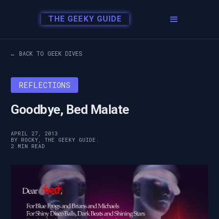
THE GEEKY GUIDE
← BACK TO GEEK DIVES
REFLECTIONS
Goodbye, Bed Malate
APRIL 27, 2013
BY ROCKY, THE GEEKY GUIDE.
2 MIN READ