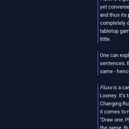
yet convenien
and thus its 
completely d
tabletop gam
little.
One can expl
sentences. B
same - hence
Fluxx
is a c
Looney. It's 
Changing Rule
it comes to n
"Draw one. P
the game. Bu