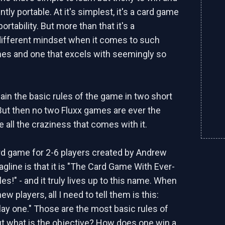
tly portable. At it's simplest, it's a card game
portability. But more than that it's a
ifferent mindset when it comes to such
es and one that excels with seemingly so
ain the basic rules of the game in two short
ut then no two Fluxx games are ever the
 all the craziness that comes with it.
ard game for 2-6 players created by Andrew
tagline is that it is "The Card Game With Ever-
s!" - and it truly lives up to this name. When
ew players, all I need to tell them is this:
lay one." Those are the most basic rules of
t what is the objective? How does one win a