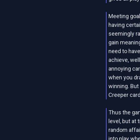
Meeting goal
having certa
seemingly ra
gain meaning
need to have
achieve, well
annoying car
when you dra
winning. But 
Creeper cards
Thus the gam
level, but a
random affai
into play wh