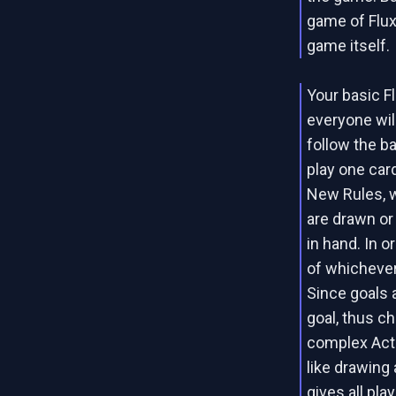
game of Flux
game itself.
Your basic Fl
everyone wil
follow the b
play one car
New Rules, 
are drawn or
in hand. In o
of whichever
Since goals 
goal, thus c
complex Acti
like drawing
gives all pla