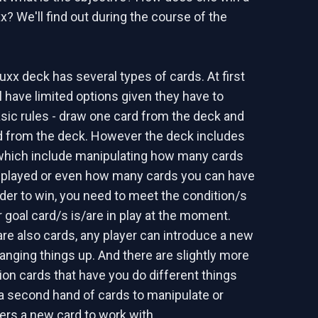
x? We'll find out during the course of the
uxx deck has several types of cards. At first
l have limited options given they have to
asic rules - draw one card from the deck and
d from the deck. However the deck includes
which include manipulating how many cards
 played or even how many cards you can have
rder to win, you need to meet the condition/s
 goal card/s is/are in play at the moment.
are also cards, any player can introduce a new
hanging things up. And there are slightly more
on cards that have you do different things
 a second hand of cards to manipulate or
yers a new card to work with.