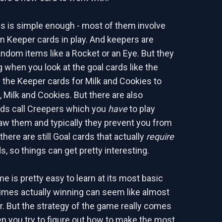
s is simple enough - most of them involve
in Keeper cards in play. And keepers are
ndom items like a Rocket or an Eye. But they
 when you look at the goal cards like the
 the Keeper cards for Milk and Cookies to
, Milk and Cookies. But there are also
ds call Creepers which you
have
to play
w them and typically they prevent you from
there are still Goal cards that actually
require
, so things can get pretty interesting.
e is pretty easy to learn at its most basic
t times actually winning can seem like almost
r. But the strategy of the game really comes
en you try to figure out how to make the most