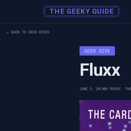
THE GEEKY GUIDE
← BACK TO GEEK DIVES
GEEK DIVE
Fluxx
JUNE 3, 2014
BY ROCKY, TH