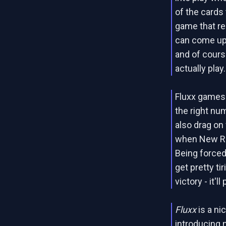
of the cards
game that re
can come up 
and of cours
actually play.
Fluxx games 
the right nu
also drag on 
when New Rul
Being forced
get pretty tir
victory - it'l
Fluxx
is a ni
introducing 