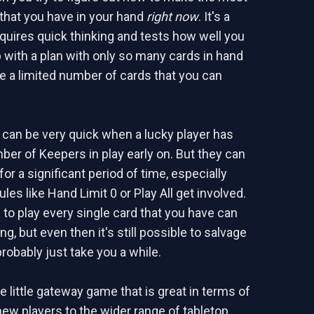
 that you have in your hand
right now
. It's a
quires quick thinking and tests how well you
with a plan with only so many cards in hand
e a limited number of cards that you can
can be very quick when a lucky player has
mber of Keepers in play early on. But they can
for a significant period of time, especially
es like Hand Limit 0 or Play All get involved.
 to play every single card that you have can
ing, but even then it's still possible to salvage
l probably just take you a while.
ce little gateway game that is great in terms of
new players to the wider range of tabletop