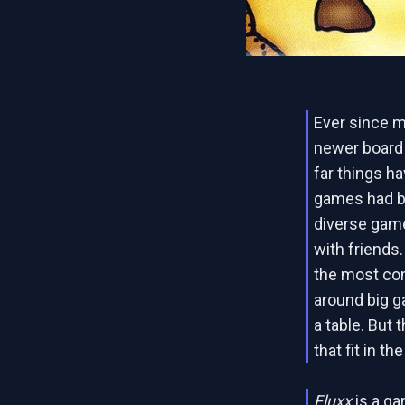
Ever since m
newer board
far things h
games had be
diverse gam
with friends
the most comp
around big 
a table. But
that fit in t
Fluxx
is a ga