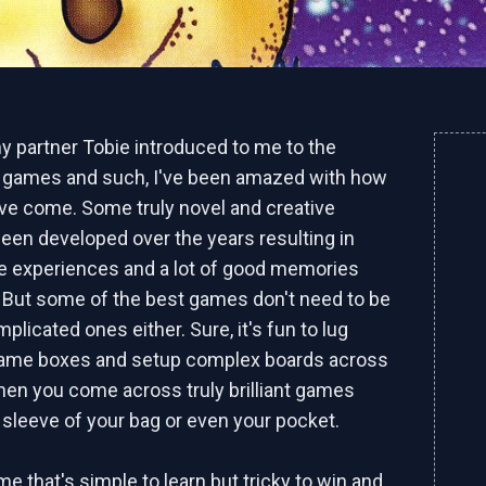
y partner Tobie introduced to me to the
 games and such, I've been amazed with how
ave come. Some truly novel and creative
en developed over the years resulting in
e experiences and a lot of good memories
. But some of the best games don't need to be
licated ones either. Sure, it's fun to lug
game boxes and setup complex boards across
 then you come across truly brilliant games
he sleeve of your bag or even your pocket.
me that's simple to learn but tricky to win and