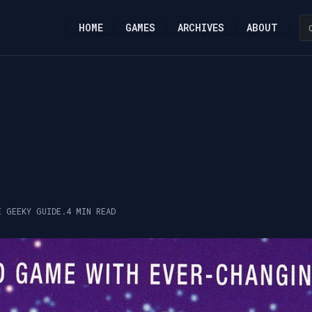
HOME
GAMES
ARCHIVES
ABOUT
E GEEKY GUIDE.
4 MIN READ