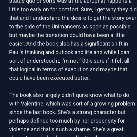
status quo of sorts was a little abrupt at happens a
little too early on for comfort. Sure, I get why they did
that and I understand the desire to get the story over
to the side of the Unimancers as soon as possible
but maybe the transition could have been a little
easier. And the book also has a significant shift in
Paul's thinking and outlook and life and while I can
sort of understood it, I'm not 100% sure if it felt all
that logical in terms of execution and maybe that
could have been executed better.
The book also largely didn't quite know what to do
with Valentine, which was sort of a growing problem
since the last book. She's a strong character but
perhaps defined too much by her propensity for
violence and that's such a shame. She's a great