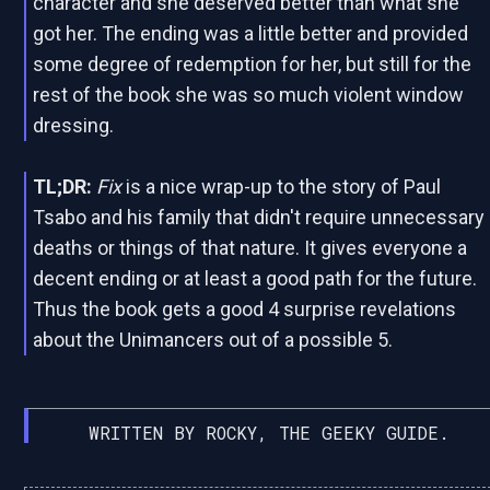
character and she deserved better than what she
got her. The ending was a little better and provided
some degree of redemption for her, but still for the
rest of the book she was so much violent window
dressing.
TL;DR:
Fix
is a nice wrap-up to the story of Paul
Tsabo and his family that didn't require unnecessary
deaths or things of that nature. It gives everyone a
decent ending or at least a good path for the future.
Thus the book gets a good 4 surprise revelations
about the Unimancers out of a possible 5.
WRITTEN BY ROCKY, THE GEEKY GUIDE.