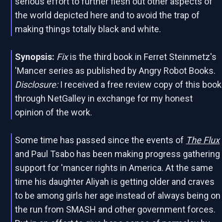
serious effort to further flesh out other aspects of
the world depicted here and to avoid the trap of
making things totally black and white.
Synopsis:
Fix
is the third book in Ferret Steinmetz's
'Mancer series as published by Angry Robot Books.
Disclosure:
I received a free review copy of this book
through NetGalley in exchange for my honest
opinion of the work.
Some time has passed since the events of
The Flux
and Paul Tsabo has been making progress gathering
support for 'mancer rights in America. At the same
time his daughter Aliyah is getting older and craves
to be among girls her age instead of always being on
the run from SMASH and other government forces.