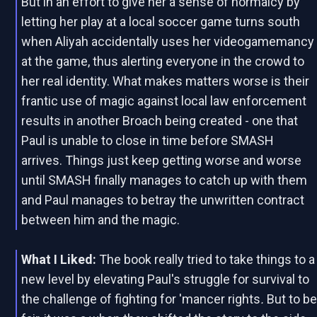
But in an effort to give her a sense of normalcy by
letting her play at a local soccer game turns south
when Aliyah accidentally uses her videogamemancy
at the game, thus alerting everyone in the crowd to
her real identity. What makes matters worse is their
frantic use of magic against local law enforcement
results in another Broach being created - one that
Paul is unable to close in time before SMASH
arrives. Things just keep getting worse and worse
until SMASH finally manages to catch up with them
and Paul manages to betray the unwritten contract
between him and the magic.
What I Liked:
The book really tried to take things to a
new level by elevating Paul's struggle for survival to
the challenge of fighting for 'mancer rights
.
But to b