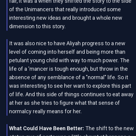
fair, it was a when they shifted the story to the side
of the Unimancers that really introduced some
interesting new ideas and brought a whole new
dimension to this story.
It was also nice to have Aliyah progress to a new
level of coming into herself and being more than
petulant young child with way to much power. The
life of a 'mancer is tough enough, but throw in the
absence of any semblance of a "normal" life. So it
was interesting to see her want to explore this part
of life. And this side of things continues to eat away
at her as she tries to figure what that sense of
normalcy really means for her.
What Could Have Been Better:
The shift to the new