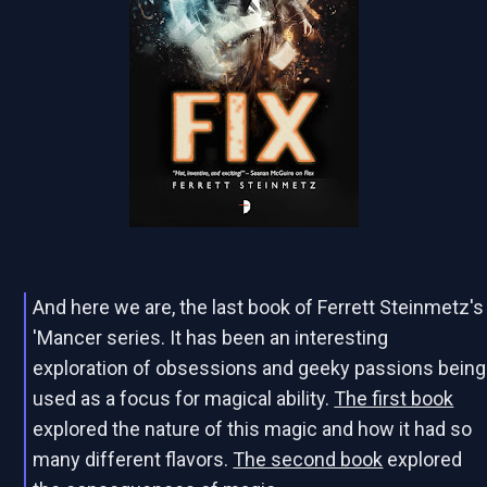
And here we are, the last book of Ferrett Steinmetz's
'Mancer series. It has been an interesting
exploration of obsessions and geeky passions being
used as a focus for magical ability.
The first book
explored the nature of this magic and how it had so
many different flavors.
The second book
explored