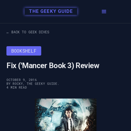
THE GEEKY GUIDE
← BACK TO GEEK DIVES
BOOKSHELF
Fix ('Mancer Book 3) Review
OCTOBER 9, 2016
BY ROCKY, THE GEEKY GUIDE.
4 MIN READ