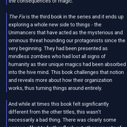
the consequences of magic.
The Fix
is the third book in the series and it ends up
exploring a whole new side to things - the
Unimancers that have acted as the mysterious and
ominous threat hounding our protagonists since the
very beginning. They had been presented as
mindless zombies who had lost all signs of
humanity as their unique magics had been absorbed
into the hive mind. This book challenges that notion
and reveals more about how their organization
works, thus turning things around entirely.
And while at times this book felt significantly
different from the other titles, this wasn't
necessarily a bad thing. There was clearly some