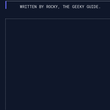
WRITTEN BY ROCKY, THE GEEKY GUIDE.