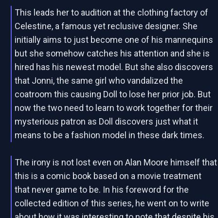
This leads her to audition at the clothing factory of
Celestine, a famous yet reclusive designer. She
initially aims to just become one of his mannequins
but she somehow catches his attention and she is
hired has his newest model. But she also discovers
that Jonni, the same girl who vandalized the
coatroom this causing Doll to lose her prior job. But
now the two need to learn to work together for their
mysterious patron as Doll discovers just what it
means to be a fashion model in these dark times.
The irony is not lost even on Alan Moore himself that
this is a comic book based on a movie treatment
that never game to be. In his foreword for the
collected edition of this series, he went on to write
about how it was interesting to note that despite his