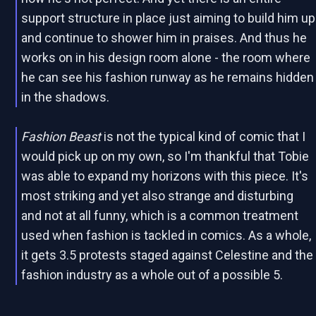
support structure in place just aiming to build him up
and continue to shower him in praises. And thus he
works on in his design room alone - the room where
he can see his fashion runway as he remains hidden
in the shadows.
Fashion Beast
is not the typical kind of comic that I
would pick up on my own, so I'm thankful that Tobie
was able to expand my horizons with this piece. It's
most striking and yet also strange and disturbing
and not at all funny, which is a common treatment
used when fashion is tackled in comics. As a whole,
it gets 3.5 protests staged against Celestine and the
fashion industry as a whole out of a possible 5.