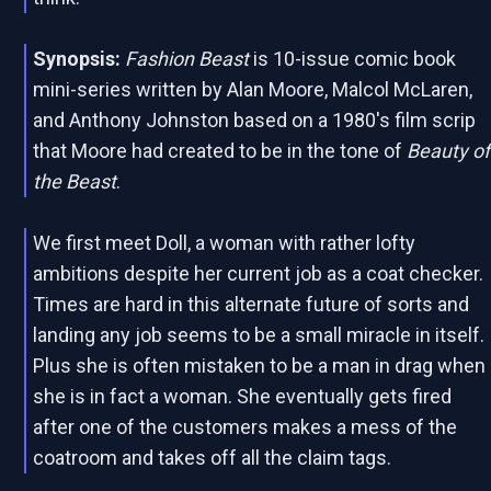
Synopsis:
Fashion Beast
is 10-issue comic book
mini-series written by Alan Moore, Malcol McLaren,
and Anthony Johnston based on a 1980's film scrip
that Moore had created to be in the tone of
Beauty of
the Beast
.
We first meet Doll, a woman with rather lofty
ambitions despite her current job as a coat checker.
Times are hard in this alternate future of sorts and
landing any job seems to be a small miracle in itself.
Plus she is often mistaken to be a man in drag when
she is in fact a woman. She eventually gets fired
after one of the customers makes a mess of the
coatroom and takes off all the claim tags.