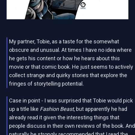
My partner, Tobie, as a taste for the somewhat
obscure and unusual. At times I have no idea where
he gets his content or how he hears about this
movie or that comic book. He just seems to actively
collect strange and quirky stories that explore the
fringes of storytelling potential.
Case in point - I was surprised that Tobie would pick
up a title like
Fashion Beast
, but apparently he had
already read it given the interesting things that
people discuss in their own reviews of the book. An
naturally he strongly recommended that I read the