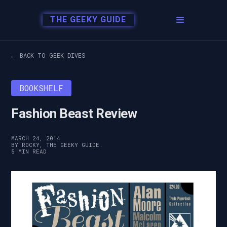
THE GEEKY GUIDE
← BACK TO GEEK DIVES
BOOKSHELF
Fashion Beast Review
MARCH 24, 2014
BY ROCKY, THE GEEKY GUIDE.
5 MIN READ