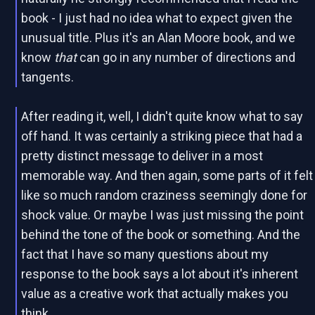
book - I just had no idea what to expect given the
unusual title. Plus it's an Alan Moore book, and we
know
that
can go in any number of directions and
tangents.
After reading it, well, I didn't quite know what to say
off hand. It was certainly a striking piece that had a
pretty distinct message to deliver in a most
memorable way. And then again, some parts of it felt
like so much random craziness seemingly done for
shock value. Or maybe I was just missing the point
behind the tone of the book or something. And the
fact that I have so many questions about my
response to the book says a lot about it's inherent
value as a creative work that actually makes you
think.