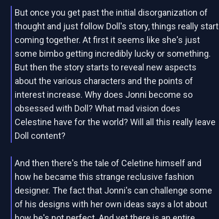
But once you get past the initial disorganization of
thought and just follow Doll's story, things really start
coming together. At first it seems like she's just
some bimbo getting incredibly lucky or something.
But then the story starts to reveal new aspects
about the various characters and the points of
interest increase. Why does Jonni become so
obsessed with Doll? What mad vision does
Celestine have for the world? Will all this really leave
Doll content?
And then there's the tale of Celetine himself and
how he became this strange reclusive fashion
designer. The fact that Jonni's can challenge some
of his designs with her own ideas says a lot about
how he's not perfect. And yet there is an entire