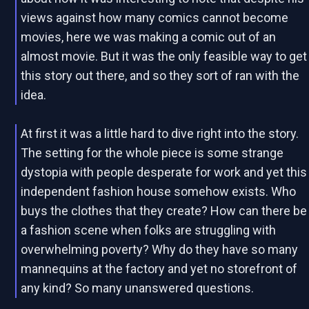
views against how many comics cannot become
movies, here we was making a comic out of an
almost movie. But it was the only feasible way to get
this story out there, and so they sort of ran with the
idea.
At first it was a little hard to dive right into the story.
The setting for the whole piece is some strange
dystopia with people desperate for work and yet this
independent fashion house somehow exists. Who
buys the clothes that they create? How can there be
a fashion scene when folks are struggling with
overwhelming poverty? Why do they have so many
mannequins at the factory and yet no storefront of
any kind? So many unanswered questions.