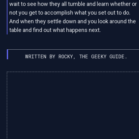
wait to see how they all tumble and learn whether or
not you get to accomplish what you set out to do.
And when they settle down and you look around the
table and find out what happens next.
WRITTEN BY ROCKY, THE GEEKY GUIDE.