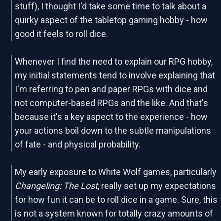
stuff), I thought I'd take some time to talk about a
quirky aspect of the tabletop gaming hobby - how
good it feels to roll dice.
Whenever I find the need to explain our RPG hobby,
my initial statements tend to involve explaining that
I'm referring to pen and paper RPGs with dice and
not computer-based RPGs and the like. And that's
because it's a key aspect to the experience - how
your actions boil down to the subtle manipulations
of fate - and physical probability.
My early exposure to White Wolf games, particularly
Changeling: The Lost
, really set up my expectations
for how fun it can be to roll dice in a game. Sure, this
is not a system known for totally crazy amounts of