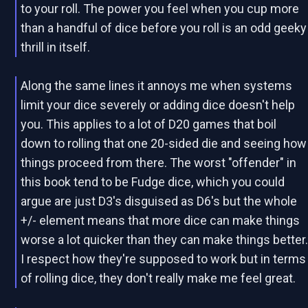
to your roll. The power you feel when you cup more
than a handful of dice before you roll is an odd geeky
thrill in itself.
Along the same lines it annoys me when systems
limit your dice severely or adding dice doesn't help
you. This applies to a lot of D20 games that boil
down to rolling that one 20-sided die and seeing how
things proceed from there. The worst "offender" in
this book tend to be Fudge dice, which you could
argue are just D3's disguised as D6's but the whole
+/- element means that more dice can make things
worse a lot quicker than they can make things better
I respect how they're supposed to work but in terms
of rolling dice, they don't really make me feel great.