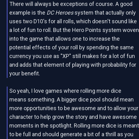
There will always be exceptions of course. A good
example is the
DC Heroes
system that actually only
uses two D10's for all rolls, which doesn't sound like
a lot of fun to roll. But the Hero Points system wove
into the game that allows one to increase the
potential effects of your roll by spending the same
currency you use as "XP" still makes for a lot of fun
and adds that element of playing with probability for
your benefit.
So yeah, I love games where rolling more dice
means something. A bigger dice pool should mean
more opportunities to be awesome and to allow your
character to help grow the story and have awesome
moments in the spotlight. Rolling more dice is mean
to be full and should generate a bit of a thrill as you