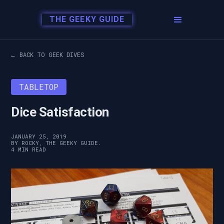
THE GEEKY GUIDE
← BACK TO GEEK DIVES
TABLETOP
Dice Satisfaction
JANUARY 25, 2019
BY ROCKY, THE GEEKY GUIDE.
4 MIN READ