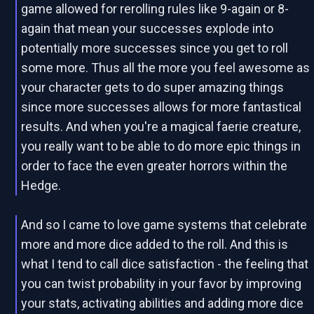
game allowed for rerolling rules like 9-again or 8-
again that mean your successes explode into
potentially more successes since you get to roll
some more. Thus all the more you feel awesome as
your character gets to do super amazing things
since more successes allows for more fantastical
results. And when you're a magical faerie creature,
you really want to be able to do more epic things in
order to face the even greater horrors within the
Hedge.
And so I came to love game systems that celebrate
more and more dice added to the roll. And this is
what I tend to call dice satisfaction - the feeling that
you can twist probability in your favor by improving
your stats, activating abilities and adding more dice