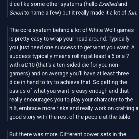
dice like some other systems (hello
Exalted
and
Scion
to name a few) but it really made it a lot of
fun
.
The core system behind a lot of White Wolf games
is pretty easy to wrap your head around. Typically
you just need one success to get what you want. A
success typically means rolling at least a 6 or a 7
with a D10 (that's a ten-sided die for you non-
gamers) and on average you'll have at least three
dice in hand to try to achieve that. So getting the
basics of what you want is easy enough and that
really encourages you to play your character to the
hilt, embrace more risks and really work on crafting a
good story with the rest of the people at the table.
But there was more. Different power sets in the