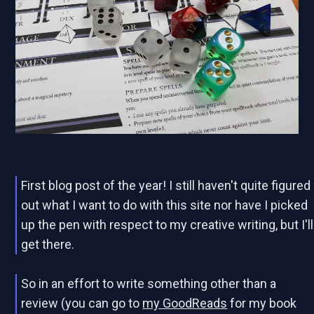
First blog post of the year! I still haven't quite figured
out what I want to do with this site nor have I picked
up the pen with respect to my creative writing, but I'll
get there.
So in an effort to write something other than a
review (you can go to
my GoodReads
for my book