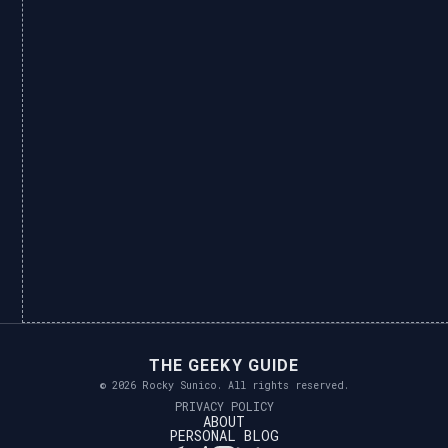
THE GEEKY GUIDE
© 2026 Rocky Sunico. All rights reserved.
PRIVACY POLICY
ABOUT
PERSONAL BLOG