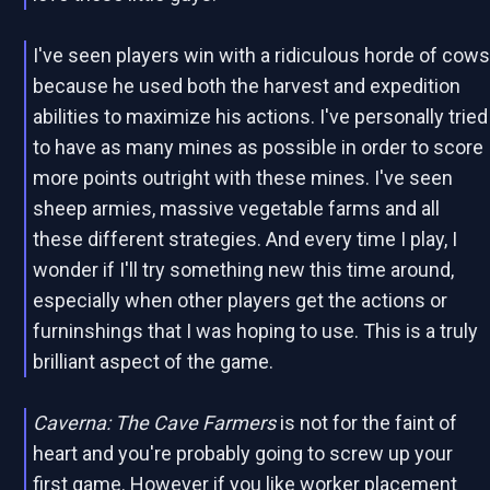
I've seen players win with a ridiculous horde of cow
because he used both the harvest and expedition
abilities to maximize his actions. I've personally tried
to have as many mines as possible in order to score
more points outright with these mines. I've seen
sheep armies, massive vegetable farms and all
these different strategies. And every time I play, I
wonder if I'll try something new this time around,
especially when other players get the actions or
furninshings that I was hoping to use. This is a truly
brilliant aspect of the game.
Caverna: The Cave Farmers
is not for the faint of
heart and you're probably going to screw up your
first game. However if you like worker placement