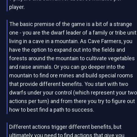
player.
The basic premise of the game is a bit of a strange
one - you are the dwarf leader of a family or tribe unit
living in a cave in a mountain. As Cave Farmers, you
have the option to expand out into the fields and
forests around the mountain to cultivate vegetables
and raise animals. Or you can go deeper into the
mountain to find ore mines and build special rooms
that provide different benefits. You start with two
dwarfs under your control (which represent your tw
actions per turn) and from there you try to figure out
how to best find a path to success.
Different actions trigger different benefits, but
ultimately you need to find actions that give you