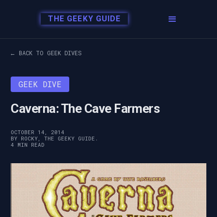
THE GEEKY GUIDE
← BACK TO GEEK DIVES
GEEK DIVE
Caverna: The Cave Farmers
OCTOBER 14, 2014
BY ROCKY, THE GEEKY GUIDE.
4 MIN READ