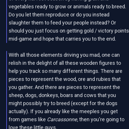
vegetables ready to grow or animals ready to breed.
Do you let them reproduce or do you instead
slaughter them to feed your people instead? Or
should you just focus on getting gold / victory point
mid-game and hope that carries you to the end.
With all those elements driving you mad, one can
relish in the delight of all these wooden figures to
help you track so many different things. There are
pieces to represent the wood, ore and rubies that
you gather. And there are pieces to represent the
sheep, dogs, donkeys, boars and cows that you
might possibly try to breed (except for the dogs
actually). If you already like the meeples you get
from games like
Carcassonne
, then you're going to
love these little guys.