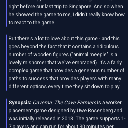
right before our last trip to Singapore. And so when
he showed the game to me, I didn't really know how
to react to the game.
But there's a lot to love about this game - and this
goes beyond the fact that it contains a ridiculous
number of wooden figures ("animal meeple" is a
lovely misnomer that we've embraced). It's a fairly
complex game that provides a generous number of
paths to success that provides players with many
different options every time they sit down to play.
Synopsis:
Caverna: The Cave Farmers
is a worker
placement game designed by Uwe Rosenberg and
was initially released in 2013. The game supports 1-
7 players and can run for about 30 minutes per