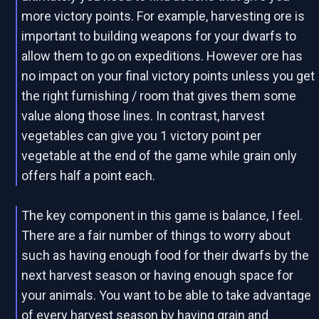
more victory points. For example, harvesting ore is
important to building weapons for your dwarfs to
allow them to go on expeditions. However ore has
no impact on your final victory points unless you get
the right furnishing / room that gives them some
value along those lines. In contrast, harvest
vegetables can give you 1 victory point per
vegetable at the end of the game while grain only
offers half a point each.
The key component in this game is balance, I feel.
There are a fair number of things to worry about
such as having enough food for their dwarfs by the
next harvest season or having enough space for
your animals. You want to be able to take advantage
of every harvest season by having grain and