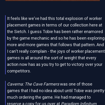
It feels like we've had this total explosion of worker
placement games in terms of our collection here at
the Sietch. I guess Tobie has been rather enamored
by the game mechanic and so he has been exploring
more and more games that follows that pattern. And
I can't really complain - the joys of worker placement
games is all around the sort of weight that every
action now has as you try to get to victory over your
competitors.
Caverna: The Cave Farmers
was one of those
games that I had no idea about until Tobie was pretty
much ordering the game. He had managed to
reserve a copy for us over at
Paradigm Infinitum