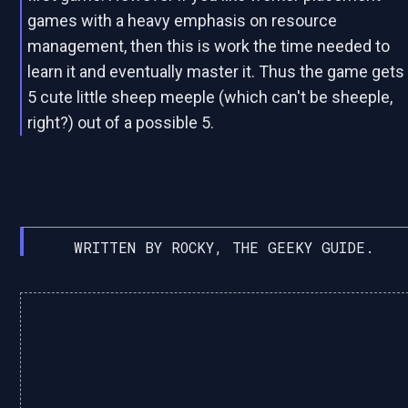
games with a heavy emphasis on resource
management, then this is work the time needed to
learn it and eventually master it. Thus the game gets
5 cute little sheep meeple (which can't be sheeple,
right?) out of a possible 5.
WRITTEN BY ROCKY, THE GEEKY GUIDE.