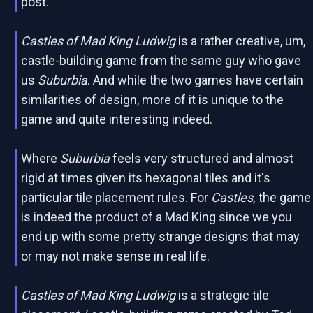
post.
Castles of Mad King Ludwig
is a rather creative, um,
castle-building game from the same guy who gave
us
Suburbia
. And while the two games have certain
similarities of design, more of it is unique to the
game and quite interesting indeed.
Where
Suburbia
feels very structured and almost
rigid at times given its hexagonal tiles and it's
particular tile placement rules. For
Castles,
the game
is indeed the product of a Mad King since we you
end up with some pretty strange designs that may
or may not make sense in real life.
Castles of Mad King Ludwig
is a strategic tile