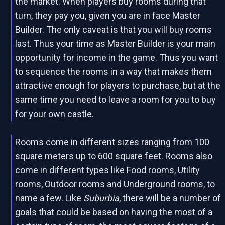
the market. When players buy rooms during that
turn, they pay you, given you are in face Master
Builder. The only caveat is that you will buy rooms
last. Thus your time as Master Builder is your main
opportunity for income in the game. Thus you want
to sequence the rooms in a way that makes them
attractive enough for players to purchase, but at the
same time you need to leave a room for you to buy
for your own castle.
Rooms come in different sizes ranging from 100
square meters up to 600 square feet. Rooms also
come in different types like Food rooms, Utility
rooms, Outdoor rooms and Underground rooms, to
name a few. Like
Suburbia
, there will be a number of
goals that could be based on having the most of a