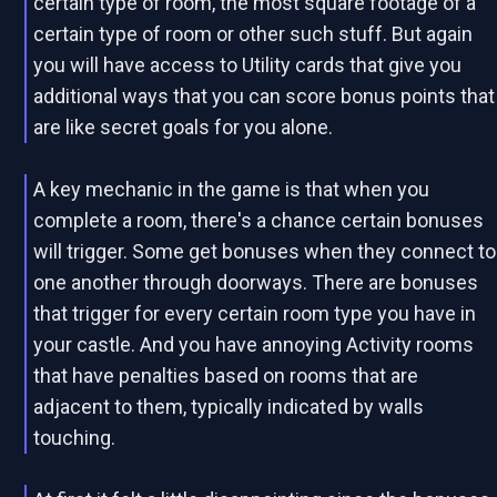
certain type of room, the most square footage of a
certain type of room or other such stuff. But again
you will have access to Utility cards that give you
additional ways that you can score bonus points that
are like secret goals for you alone.
A key mechanic in the game is that when you
complete a room, there's a chance certain bonuses
will trigger. Some get bonuses when they connect to
one another through doorways. There are bonuses
that trigger for every certain room type you have in
your castle. And you have annoying Activity rooms
that have penalties based on rooms that are
adjacent to them, typically indicated by walls
touching.