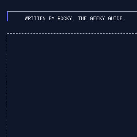
WRITTEN BY ROCKY, THE GEEKY GUIDE.