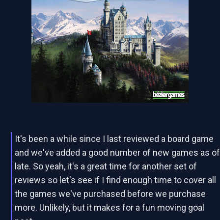
It's been a while since I last reviewed a board game
and we've added a good number of new games as o
late. So yeah, it's a great time for another set of
reviews so let's see if I find enough time to cover all
the games we've purchased before we purchase
more. Unlikely, but it makes for a fun moving goal