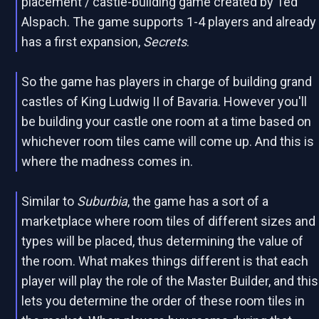
placement / castle-building game created by Ted
Alspach. The game supports 1-4 players and already
has a first expansion,
Secrets
.
So the game has players in charge of building grand
castles of King Ludwig II of Bavaria. However you'll
be building your castle one room at a time based on
whichever room tiles came will come up. And this is
where the madness comes in.
Similar to
Suburbia
, the game has a sort of a
marketplace where room tiles of different sizes and
types will be placed, thus determining the value of
the room. What makes things different is that each
player will play the role of the Master Builder, and this
lets you determine the order of these room tiles in