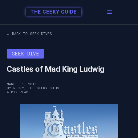
THE GEEKY GUIDE
← BACK TO GEEK DIVES
GEEK DIVE
Castles of Mad King Ludwig
MARCH 31, 2016
BY ROCKY, THE GEEKY GUIDE.
4 MIN READ