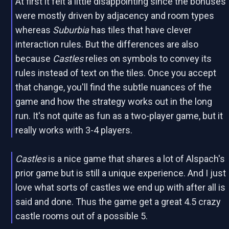
At first it felt a little disappointing since the bonuses
were mostly driven by adjacency and room types
whereas
Suburbia
has tiles that have clever
interaction rules. But the differences are also
because
Castles
relies on symbols to convey its
rules instead of text on the tiles. Once you accept
that change, you'll find the subtle nuances of the
game and how the strategy works out in the long
run. It's not quite as fun as a two-player game, but it
really works with 3-4 players.
Castles
is a nice game that shares a lot of Alspach's
prior game but is still a unique experience. And I just
love what sorts of castles we end up with after all is
said and done. Thus the game get a great 4.5 crazy
castle rooms out of a possible 5.