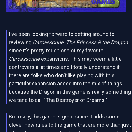
I've been looking forward to getting around to
reviewing
Carcassonne: The Princess & the Dragon
since it's pretty much one of my favorite
Carcassonne
expansions. This may seem a little
controversial at times and I totally understand if
there are folks who don't like playing with this
particular expansion added into the mix of things
because the Dragon in this game is really something
we tend to call "The Destroyer of Dreams."
But really, this game is great since it adds some
clever new rules to the game that are more than just