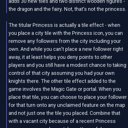
adds 30 new tiles and two distinct wooden figures -
the dragon and the fairy. Not, that's not the princess.
The titular Princess is actually a tile effect - when
you place a city tile with the Princess icon, you can
remove any followers from the city including your
own. And while you can't place a new follower right
away, it at least helps you deny points to other
players and you still have a modest chance to taking
control of that city assuming you had your own
knights there. The other tile effect added to the
game involves the Magic Gate or portal. When you
place that tile, you can choose to place your follower
for that turn onto any unclaimed feature on the map
and not just one the tile you placed. Combine that
with a vacant city because of a recent Princess