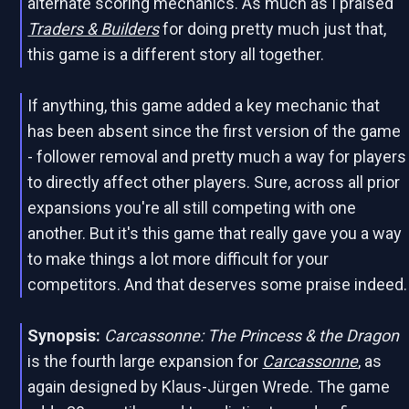
alternate scoring mechanics. As much as I praised
Traders & Builders
for doing pretty much just that,
this game is a different story all together.
If anything, this game added a key mechanic that
has been absent since the first version of the game
- follower removal and pretty much a way for players
to directly affect other players. Sure, across all prior
expansions you're all still competing with one
another. But it's this game that really gave you a way
to make things a lot more difficult for your
competitors. And that deserves some praise indeed.
Synopsis:
Carcassonne: The Princess & the Dragon
is the fourth large expansion for
Carcassonne
, as
again designed by Klaus-Jürgen Wrede. The game