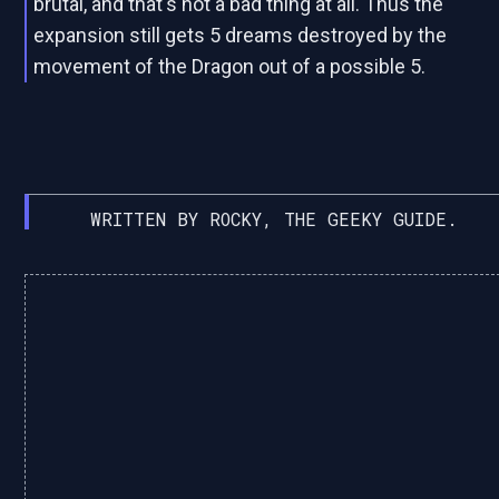
brutal, and that's not a bad thing at all. Thus the
expansion still gets 5 dreams destroyed by the
movement of the Dragon out of a possible 5.
WRITTEN BY ROCKY, THE GEEKY GUIDE.