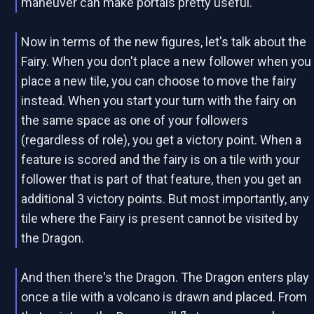
maneuver can make portals pretty useful.
Now in terms of the new figures, let's talk about the
Fairy. When you don't place a new follower when you
place a new tile, you can choose to move the fairy
instead. When you start your turn with the fairy on
the same space as one of your followers
(regardless of role), you get a victory point. When a
feature is scored and the fairy is on a tile with your
follower that is part of that feature, then you get an
additional 3 victory points. But most importantly, any
tile where the Fairy is present cannot be visited by
the Dragon.
And then there's the Dragon. The Dragon enters play
once a tile with a volcano is drawn and placed. From