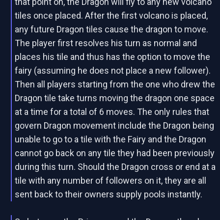
that point on, the Dragon will fly to any new volcano
tiles once placed. After the first volcano is placed,
any future Dragon tiles cause the dragon to move.
The player first resolves his turn as normal and
places his tile and thus has the option to move the
fairy (assuming he does not place a new follower).
Then all players starting from the one who drew the
Dragon tile take turns moving the dragon one space
at a time for a total of 6 moves. The only rules that
govern Dragon movement include the Dragon being
unable to go to a tile with the Fairy and the Dragon
cannot go back on any tile they had been previously
during this turn. Should the Dragon cross or end at a
tile with any number of followers on it, they are all
sent back to their owners supply pools instantly.