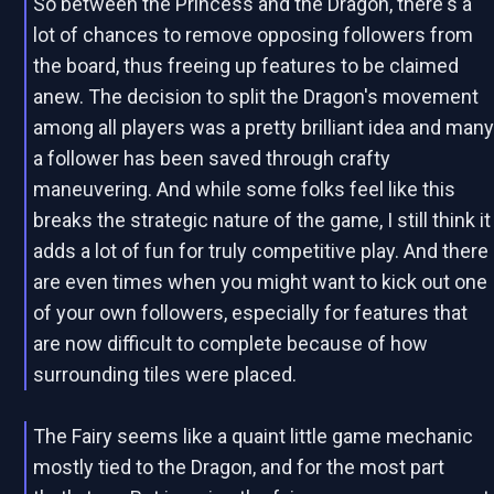
So between the Princess and the Dragon, there's a
lot of chances to remove opposing followers from
the board, thus freeing up features to be claimed
anew. The decision to split the Dragon's movement
among all players was a pretty brilliant idea and man
a follower has been saved through crafty
maneuvering. And while some folks feel like this
breaks the strategic nature of the game, I still think it
adds a lot of fun for truly competitive play. And there
are even times when you might want to kick out one
of your own followers, especially for features that
are now difficult to complete because of how
surrounding tiles were placed.
The Fairy seems like a quaint little game mechanic
mostly tied to the Dragon, and for the most part