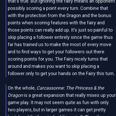
that's true. But ignoring the fairy means an opponent
possibly scoring a point every turn. Combine that
with the protection from the Dragon and the bonus
points when scoring features with the fairy and
those points can really add up. It's just so painful to
skip placing a follower entirely since the game thus
far has trained us to make the most of every move
and to find ways to get your followers out there
scoring points for you. The Fairy nicely turns that
around and makes you want to skip placing a
follower only to get your hands on the Fairy this turn.
On the whole,
Carcassonne: The Princess & the
Dragon
is a great expansion that really mixes up your
game play. It may not seem quite as fun with only
two players, but in larger games it can get pretty