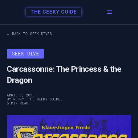
THE GEEKY GUIDE
← BACK TO GEEK DIVES
GEEK DIVE
Carcassonne: The Princess & the
Dragon
APRIL 7, 2015
BY ROCKY, THE GEEKY GUIDE.
5 MIN READ