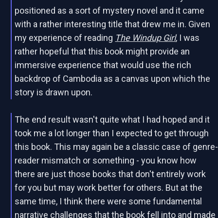
positioned as a sort of mystery novel and it came
with a rather interesting title that drew me in. Given
my experience of reading
The Windup Girl
, I was
rather hopeful that this book might provide an
immersive experience that would use the rich
backdrop of Cambodia as a canvas upon which the
story is drawn upon.
The end result wasn't quite what I had hoped and it
took me a lot longer than I expected to get through
this book. This may again be a classic case of genre
reader mismatch or something - you know how
there are just those books that don't entirely work
for you but may work better for others. But at the
same time, I think there were some fundamental
narrative challenges that the book fell into and made