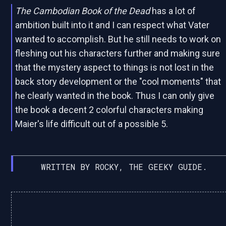
The Cambodian Book of the Dead
has a lot of
ambition built into it and I can respect what Vater
wanted to accomplish. But he still needs to work on
fleshing out his characters further and making sure
that the mystery aspect to things is not lost in the
back story development or the "cool moments" that
he clearly wanted in the book. Thus I can only give
the book a decent 2 colorful characters making
Maier's life difficult out of a possible 5.
WRITTEN BY ROCKY, THE GEEKY GUIDE.