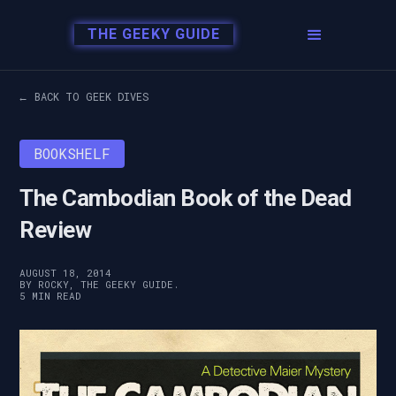
THE GEEKY GUIDE
← BACK TO GEEK DIVES
BOOKSHELF
The Cambodian Book of the Dead
Review
AUGUST 18, 2014
BY ROCKY, THE GEEKY GUIDE.
5 MIN READ