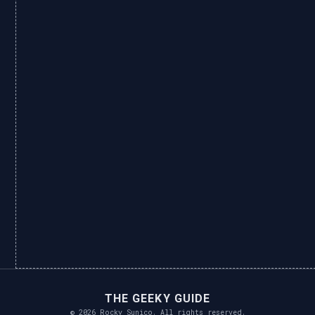
THE GEEKY GUIDE
© 2026 Rocky Sunico. All rights reserved.