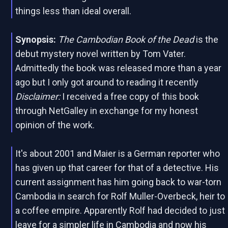
things less than ideal overall.
Synopsis:
The Cambodian Book of the Dead
is the
debut mystery novel written by Tom Vater.
Admittedly the book was released more than a year
ago but I only got around to reading it recently
Disclaimer:
I received a free copy of this book
through NetGalley in exchange for my honest
opinion of the work.
It's about 2001 and Maier is a German reporter who
has given up that career for that of a detective. His
current assignment has him going back to war-torn
Cambodia in search for Rolf Muller-Overbeck, heir to
a coffee empire. Apparently Rolf had decided to just
leave for a simpler life in Cambodia and now his