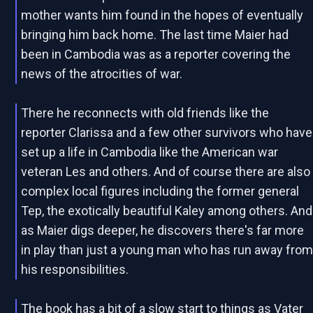
mother wants him found in the hopes of eventually
bringing him back home. The last time Maier had
been in Cambodia was as a reporter covering the
news of the atrocities of war.
There he reconnects with old friends like the
reporter Clarissa and a few other survivors who have
set up a life in Cambodia like the American war
veteran Les and others. And of course there are also
complex local figures including the former general
Tep, the exotically beautiful Kaley among others. And
as Maier digs deeper, he discovers there's far more
in play than just a young man who has run away fro
his responsibilities.
The book has a bit of a slow start to things as Vater