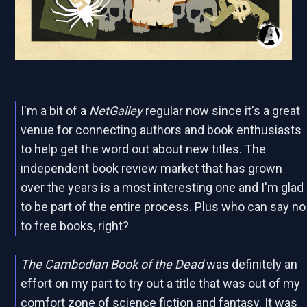
I'm a bit of a
NetGalley
regular now since it's a great
venue for connecting authors and book enthusiasts
to help get the word out about new titles. The
independent book review market that has grown
over the years is a most interesting one and I'm glad
to be part of the entire process. Plus who can say no
to free books, right?
The Cambodian Book of the Dead
was definitely an
effort on my part to try out a title that was out of my
comfort zone of science fiction and fantasy. It was