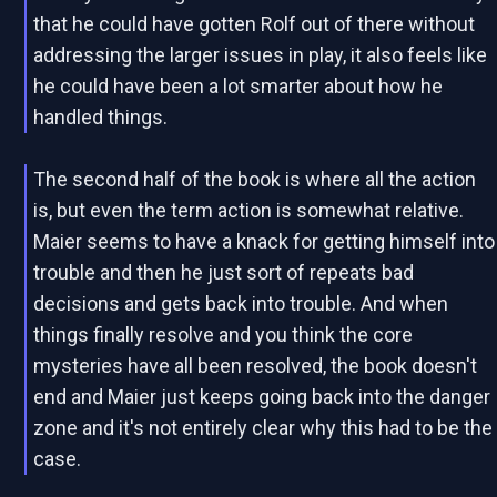
that he could have gotten Rolf out of there without
addressing the larger issues in play, it also feels like
he could have been a lot smarter about how he
handled things.
The second half of the book is where all the action
is, but even the term action is somewhat relative.
Maier seems to have a knack for getting himself into
trouble and then he just sort of repeats bad
decisions and gets back into trouble. And when
things finally resolve and you think the core
mysteries have all been resolved, the book doesn't
end and Maier just keeps going back into the danger
zone and it's not entirely clear why this had to be the
case.