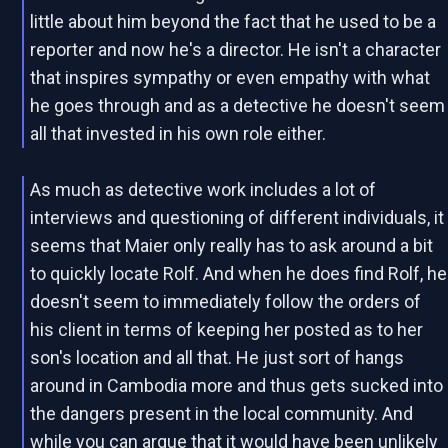
little about him beyond the fact that he used to be a
reporter and now he's a director. He isn't a character
that inspires sympathy or even empathy with what
he goes through and as a detective he doesn't seem
all that invested in his own role either.
As much as detective work includes a lot of
interviews and questioning of different individuals, it
seems that Maier only really has to ask around a bit
to quickly locate Rolf. And when he does find Rolf, he
doesn't seem to immediately follow the orders of
his client in terms of keeping her posted as to her
son's location and all that. He just sort of hangs
around in Cambodia more and thus gets sucked into
the dangers present in the local community. And
while you can argue that it would have been unlikely