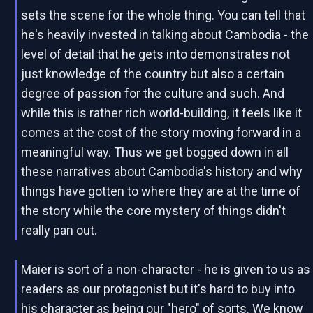
sets the scene for the whole thing. You can tell that
he's heavily invested in talking about Cambodia - the
level of detail that he gets into demonstrates not
just knowledge of the country but also a certain
degree of passion for the culture and such. And
while this is rather rich world-building, it feels like it
comes at the cost of the story moving forward in a
meaningful way. Thus we get bogged down in all
these narratives about Cambodia's history and why
things have gotten to where they are at the time of
the story while the core mystery of things didn't
really pan out.
Maier is sort of a non-character - he is given to us as
readers as our protagonist but it's hard to buy into
his character as being our "hero" of sorts. We know