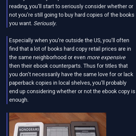
reading, you'll start to seriously consider whether or
not you're still going to buy hard copies of the books
you want.
Seriously.
Especially when you're outside the US, you'll often
find that a lot of books hard copy retail prices are in
the same neighborhood or even
more expensive
then their ebook counterparts. Thus for titles that
you don't necessarily have the same love for or lack
paperback copies in local shelves, you'll probably
end up considering whether or not the ebook copy is
enough.