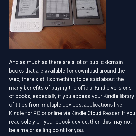
And as much as there are a lot of public domain
books that are available for download around the
web, there's still something to be said about the
many benefits of buying the official Kindle versions
of books, especially if you access your Kindle library
of titles from multiple devices, applications like
Kindle for PC or online via Kindle Cloud Reader. If you
read solely on your ebook device, then this may not
be a major selling point for you.