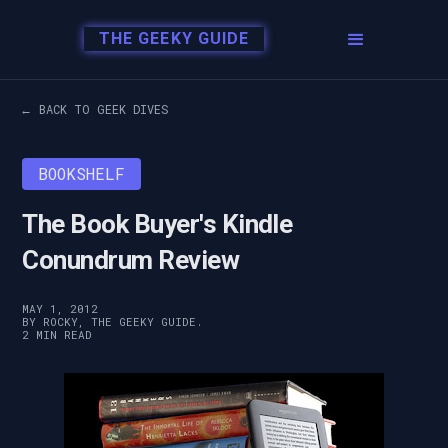
THE GEEKY GUIDE
← BACK TO GEEK DIVES
BOOKSHELF
The Book Buyer's Kindle
Conundrum Review
MAY 1, 2012
BY ROCKY, THE GEEKY GUIDE.
2 MIN READ