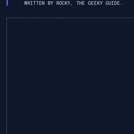
WRITTEN BY ROCKY, THE GEEKY GUIDE.