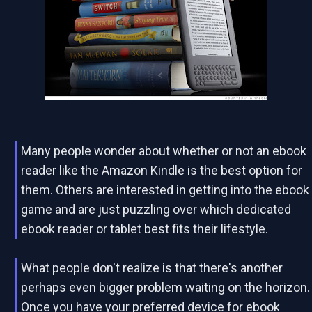
Many people wonder about whether or not an ebook
reader like the Amazon Kindle is the best option for
them. Others are interested in getting into the ebook
game and are just puzzling over which dedicated
ebook reader or tablet best fits their lifestyle.
What people don't realize is that there's another
perhaps even bigger problem waiting on the horizon.
Once you have your preferred device for ebook