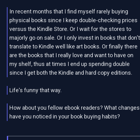
In recent months that I find myself rarely buying
physical books since I keep double-checking prices
versus the Kindle Store. Or I wait for the stores to
majorly go on sale. Or I only invest in books that don'
translate to Kindle well like art books. Or finally there
are the books that I really love and want to have on
my shelf, thus at times I end up spending double
since I get both the Kindle and hard copy editions.
Life's funny that way.
How about you fellow ebook readers? What changes
have you noticed in your book buying habits?