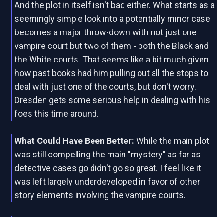
And the plot in itself isn't bad either. What starts as a
seemingly simple look into a potentially minor case
becomes a major throw-down with not just one
vampire court but two of them - both the Black and
the White courts. That seems like a bit much given
how past books had him pulling out all the stops to
deal with just one of the courts, but don't worry.
Dresden gets some serious help in dealing with his
foes this time around.
What Could Have Been Better:
While the main plot
was still compelling the main "mystery" as far as
detective cases go didn't go so great. I feel like it
was left largely underdeveloped in favor of other
story elements involving the vampire courts.