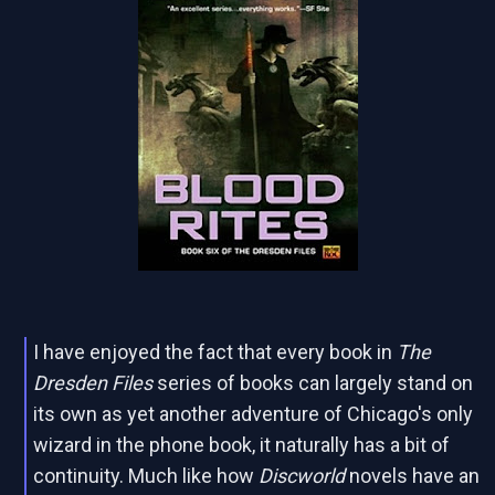
I have enjoyed the fact that every book in
The
Dresden Files
series of books can largely stand on
its own as yet another adventure of Chicago's only
wizard in the phone book, it naturally has a bit of
continuity. Much like how
Discworld
novels have an