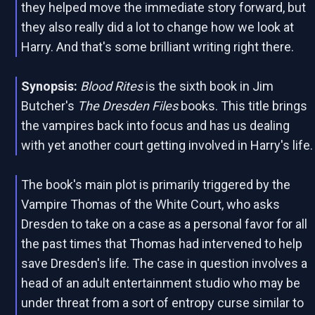
they helped move the immediate story forward, but
they also really did a lot to change how we look at
Harry. And that's some brilliant writing right there.
Synopsis:
Blood Rites
is the sixth book in Jim
Butcher's
The Dresden Files
books. This title brings
the vampires back into focus and has us dealing
with yet another court getting involved in Harry's life.
The book's main plot is primarily triggered by the
Vampire Thomas of the White Court, who asks
Dresden to take on a case as a personal favor for all
the past times that Thomas had intervened to help
save Dresden's life. The case in question involves a
head of an adult entertainment studio who may be
under threat from a sort of entropy curse similar to