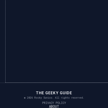
THE GEEKY GUIDE
© 2026 Rocky Sunico. All rights reserved.
PRIVACY POLICY
ABOUT