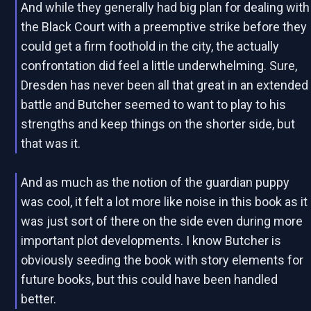
And while they generally had big plan for dealing with
the Black Court with a preemptive strike before they
could get a firm foothold in the city, the actually
confrontation did feel a little underwhelming. Sure,
Dresden has never been all that great in an extended
battle and Butcher seemed to want to play to his
strengths and keep things on the shorter side, but
that was it.
And as much as the notion of the guardian puppy
was cool, it felt a lot more like noise in this book as it
was just sort of there on the side even during more
important plot developments. I know Butcher is
obviously seeding the book with story elements for
future books, but this could have been handled
better.