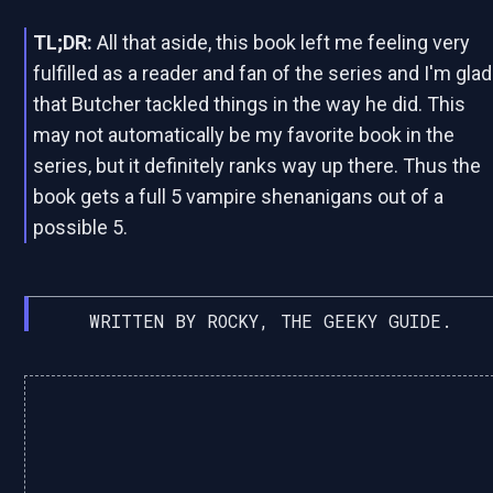
TL;DR:
All that aside, this book left me feeling very
fulfilled as a reader and fan of the series and I'm glad
that Butcher tackled things in the way he did. This
may not automatically be my favorite book in the
series, but it definitely ranks way up there. Thus the
book gets a full 5 vampire shenanigans out of a
possible 5.
WRITTEN BY ROCKY, THE GEEKY GUIDE.