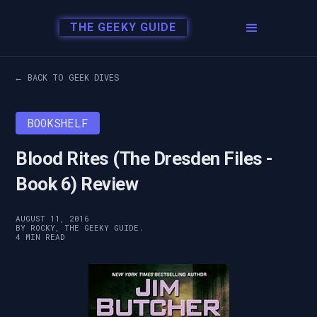
THE GEEKY GUIDE
← BACK TO GEEK DIVES
BOOKSHELF
Blood Rites (The Dresden Files -
Book 6) Review
AUGUST 11, 2016
BY ROCKY, THE GEEKY GUIDE.
4 MIN READ