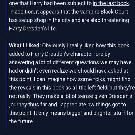
one that Harry had been subject to
in the last book
.
In addition, it appears that the vampire Black Court
has setup shop in the city and are also threatening
Harry Dresden's life.
What I Liked:
Obviously I really liked how this book
added to Harry Dresden's character lore by
answering a lot of different questions we may have
had or didn't even realize we should have asked at
this point. I can imagine how some folks might find
the reveals in this book as a little left field, but they'r
not really. They make a lot of sense given Dresden's
journey thus far and I appreciate hw things got to
this point. It only means bigger and brighter stuff for
the future.