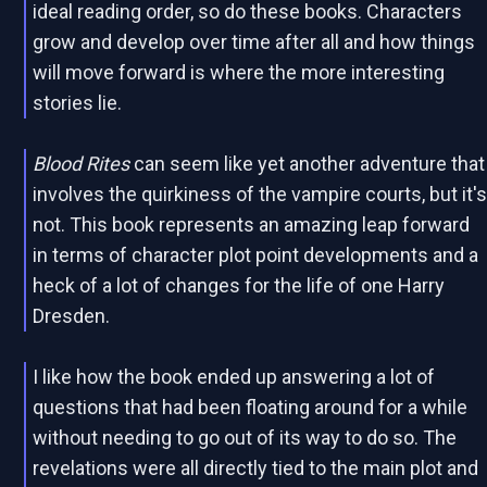
ideal reading order, so do these books. Characters
grow and develop over time after all and how things
will move forward is where the more interesting
stories lie.
Blood Rites
can seem like yet another adventure that
involves the quirkiness of the vampire courts, but it'
not. This book represents an amazing leap forward
in terms of character plot point developments and a
heck of a lot of changes for the life of one Harry
Dresden.
I like how the book ended up answering a lot of
questions that had been floating around for a while
without needing to go out of its way to do so. The
revelations were all directly tied to the main plot and