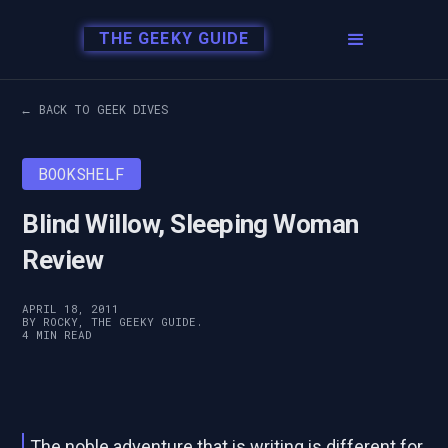
THE GEEKY GUIDE
← BACK TO GEEK DIVES
BOOKSHELF
Blind Willow, Sleeping Woman
Review
APRIL 18, 2011
BY ROCKY, THE GEEKY GUIDE.
4 MIN READ
The noble adventure that is writing is different for