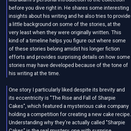
before you dive right in. He shares some interesting
insights about his writing and he also tries to provide
a little background on some of the stories, at the
very least when they were originally written. This
kind of a timeline helps you figure out where some
of these stories belong amidst his longer fiction
efforts and provides surprising details on how some
stories may have developed because of the tone of
his writing at the time.
One story I particularly liked despite its brevity and
its eccentricity is "The Rise and Fall of Sharpie
Cakes", which featured a mysterious cake company
holding a competition for creating a new cake recipe
Understanding why they're actually called "Sharpie
Cakes" is the real mystery, one with surprise