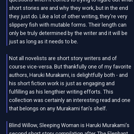
short stories are and why they work, but in the end
they just do. Like a lot of other writing, they're very
slippery fish with mutable forms. Their length can
only be truly determined by the writer and it will be
just as long as it needs to be.
Not all novelists are short story writers and of
course vice-versa. But thankfully one of my favorite
authors, Haruki Murakami, is delightfully both - and
his short fiction work is just as engaging and
fulfilling as his lengthier writing efforts. This
collection was certainly an interesting read and one
that belongs on any Murakami fan's shelf.
Blind Willow, Sleeping Woman is Haruki Murakami's
second short story compilation after The Elephant