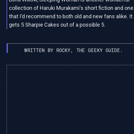
collection of Haruki Murakami's short fiction and one
that I'd recommend to both old and new fans alike. It
gets 5 Sharpie Cakes out of a possible 5.
WRITTEN BY ROCKY, THE GEEKY GUIDE.