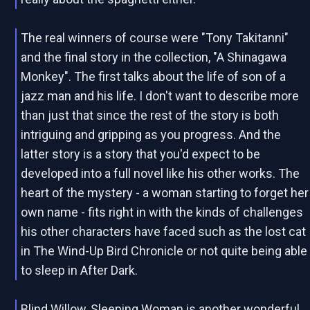
The real winners of course were "Tony Takitanni"
and the final story in the collection, "A Shinagawa
Monkey". The first talks about the life of son of a
jazz man and his life. I don't want to describe more
than just that since the rest of the story is both
intriguing and gripping as you progress. And the
latter story is a story that you'd expect to be
developed into a full novel like his other works. The
heart of the mystery - a woman starting to forget her
own name - fits right in with the kinds of challenges
his other characters have faced such as the lost cat
in The Wind-Up Bird Chronicle or not quite being able
to sleep in After Dark.
Blind Willow, Sleeping Woman is another wonderful