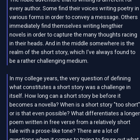
every author. Some find their voices writing poetry in
various forms in order to convey a message. Others
immediately find themselves writing lengthier
novels in order to capture the many thoughts racing
in their heads. And in the middle somewhere is the
realm of the short story, which I've always found to
be a rather challenging medium.
In my college years, the very question of defining
what constitutes a short story was a challenge in
itself. How long can a short story be before it
becomes a novella? When is a short story "too short
or is that even possible? What differentiates a longe
poem written in free verse from a relatively short
tale with a prose-like tone? There are a lot of
questions when it comes to trying to figure out what