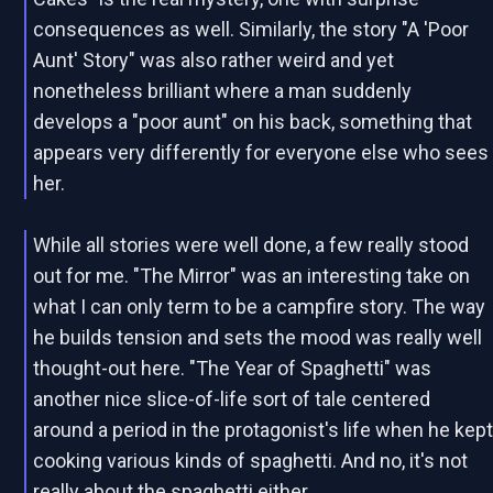
consequences as well. Similarly, the story "A 'Poor
Aunt' Story" was also rather weird and yet
nonetheless brilliant where a man suddenly
develops a "poor aunt" on his back, something that
appears very differently for everyone else who sees
her.
While all stories were well done, a few really stood
out for me. "The Mirror" was an interesting take on
what I can only term to be a campfire story. The way
he builds tension and sets the mood was really well
thought-out here. "The Year of Spaghetti" was
another nice slice-of-life sort of tale centered
around a period in the protagonist's life when he kep
cooking various kinds of spaghetti. And no, it's not
really about the spaghetti either.