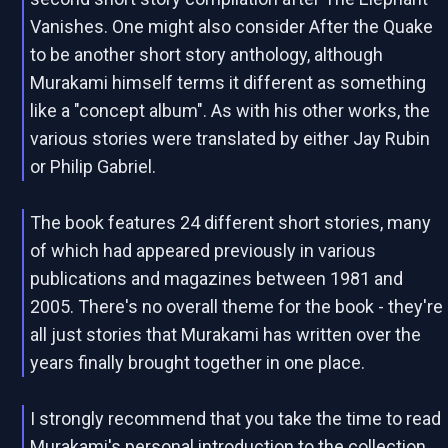
Vanishes. One might also consider After the Quake
to be another short story anthology, although
Murakami himself terms it different as something
like a "concept album". As with his other works, the
various stories were translated by either Jay Rubin
or Philip Gabriel.
The book features 24 different short stories, many
of which had appeared previously in various
publications and magazines between 1981 and
2005. There's no overall theme for the book - they're
all just stories that Murakami has written over the
years finally brought together in one place.
I strongly recommend that you take the time to read
Murakami's personal introduction to the collection