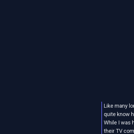
Like many lon
quite know 
While I was 
their TV com