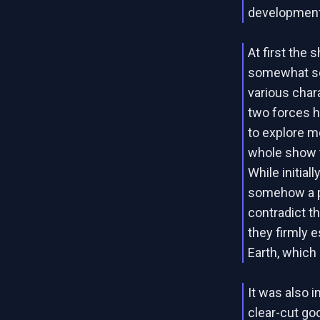
development
At first the
somewhat sep
various char
two forces h
to explore mo
whole show t
While initial
somehow a p
contradict th
they firmly 
Earth, which
It was also 
clear-cut goo