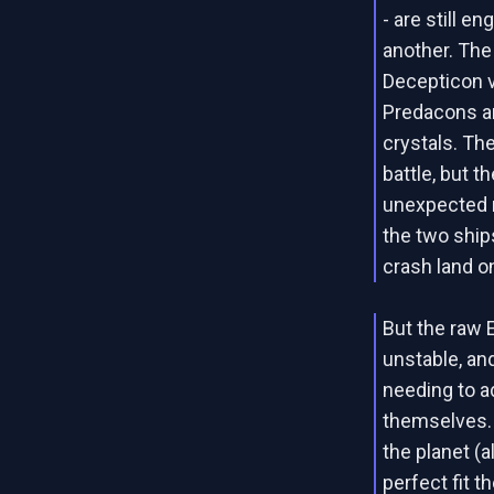
- are still e
another. Th
Decepticon 
Predacons ar
crystals. Th
battle, but t
unexpected m
the two ship
crash land o
But the raw 
unstable, an
needing to a
themselves. 
the planet (
perfect fit 