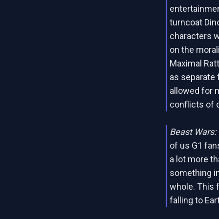
entertainmen
turncoat Din
characters w
on the moral
Maximal Ratt
as separate 
allowed for 
conflicts of 
Beast Wars:
of us G1 fan
a lot more t
something in
whole. This 
falling to Ea