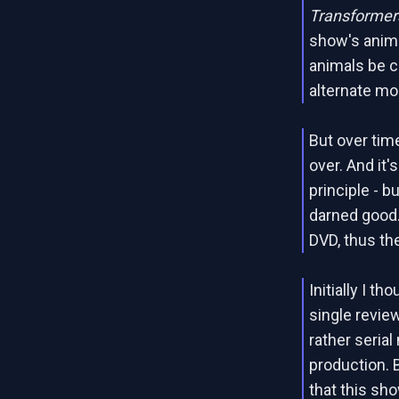
Transformers
show's anima
animals be c
alternate mo
But over tim
over. And it
principle - 
darned good.
DVD, thus th
Initially I t
single revie
rather serial
production. 
that this sho