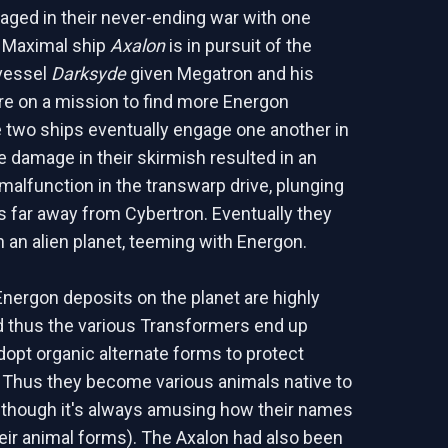
ngaged in their never-ending war with one
e Maximal ship
Axalon
is in pursuit of the
vessel
Darksyde
given Megatron and his
e on a mission to find more Energon
e two ships eventually engage one another in
he damage in their skirmish resulted in an
alfunction in the transwarp drive, plunging
s far away from Cybertron. Eventually they
n an alien planet, teeming with Energon.
Energon deposits on the planet are highly
d thus the various Transformers end up
dopt organic alternate forms to protect
Thus they become various animals native to
although it's always amusing how their names
their animal forms). The Axalon had also been