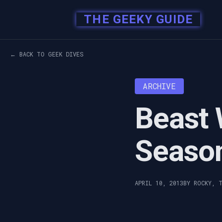
THE GEEKY GUIDE
← BACK TO GEEK DIVES
ARCHIVE
Beast 
Seaso
APRIL 10, 2013
BY ROCKY, 