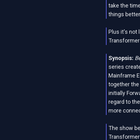
take the tim
things better
Plus it's not 
Transformers
Synopsis:
B
series create
Mainframe En
together the
initially For
regard to the
more connec
The show beg
Transformers