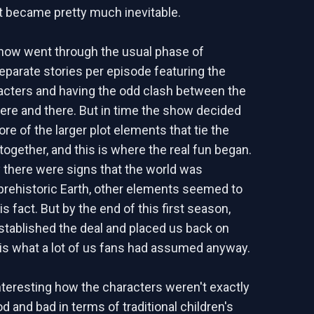
 became pretty much inevitable.
 show went through the usual phase of
arate stories per episode featuring the
acters and having the odd clash between the
ere and there. But in time the show decided
re of the larger plot elements that tie the
ogether, and this is where the real fun began.
ly there were signs that the world was
rehistoric Earth, other elements seemed to
is fact. But by the end of this first season,
established the deal and placed us back on
 is what a lot of us fans had assumed anyway.
interesting how the characters weren't exactly
d and bad in terms of traditional children's