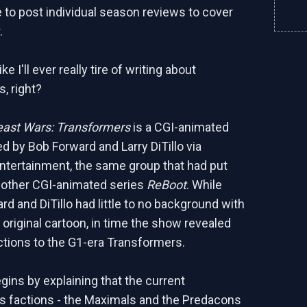
e to post individual season reviews to cover
.
like I'll ever really tire of writing about
, right?
east Wars: Transformers
is a CGI-animated
d by Bob Forward and Larry DiTillo via
tertainment, the same group that had put
 other CGI-animated series
ReBoot
. While
ward and DiTillo had little to no background with
 original cartoon, in time the show revealed
tions to the G1-era Transformers.
ins by explaining that the current
 factions - the Maximals and the Predacons