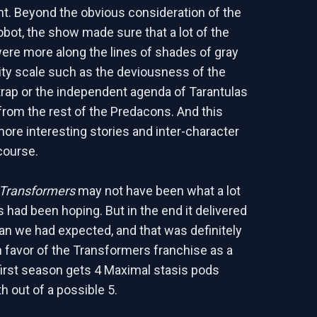
t. Beyond the obvious consideration of the
obot, the show made sure that a lot of the
ere more along the lines of shades of gray
ity scale such as the deviousness of the
rap or the independent agenda of Tarantulas
from the rest of the Predacons. And this
more interesting stories and inter-character
course.
 Transformers
may not have been what a lot
s had been hoping. But in the end it delivered
han we had expected, and that was definitely
 favor of the Transformers franchise as a
first season gets 4 Maximal stasis pods
rth out of a possible 5.