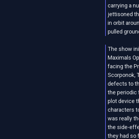
carrying a n
jettisoned t
in orbit arou
pulled ground
The show init
Maximals Opt
facing the P
Scorponok, T
defects to t
the periodic 
plot device 
characters t
was really t
the side-ef
they had so 