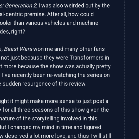
: Generation 2
, I was also weirded out by the
l-centric premise. After all, how could
ooler than various vehicles and machine
des, right?
e,
Beast Wars
won me and many other fans
's not just because they were Transformers in
but more because the show was actually pretty
 I've recently been re-watching the series on
e sudden resurgence of this review.
hought it might make more sense to just post a
w for all three seasons of this show given the
 nature of the storytelling involved in this
But I changed my mind in time and figured
w deserved a lot more love, and thus I will still