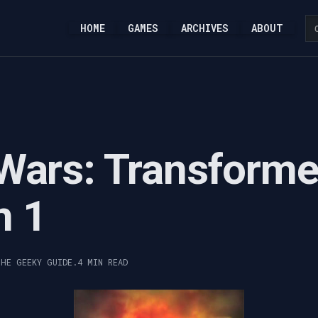
HOME
GAMES
ARCHIVES
ABOUT
Wars: Transforme
n 1
THE GEEKY GUIDE.
4 MIN READ