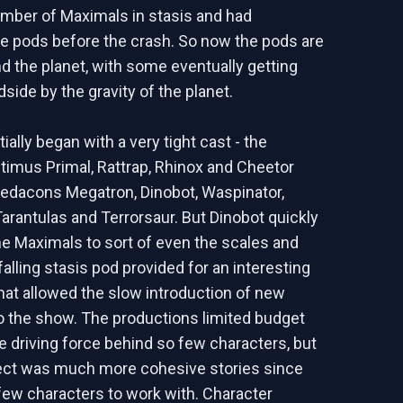
umber of Maximals in stasis and had
he pods before the crash. So now the pods are
nd the planet, with some eventually getting
side by the gravity of the planet.
ially began with a very tight cast - the
imus Primal, Rattrap, Rhinox and Cheetor
redacons Megatron, Dinobot, Waspinator,
arantulas and Terrorsaur. But Dinobot quickly
he Maximals to sort of even the scales and
falling stasis pod provided for an interesting
that allowed the slow introduction of new
o the show. The productions limited budget
he driving force behind so few characters, but
fect was much more cohesive stories since
few characters to work with. Character