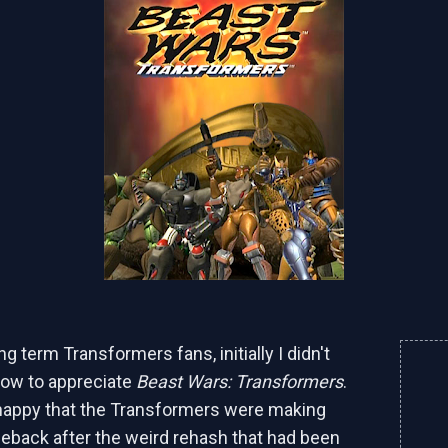
g term Transformers fans, initially I didn't
how to appreciate
Beast Wars: Transformers
.
happy that the Transformers were making
eback after the weird rehash that had been