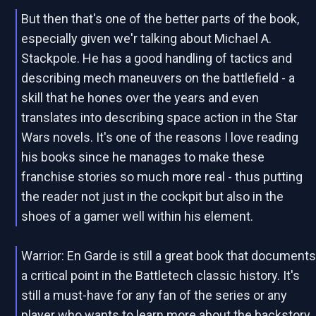
But then that's one of the better parts of the book,
especially given we'r talking about Michael A.
Stackpole. He has a good handling of tactics and
describing mech maneuvers on the battlefield - a
skill that he hones over the years and even
translates into describing space action in the Star
Wars novels. It's one of the reasons I love reading
his books since he manages to make these
franchise stories so much more real - thus putting
the reader not just in the cockpit but also in the
shoes of a gamer well within his element.
Warrior: En Garde is still a great book that document
a critical point in the Battletech classic history. It's
still a must-have for any fan of the series or any
player who wants to learn more about the backstory.