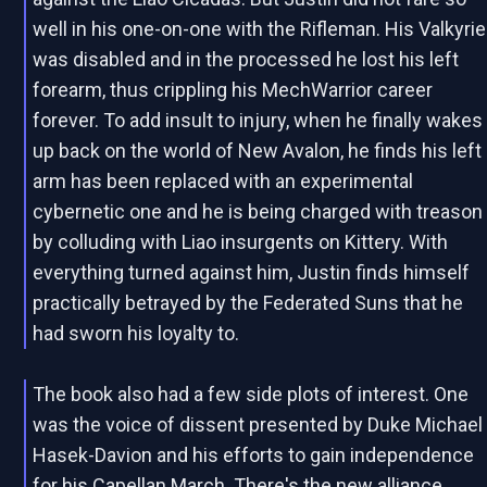
well in his one-on-one with the Rifleman. His Valkyrie
was disabled and in the processed he lost his left
forearm, thus crippling his MechWarrior career
forever. To add insult to injury, when he finally wakes
up back on the world of New Avalon, he finds his left
arm has been replaced with an experimental
cybernetic one and he is being charged with treason
by colluding with Liao insurgents on Kittery. With
everything turned against him, Justin finds himself
practically betrayed by the Federated Suns that he
had sworn his loyalty to.
The book also had a few side plots of interest. One
was the voice of dissent presented by Duke Michael
Hasek-Davion and his efforts to gain independence
for his Capellan March. There's the new alliance