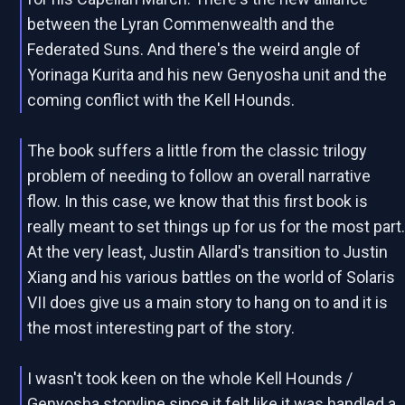
between the Lyran Commenwealth and the
Federated Suns. And there's the weird angle of
Yorinaga Kurita and his new Genyosha unit and the
coming conflict with the Kell Hounds.
The book suffers a little from the classic trilogy
problem of needing to follow an overall narrative
flow. In this case, we know that this first book is
really meant to set things up for us for the most part
At the very least, Justin Allard's transition to Justin
Xiang and his various battles on the world of Solaris
VII does give us a main story to hang on to and it is
the most interesting part of the story.
I wasn't took keen on the whole Kell Hounds /
Genyosha storyline since it felt like it was handled a