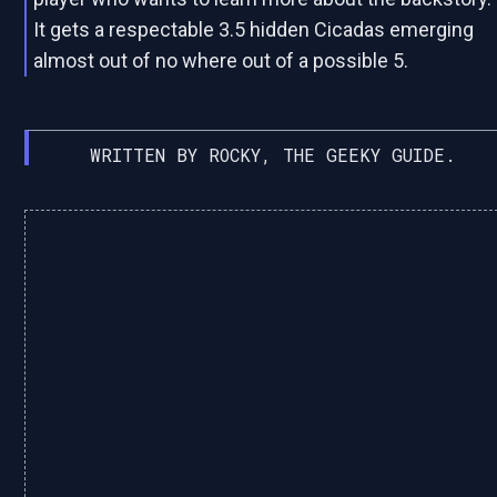
It gets a respectable 3.5 hidden Cicadas emerging
almost out of no where out of a possible 5.
WRITTEN BY ROCKY, THE GEEKY GUIDE.