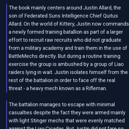
The book mainly centers around Justin Allard, the
son of Federated Suns Intelligence Chief Quitus
Allard. On the world of Kittery, Justin now command
a newly formed training batallion as part of a larger
effort to recruit raw recruits who did not graduate
from a military academy and train them in the use of
BattleMechs directly. But during a routine training
exercise the group is ambushed by a group of Liao
raiders lying in wait. Justin isolates himself from the
rest of the battalion in order to face off the real
threat - a heavy mech known as a Rifleman.
The battalion manages to escape with minimal
casualties despite the fact they were armed mainly
with light Stinger mechs that were evenly matched
against the Liao Cicadas. But Justin did not fare so