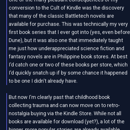
conversion to the Cult of Kindle was the discovery
that many of the classic Battletech novels are
available for purchase. This was technically my very
first book series that I ever got into (yes, even befor
Dune), but it was also one that immediately taught
me just how underappreciated science fiction and
fantasy novels are in Philippine book stores. At best
I'd catch one or two of these books per store, which
I'd quickly snatch up if by some chance it happened
to be one I didn't already have.
But now I'm clearly past that childhood book
collecting trauma and can now move on to retro-
nostalgia buying via the Kindle Store. While not all
books are available for download (yet?), a lot of the
bigger, more popular stories are already available