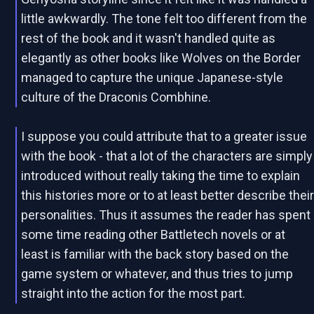
little awkwardly. The tone felt too different from the
rest of the book and it wasn't handled quite as
elegantly as other books like Wolves on the Border
managed to capture the unique Japanese-style
culture of the Draconis Combhine.
I suppose you could attribute that to a greater issue
with the book - that a lot of the characters are simply
introduced without really taking the time to explain
this histories more or to at least better describe thei
personalities. Thus it assumes the reader has spent
some time reading other Battletech novels or at
least is familiar with the back story based on the
game system or whatever, and thus tries to jump
straight into the action for the most part.