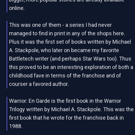
online.
This was one of them - a series I had never
managed to find in print in any of the shops here.
Plus it was the first set of books written by Michael
A. Stackpole, who later on became my favorite
Battletech writer (and perhaps Star Wars too). Thus
this proved to be an interesting exploration of both a
childhood fave in terms of the franchise and of
courser a favored author.
Warrior: En Garde is the first book in the Warrior
Trilogy written by Michael A. Stackpole. This was the
first book that he wrote for the franchise back in
1988.