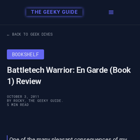
THE GEEKY GUIDE
← BACK TO GEEK DIVES
BOOKSHELF
Battletech Warrior: En Garde (Book
1) Review
OCTOBER 3, 2011
BY ROCKY, THE GEEKY GUIDE.
5 MIN READ
One of the many pleasant consequences of my