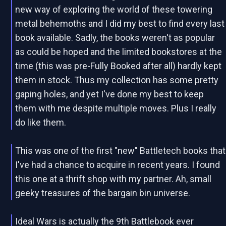
new way of exploring the world of these towering
metal behemoths and I did my best to find every last
book available. Sadly, the books weren't as popular
as could be hoped and the limited bookstores at the
time (this was pre-Fully Booked after all) hardly kept
them in stock. Thus my collection has some pretty
gaping holes, and yet I've done my best to keep
them with me despite multiple moves. Plus I really
do like them.
This was one of the first "new" Battletech books that
I've had a chance to acquire in recent years. I found
this one at a thrift shop with my partner. Ah, small
geeky treasures of the bargain bin universe.
Ideal Wars is actually the 9th Battlebook ever