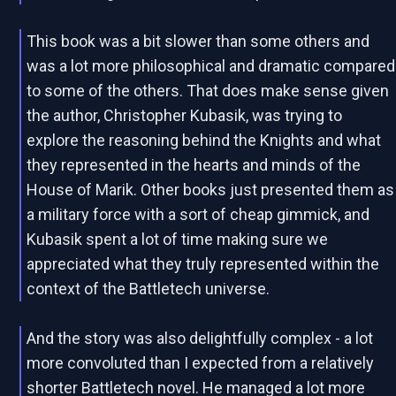
This book was a bit slower than some others and
was a lot more philosophical and dramatic compared
to some of the others. That does make sense given
the author, Christopher Kubasik, was trying to
explore the reasoning behind the Knights and what
they represented in the hearts and minds of the
House of Marik. Other books just presented them as
a military force with a sort of cheap gimmick, and
Kubasik spent a lot of time making sure we
appreciated what they truly represented within the
context of the Battletech universe.
And the story was also delightfully complex - a lot
more convoluted than I expected from a relatively
shorter Battletech novel. He managed a lot more