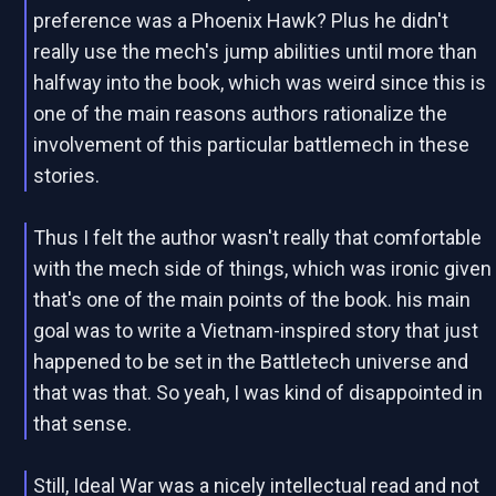
preference was a Phoenix Hawk? Plus he didn't
really use the mech's jump abilities until more than
halfway into the book, which was weird since this is
one of the main reasons authors rationalize the
involvement of this particular battlemech in these
stories.
Thus I felt the author wasn't really that comfortable
with the mech side of things, which was ironic given
that's one of the main points of the book. his main
goal was to write a Vietnam-inspired story that just
happened to be set in the Battletech universe and
that was that. So yeah, I was kind of disappointed in
that sense.
Still, Ideal War was a nicely intellectual read and not