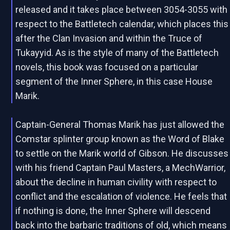
released and it takes place between 3054-3055 with
respect to the Battletech calendar, which places this
after the Clan Invasion and within the Truce of
Tukayyid. As is the style of many of the Battletech
novels, this book was focused on a particular
segment of the Inner Sphere, in this case House
Marik.
Captain-General Thomas Marik has just allowed the
Comstar splinter group known as the Word of Blake
to settle on the Marik world of Gibson. He discusses
with his friend Captain Paul Masters, a MechWarrior,
about the decline in human civility with respect to
conflict and the escalation of violence. He feels that
if nothing is done, the Inner Sphere will descend
back into the barbaric traditions of old, which means