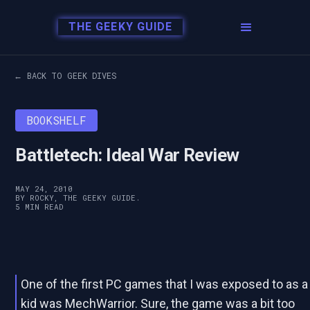
THE GEEKY GUIDE
← BACK TO GEEK DIVES
BOOKSHELF
Battletech: Ideal War Review
MAY 24, 2010
BY ROCKY, THE GEEKY GUIDE.
5 MIN READ
One of the first PC games that I was exposed to as a
kid was MechWarrior. Sure, the game was a bit too