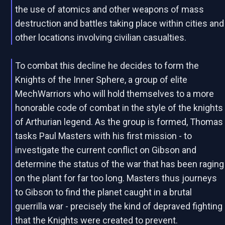
the use of atomics and other weapons of mass
destruction and battles taking place within cities and
other locations involving civilian casualties.
To combat this decline he decides to form the
Knights of the Inner Sphere, a group of elite
MechWarriors who will hold themselves to a more
honorable code of combat in the style of the knights
of Arthurian legend. As the group is formed, Thomas
tasks Paul Masters with his first mission - to
investigate the current conflict on Gibson and
determine the status of the war that has been raging
on the plant for far too long. Masters thus journeys
to Gibson to find the planet caught in a brutal
guerrilla war - precisely the kind of depraved fighting
that the Knights were created to prevent.