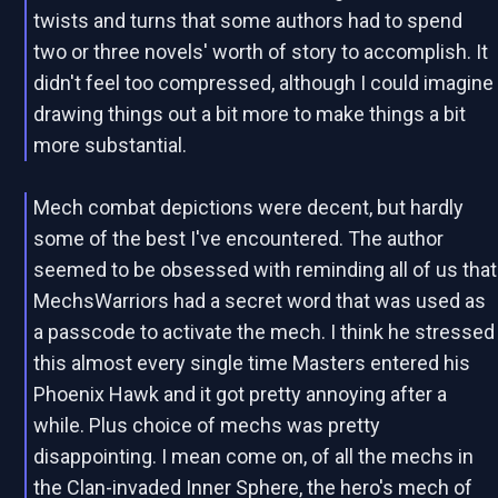
twists and turns that some authors had to spend
two or three novels' worth of story to accomplish. It
didn't feel too compressed, although I could imagine
drawing things out a bit more to make things a bit
more substantial.
Mech combat depictions were decent, but hardly
some of the best I've encountered. The author
seemed to be obsessed with reminding all of us that
MechsWarriors had a secret word that was used as
a passcode to activate the mech. I think he stressed
this almost every single time Masters entered his
Phoenix Hawk and it got pretty annoying after a
while. Plus choice of mechs was pretty
disappointing. I mean come on, of all the mechs in
the Clan-invaded Inner Sphere, the hero's mech of