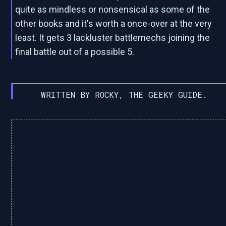
quite as mindless or nonsensical as some of the
other books and it's worth a once-over at the very
least. It gets 3 lackluster battlemechs joining the
final battle out of a possible 5.
WRITTEN BY ROCKY, THE GEEKY GUIDE.