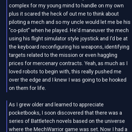
complex for my young mind to handle on my own
plus it scared the heck of out me to think about
piloting a mech and so my uncle would let me be his
"co-pilot" when he played. He'd maneuver the mech
using his flight simulator style joystick and I'd be at
the keyboard reconfiguring his weapons, identifying
targets related to the mission or even haggling
prices for mercenary contracts. Yeah, as much as I
loved robots to begin with, this really pushed me
over the edge and I knew I was going to be hooked
on them for life.
As I grew older and learned to appreciate
pocketbooks, I soon discovered that there was a
series of Battletech novels based on the universe
where the MechWarrior game was set. Now I had a