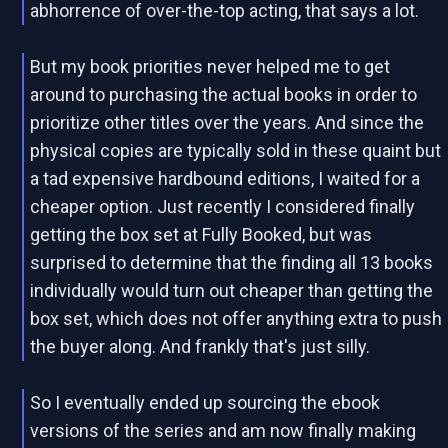
abhorrence of over-the-top acting, that says a lot.
But my book priorities never helped me to get
around to purchasing the actual books in order to
prioritize other titles over the years. And since the
physical copies are typically sold in these quaint but
a tad expensive hardbound editions, I waited for a
cheaper option. Just recently I considered finally
getting the box set at Fully Booked, but was
surprised to determine that the finding all 13 books
individually would turn out cheaper than getting the
box set, which does not offer anything extra to push
the buyer along. And frankly that's just silly.
So I eventually ended up sourcing the ebook
versions of the series and am now finally making