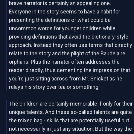
brave narrator is certainly an appealing one.
Everyone in the story seems to have a habit for
presenting the definitions of what could be
uncommon words for younger children while
providing definitions that avoid the dictionary-style
approach. Instead they often use terms that directly
relate to the story and the plight of the Baudelaire
orphans. Plus the narrator often addresses the
reader directly, thus cementing the impression that
you're just sitting across from Mr. Snicket as he
relays his story over tea or something.
The children are certainly memorable if only for their
unique talents. And these so-called talents are quite
the mixed bag - skills that are potentially useful but
not necessarily in just any situation. But the way the