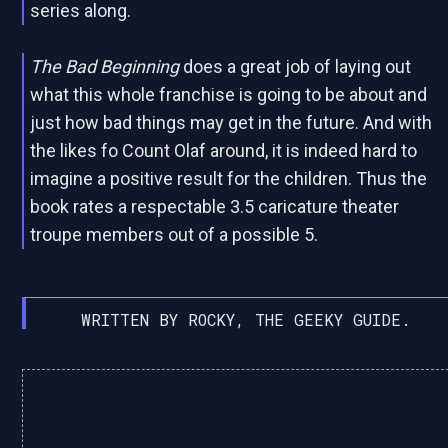
series along.
The Bad Beginning
does a great job of laying out
what this whole franchise is going to be about and
just how bad things may get in the future. And with
the likes fo Count Olaf around, it is indeed hard to
imagine a positive result for the children. Thus the
book rates a respectable 3.5 caricature theater
troupe members out of a possible 5.
WRITTEN BY ROCKY, THE GEEKY GUIDE.