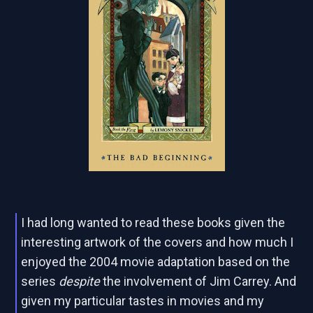
I had long wanted to read these books given the
interesting artwork of the covers and how much I
enjoyed the 2004 movie adaptation based on the
series
despite
the involvement of Jim Carrey. And
given my particular tastes in movies and my