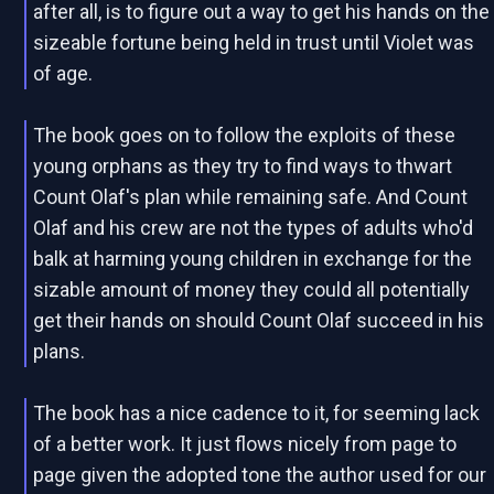
after all, is to figure out a way to get his hands on the
sizeable fortune being held in trust until Violet was
of age.
The book goes on to follow the exploits of these
young orphans as they try to find ways to thwart
Count Olaf's plan while remaining safe. And Count
Olaf and his crew are not the types of adults who'd
balk at harming young children in exchange for the
sizable amount of money they could all potentially
get their hands on should Count Olaf succeed in his
plans.
The book has a nice cadence to it, for seeming lack
of a better work. It just flows nicely from page to
page given the adopted tone the author used for our