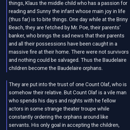
things, Klaus the middle child who has a passion for
reading and Sunny the infant whose main joy in life
(thus far) is to bite things. One day while at the Briny
Beach, they are fetched by Mr. Poe, their parents'
banker, who brings the sad news that their parents
and all their possessions have been caught in a
massive fire at their home. There were not survivors
and nothing could be salvaged. Thus the Baudelaire
children become the Baudelaire orphans.
They are put into the trust of one Count Olaf, who is
somehow their relative. But Count Olaf is a vile man
who spends his days and nights with he fellow
actors in some strange theater troupe while
constantly ordering the orphans around like
servants. His only goal in accepting the children,