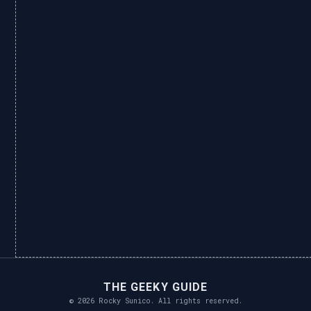
THE GEEKY GUIDE
© 2026 Rocky Sunico. All rights reserved.