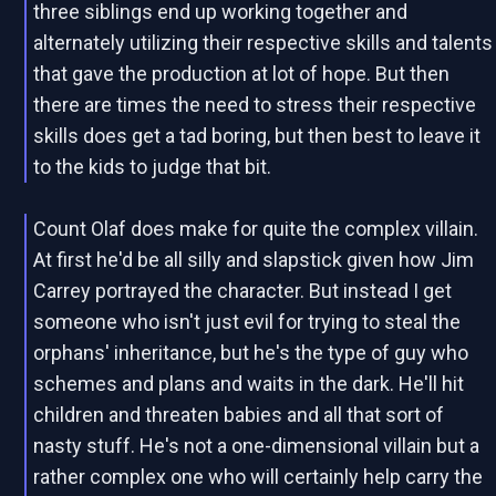
three siblings end up working together and
alternately utilizing their respective skills and talents
that gave the production at lot of hope. But then
there are times the need to stress their respective
skills does get a tad boring, but then best to leave it
to the kids to judge that bit.
Count Olaf does make for quite the complex villain.
At first he'd be all silly and slapstick given how Jim
Carrey portrayed the character. But instead I get
someone who isn't just evil for trying to steal the
orphans' inheritance, but he's the type of guy who
schemes and plans and waits in the dark. He'll hit
children and threaten babies and all that sort of
nasty stuff. He's not a one-dimensional villain but a
rather complex one who will certainly help carry the