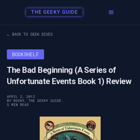
THE GEEKY GUIDE
← BACK TO GEEK DIVES
BOOKSHELF
The Bad Beginning (A Series of
Unfortunate Events Book 1) Review
APRIL 2, 2012
BY ROCKY, THE GEEKY GUIDE.
5 MIN READ