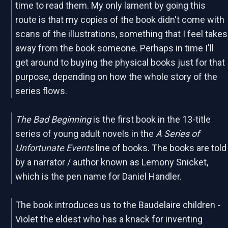
time to read them. My only lament by going this
route is that my copies of the book didn't come with
scans of the illustrations, something that I feel takes
away from the book someone. Perhaps in time I'll
get around to buying the physical books just for that
purpose, depending on how the whole story of the
series flows.
The Bad Beginning
is the first book in the 13-title
series of young adult novels in the
A Series of
Unfortunate Events
line of books. The books are told
by a narrator / author known as Lemony Snicket,
which is the pen name for Daniel Handler.
The book introduces us to the Baudelaire children -
Violet the eldest who has a knack for inventing