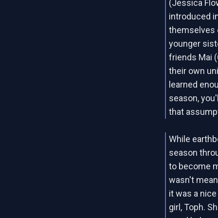
(Jessica Flo
introduced in
themselves o
younger sist
friends Mai (
their own uni
learned enou
season, you'
that assumpt
While earthb
season throu
to become mo
wasn't mean
it was a nice
girl, Toph. 