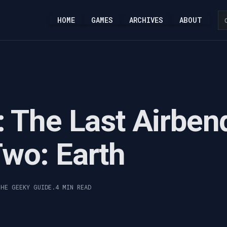
HOME
GAMES
ARCHIVES
ABOUT
: The Last Airben
wo: Earth
THE GEEKY GUIDE.
4 MIN READ