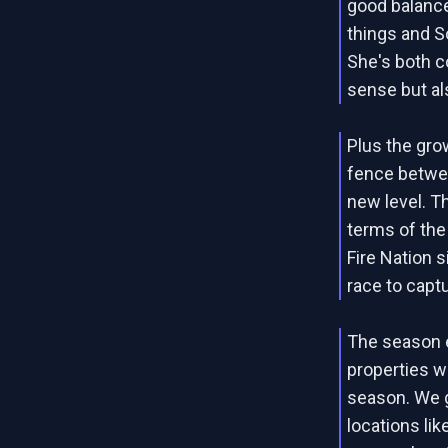
good balance
things and S
She's both co
sense but al
Plus the gro
fence betwee
new level. T
terms of the
Fire Nation si
race to captu
The season 
properties we
season. We g
locations li