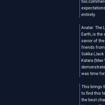
too commerc
expectations
entirely.
Avatar: The 
Earth, is th
savior of th
friends from
Sokka (Jack 
Katara (Mae 
demonstrate 
was time for
This brings 
to find this 
the best char