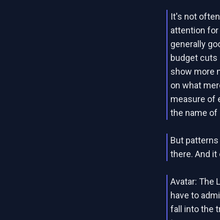
It's not oft
attention fo
generally goo
budget cuts
show more ma
on what merc
measure of e
the name of
But patterns
there. And i
Avatar: The 
have to admi
fall into the