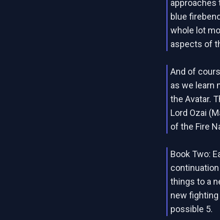
approaches t
blue firebend
whole lot mo
aspects of t
And of cours
as we learn 
the Avatar. T
Lord Ozai (M
of the Fire N
Book Two: Ea
continuation 
things to a n
new fighting
possible 5.