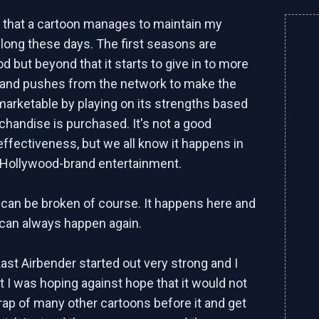
en that a cartoon manages to maintain my
r long these days. The first seasons are
d but beyond that it starts to give in to more
 and pushes from the network to make the
rketable by playing on its strengths based
handise is purchased. It's not a good
ffectiveness, but we all know it happens in
 Hollywood-brand entertainment.
 can be broken of course. It happens here and
t can always happen again.
Last Airbender started out very strong and I
t I was hoping against hope that it would not
 trap of many other cartoons before it and get