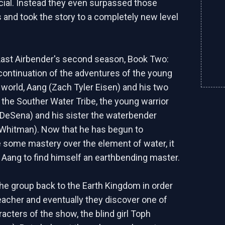
ial. Instead they even surpassed those
 and took the story to a completely new level
Last Airbender's second season, Book Two:
e continuation of the adventures of the young
e world, Aang (Zach Tyler Eisen) and his two
 the Souther Water Tribe, the young warrior
DeSena) and his sister the waterbender
Whitman). Now that he has begun to
some mastery over the element of water, it
 Aang to find himself an earthbending master.
the group back to the Earth Kingdom in order
teacher and eventually they discover one of
acters of the show, the blind girl Toph