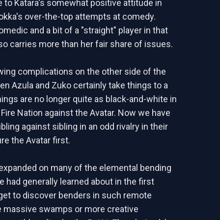
 to Katara's somewhat positive attitude in
okka's over-the-top attempts at comedy.
medic and a bit of a "straight" player in that
so carries more than her fair share of issues.
wing complications on the other side of the
n Azula and Zuko certainly take things to a
hings are no longer quite as black-and-white in
 Fire Nation against the Avatar. Now we have
bling against sibling in an odd rivalry in their
re the Avatar first.
expanded on many of the elemental bending
 had generally learned about in the first
et to discover benders in such remote
ke massive swamps or more creative