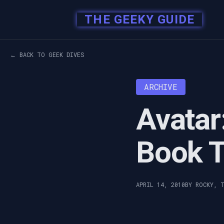
THE GEEKY GUIDE
← BACK TO GEEK DIVES
ARCHIVE
Avatar
Book T
APRIL 14, 2010
BY ROCKY, 