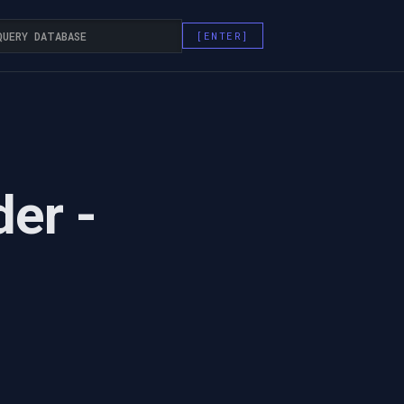
der -