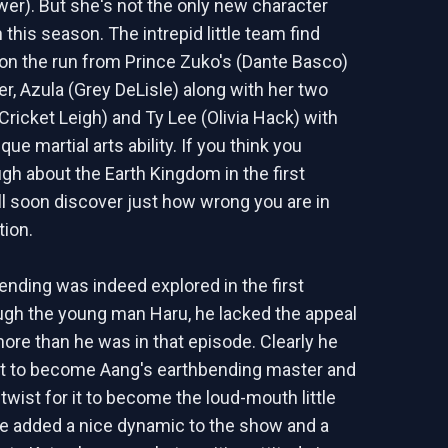
wer). But she's not the only new character
 this season. The intrepid little team find
n the run from Prince Zuko's (Dante Basco)
er, Azula (Grey DeLisle) along with her two
Cricket Leigh) and Ty Lee (Olivia Hack) with
que martial arts ability. If you think you
gh about the Earth Kingdom in the first
ll soon discover just how wrong you are in
ion.
ending was indeed explored in the first
gh the young man Haru, he lacked the appeal
re than he was in that episode. Clearly he
t to become Aang's earthbending master and
 twist for it to become the loud-mouth little
She added a nice dynamic to the show and a