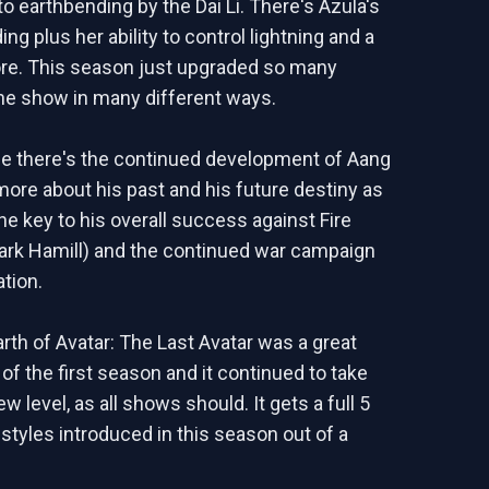
o earthbending by the Dai Li. There's Azula's
ing plus her ability to control lightning and a
re. This season just upgraded so many
he show in many different ways.
e there's the continued development of Aang
more about his past and his future destiny as
he key to his overall success against Fire
ark Hamill) and the continued war campaign
ation.
rth of Avatar: The Last Avatar was a great
of the first season and it continued to take
ew level, as all shows should. It gets a full 5
 styles introduced in this season out of a