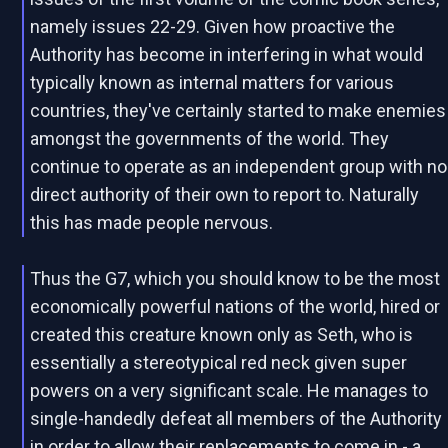
namely issues 22-29. Given how proactive the
Authority has become in interfering in what would
typically known as internal matters for various
countries, they've certainly started to make enemies
amongst the governments of the world. They
continue to operate as an independent group with no
direct authority of their own to report to. Naturally
this has made people nervous.
Thus the G7, which you should know to be the most
economically powerful nations of the world, hired or
created this creature known only as Seth, who is
essentially a stereotypical red neck given super
powers on a very significant scale. He manages to
single-handedly defeat all members of the Authority
in order to allow their replacements to come in - a