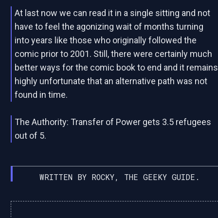
At last now we can read it in a single sitting and not
have to feel the agonizing wait of months turning
into years like those who originally followed the
comic prior to 2001. Still, there were certainly much
better ways for the comic book to end and it remain
highly unfortunate that an alternative path was not
found in time.
The Authority: Transfer of Power gets 3.5 refugees
out of 5.
WRITTEN BY ROCKY, THE GEEKY GUIDE.