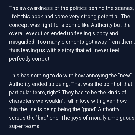
The awkwardness of the politics behind the scenes,
I felt this book had some very strong potential. The
concept was right for a comic like Authority but the
overall execution ended up feeling sloppy and
misguided. Too many elements got away from them,
thus leaving us with a story that will never feel
perfectly correct.
This has nothing to do with how annoying the "new"
Authority ended up being. That was the point of that
particular team, right? They had to be the kinds of
characters we wouldn't fall in love with given how
thin the line is being being the "good" Authority
versus the "bad" one. The joys of morally ambiguous
super teams.