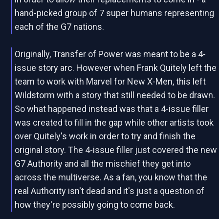
hand-picked group of 7 super humans representing
each of the G7 nations.
Originally, Transfer of Power was meant to be a 4-
issue story arc. However when Frank Quitely left the
team to work with Marvel for New X-Men, this left
Wildstorm with a story that still needed to be drawn.
So what happened instead was that a 4-issue filler
was created to fill in the gap while other artists took
over Quitely's work in order to try and finish the
original story. The 4-issue filler just covered the new
G7 Authority and all the mischief they get into
across the multiverse. As a fan, you know that the
real Authority isn't dead and it's just a question of
how they're possibly going to come back.