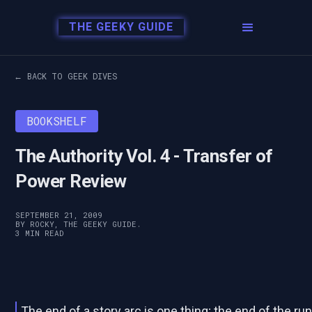
THE GEEKY GUIDE
← BACK TO GEEK DIVES
BOOKSHELF
The Authority Vol. 4 - Transfer of
Power Review
SEPTEMBER 21, 2009
BY ROCKY, THE GEEKY GUIDE.
3 MIN READ
The end of a story arc is one thing; the end of the ru