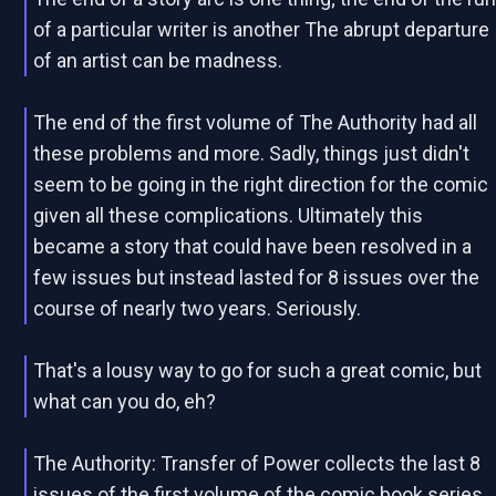
of a particular writer is another The abrupt departure
of an artist can be madness.
The end of the first volume of The Authority had all
these problems and more. Sadly, things just didn't
seem to be going in the right direction for the comic
given all these complications. Ultimately this
became a story that could have been resolved in a
few issues but instead lasted for 8 issues over the
course of nearly two years. Seriously.
That's a lousy way to go for such a great comic, but
what can you do, eh?
The Authority: Transfer of Power collects the last 8
issues of the first volume of the comic book series,