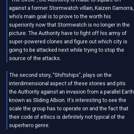
against a former Stormwatch villain, Kaizen Gamorra,
who's main goal is to prove to the worth his
superiority now that Stormwatch is no longer in the
picture. The Authority have to fight off his army of
super-powered clones and figure out which city is
going to be attacked next while trying to stop the
source of the attacks.
The second story, "Shiftships", plays on the
interdimensional aspect of these stories and pits
the Authority against an invasion from a parallel Eart
known as Sliding Albion. It's interesting to see the
scale the group has to operate on and the fact that
their code of ethics is definitely not typical of the
superhero genre.