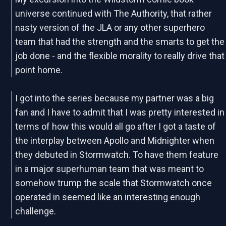
universe continued with The Authority, that rather
nasty version of the JLA or any other superhero
team that had the strength and the smarts to get the
job done - and the flexible morality to really drive that
point home.
I got into the series because my partner was a big
fan and I have to admit that I was pretty interested in
terms of how this would all go after I got a taste of
the interplay between Apollo and Midnighter when
they debuted in Stormwatch. To have them feature
in a major superhuman team that was meant to
somehow trump the scale that Stormwatch once
operated in seemed like an interesting enough
challenge.