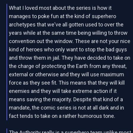
What I loved most about the series is how it
manages to poke fun at the kind of superhero
archetypes that we've all gotten used to over the
years while at the same time being willing to throw
convention out the window. These are not your nice
kind of heroes who only want to stop the bad guys
and throw them in jail. They have decided to take on
the charge of protecting the Earth from any threat,
external or otherwise and they will use maximum
force as they see fit. This means that they will kill
enemies and they will take extreme action if it
means saving the majority. Despite that kind of a
mandate, the comic series is not at all dark and in
fact tends to take on a rather humorous tone.
The Authority really is a superhero team unlike most