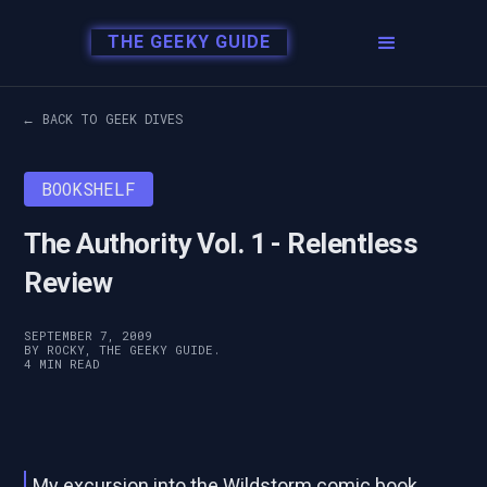
THE GEEKY GUIDE
← BACK TO GEEK DIVES
BOOKSHELF
The Authority Vol. 1 - Relentless
Review
SEPTEMBER 7, 2009
BY ROCKY, THE GEEKY GUIDE.
4 MIN READ
My excursion into the Wildstorm comic book