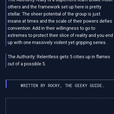
others and the framework set up here is pretty
stellar. The sheer potential of the group is just
insane at times and the scale of their powers defies
convention. Add in their willingness to go to
extremes to protect their slice of reality and you end
up with one massively violent yet gripping series.
The Authority: Relentless gets 5 cities up in flames
out of a possible 5.
WRITTEN BY ROCKY, THE GEEKY GUIDE.