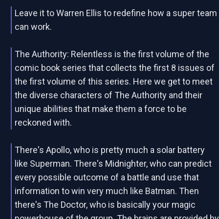
Leave it to Warren Ellis to redefine how a super team
can work.
The Authority: Relentless is the first volume of the
comic book series that collects the first 8 issues of
the first volume of this series. Here we get to meet
the diverse characters of The Authority and their
unique abilities that make them a force to be
reckoned with.
There's Apollo, who is pretty much a solar battery
like Superman. There's Midnighter, who can predict
every possible outcome of a battle and use that
information to win very much like Batman. Then
there's The Doctor, who is basically your magic
powerhouse of the group. The brains are provided b