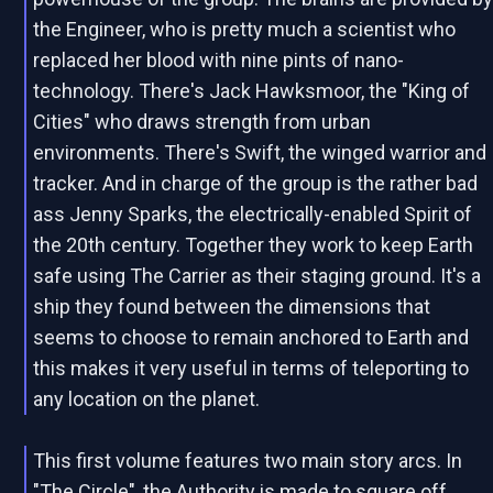
the Engineer, who is pretty much a scientist who
replaced her blood with nine pints of nano-
technology. There's Jack Hawksmoor, the "King of
Cities" who draws strength from urban
environments. There's Swift, the winged warrior and
tracker. And in charge of the group is the rather bad
ass Jenny Sparks, the electrically-enabled Spirit of
the 20th century. Together they work to keep Earth
safe using The Carrier as their staging ground. It's a
ship they found between the dimensions that
seems to choose to remain anchored to Earth and
this makes it very useful in terms of teleporting to
any location on the planet.
This first volume features two main story arcs. In
"The Circle", the Authority is made to square off