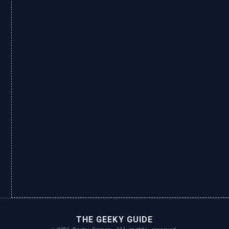
THE GEEKY GUIDE