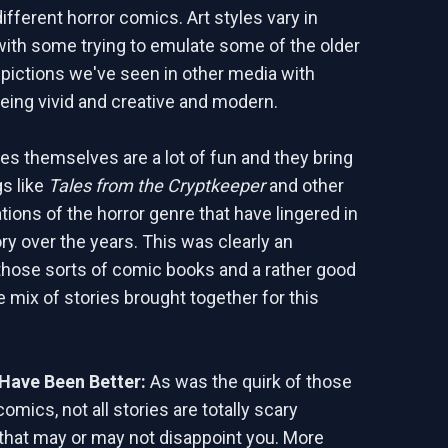
ifferent horror comics. Art styles vary in
th some trying to emulate some of the older
ictions we've seen in other media with
being vivid and creative and modern.
ies themselves are a lot of fun and they bring
gs like
Tales from the Cryptkeeper
and other
tions of the horror genre that have lingered in
y over the years. This was clearly an
hose sorts of comic books and a rather good
e mix of stories brought together for this
Have Been Better:
As was the quirk of those
comics, not all stories are totally scary
 that may or may not disappoint you. More