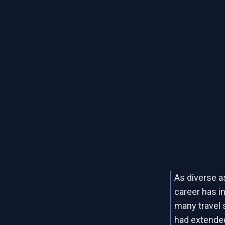
As diverse a
career has in
many travel s
had extended 