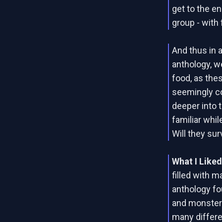
get to the en
group - with 
And thus in a
anthology, we
food, as thes
seemingly c
deeper into 
familiar whi
Will they sur
What I Like
filled with m
anthology fo
and monsters
many differe