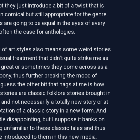
t they just introduce a bit of a twist that is
n comical but still appropriate for the genre.
es are going to be equal in the eyes of every
 often the case for anthologies.
y of art styles also means some weird stories
isual treatment that didn't quite strike me as
at great or sometimes they come across as a
rtoony, thus further breaking the mood of
I guess the other bit that nags at me is how
tories are classic folklore stories brought in
 and not necessarily a totally new story or at
tation of a classic story in a new form. And
ttle disappointing, but I suppose it banks on
g unfamiliar to these classic tales and thus
e introduced to them in this new media.