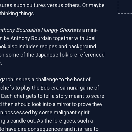
ures such cultures versus others. Or maybe
thinking things.
nthony Bourdain's Hungry Ghosts
is a mini-
en by Anthony Bourdain together with Joel
ok also includes recipes and background
on some of the Japanese folklore referenced
.
igarch issues a challenge to the host of
l chefs to play the Edo-era samurai game of
 Each chef gets to tell a story meant to scare
 then should look into a mirror to prove they
en possessed by some malignant spirit
ng a candle out. As the lore goes, such a
o have dire consequences and it is rare to