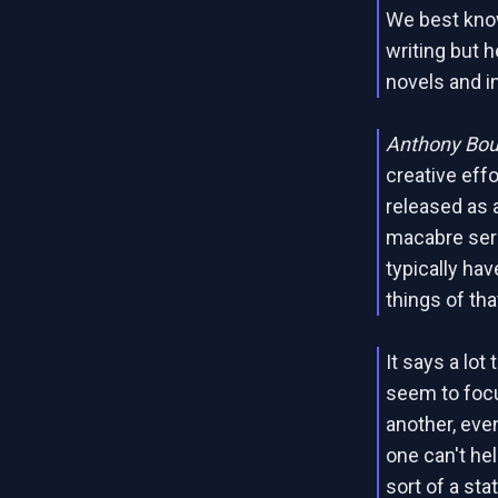
We best know
writing but h
novels and i
Anthony Bou
creative eff
released as a
macabre seri
typically ha
things of tha
It says a lot
seem to focu
another, even
one can't he
sort of a st