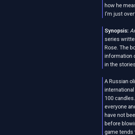
how he meas
I'm just over
Synopsis:
A
series writt
Rose. The bo
information 
in the stories
A Russian ol
internationa
100 candles.
everyone and
have not be
before blowi
game tends t