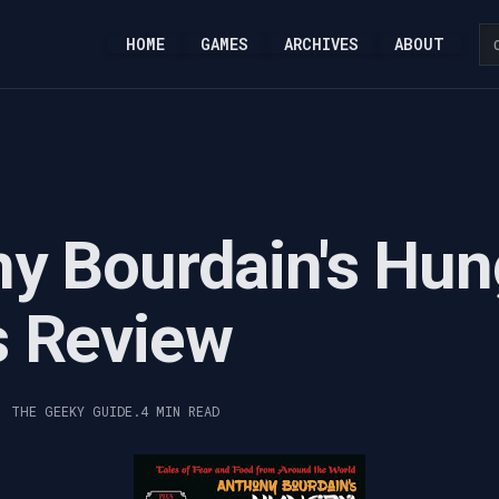
HOME
GAMES
ARCHIVES
ABOUT
y Bourdain's Hun
s Review
, THE GEEKY GUIDE.
4 MIN READ