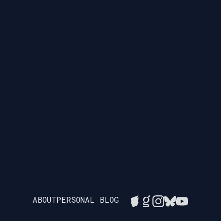
ABOUT
PERSONAL BLOG