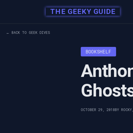
THE GEEKY GUIDE
← BACK TO GEEK DIVES
BOOKSHELF
Anthon
Ghost
OCTOBER 29, 2018
BY ROCKY