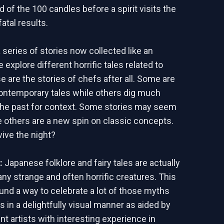
d of the 100 candles before a spirit visits the
fatal results.
 series of stories now collected like an
 explore different horrific tales related to
e are the stories of chefs after all. Some are
ontemporary tales while others dig much
the past for context. Some stories may seem
le others are a new spin on classic concepts.
vive the night?
d:
Japanese folklore and fairy tales are actually
any strange and often horrific creatures. This
und a way to celebrate a lot of those myths
 in a delightfully visual manner as aided by
nt artists with interesting experience in