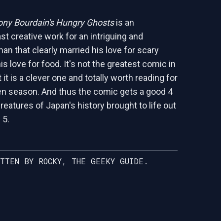
ny Bourdain's Hungry Ghosts
is an
ast creative work for an intriguing and
an that clearly married his love for scary
is love for food. It's not the greatest comic in
 it is a clever one and totally worth reading for
n season. And thus the comic gets a good 4
eatures of Japan's history brought to life out
 5.
TTEN BY ROCKY, THE GEEKY GUIDE.