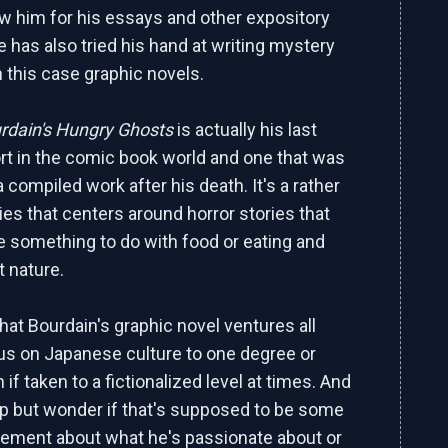
 him for his essays and other expository
e has also tried his hand at writing mystery
n this case graphic novels.
rdain's Hungry Ghosts
is actually his last
ort in the comic book world and one that was
 compiled work after his death. It's a rather
es that centers around horror stories that
ve something to do with food or eating and
t nature.
 that Bourdain's graphic novel ventures all
s on Japanese culture to one degree or
 if taken to a fictionalized level at times. And
lp but wonder if that's supposed to be some
atement about what he's passionate about or