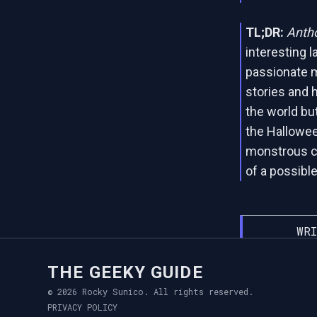
TL;DR:
Antho
interesting l
passionate m
stories and h
the world but
the Hallowee
monstrous cr
of a possible
WRI
THE GEEKY GUIDE
© 2026 Rocky Sunico. All rights reserved.
PRIVACY POLICY