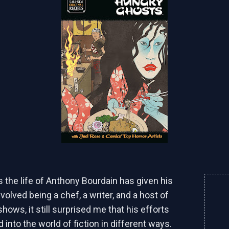
s the life of Anthony Bourdain has given his
volved being a chef, a writer, and a host of
hows, it still surprised me that his efforts
into the world of fiction in different ways.