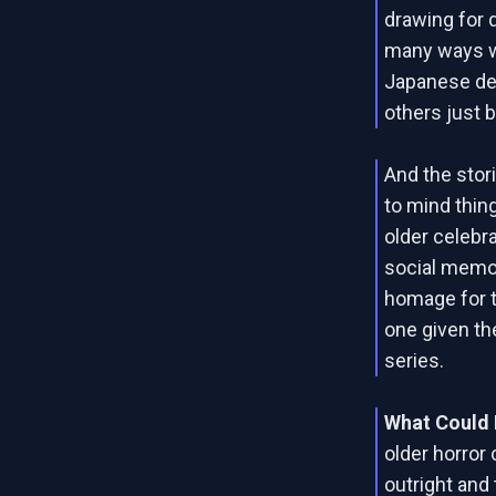
drawing for d
many ways wi
Japanese dep
others just 
And the stor
to mind thin
older celebra
social memor
homage for t
one given th
series.
What Could 
older horror 
outright and