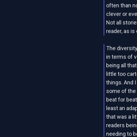
often than no
clever or eve
Not all stori
reader, as is
The diversit
in terms of v
being all th
little too ca
things. And 
some of the s
beat for beat
least an adap
that was a li
readers bein
needing to b