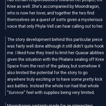
Kree as well. She's accompanied by Moondragon,
who is now her lover, and together the two find
themselves on a quest of sorts given a mysterious
voice that only Phyla-Vell can hear calling out to her.
The story development behind this particular piece
was fairly well done although it still didn't quite hook
me. I liked how they tried to limit her Quasar abilities
given the situation with the Phalanx sealing off Kree
Space from the rest of the galaxy, but somehow it
also limited the potential for the story to go
anywhere truly exciting or to have some pretty kick
ass battles. Instead the whole run had that whole
"Survivor" feel with supplies being very limited.
Moondragon certainly made for an interesting