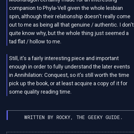
companion to Phyla-Vell given the whole lesbian
spin, although their relationship doesn't really come
out to me as being all that genuine / authentic. I don't
quite know why, but the whole thing just seemed a
tad flat / hollow to me.
Still, it's a fairly interesting piece and important
enough in order to fully understand the later events
in Annihilation: Conquest, so it's still worth the time
pick up the book, or at least acquire a copy of it for
some quality reading time.
WRITTEN BY ROCKY, THE GEEKY GUIDE.