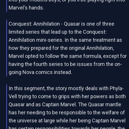
Marvel's hands.
Conquest: Annihilation - Quasar is one of three
limited series that lead up to the Conquest:
Annihilation mini-series. In the same treatment as
how they prepared for the original Annihilation,
Marvel opted to follow the same formula, except for
having the fourth series to be issues from the on-
going Nova comics instead.
In this segment, the story mostly deals with Phyla-
Vell trying to come to grips with her powers as both
Quasar and as Captain Marvel. The Quasar mantle
has her needing to be responsible to the welfare of
the universe at large while her being Captain Marvel
has certain responsibilities towards her people, the