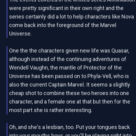
were pretty significant in their own right and the
series certainly did a lot to help characters like Nova
come back into the foreground of the Marvel
Universe.
One the the characters given new life was Quasar,
although instead of the continuing adventures of
Wendell Vaughn, the mantle of Protector of the
Universe has been passed on to Phyla-Vell, who is
also the current Captain Marvel. It seems a slightly
cheap shot to combine these two heroes into one
character, and a female one at that but then for the
most part she is rather interesting.
Oh, and she's a lesbian, too. Put your tongues back
into your mouths boys, or you'll be playing right into