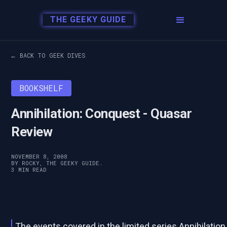
THE GEEKY GUIDE
← BACK TO GEEK DIVES
BOOKSHELF
Annihilation: Conquest - Quasar
Review
NOVEMBER 8, 2008
BY ROCKY, THE GEEKY GUIDE.
3 MIN READ
The events covered in the limited series Annihilation