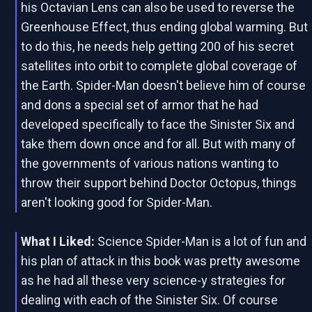
his Octavian Lens can also be used to reverse the
Greenhouse Effect, thus ending global warming. But
to do this, he needs help getting 200 of his secret
satellites into orbit to complete global coverage of
the Earth. Spider-Man doesn't believe him of course
and dons a special set of armor that he had
developed specifically to face the Sinister Six and
take them down once and for all. But with many of
the governments of various nations wanting to
throw their support behind Doctor Octopus, things
aren't looking good for Spider-Man.
What I Liked:
Science Spider-Man is a lot of fun and
his plan of attack in this book was pretty awesome
as he had all these very science-y strategies for
dealing with each of the Sinister Six. Of course