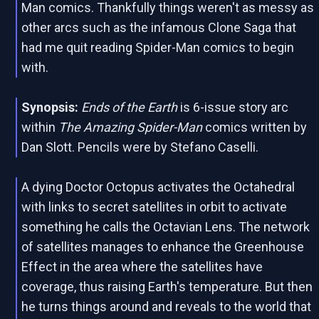
Man comics. Thankfully things weren't as messy as
other arcs such as the infamous Clone Saga that
had me quit reading Spider-Man comics to begin
with.
Synopsis:
Ends of the Earth
is 6-issue story arc
within
The Amazing Spider-Man
comics written by
Dan Slott. Pencils were by Stefano Caselli.
A dying Doctor Octopus activates the Octahedral
with links to secret satellites in orbit to activate
something he calls the Octavian Lens. The network
of satellites manages to enhance the Greenhouse
Effect in the area where the satellites have
coverage, thus raising Earth's temperature. But then
he turns things around and reveals to the world that