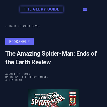
THE GEEKY GUIDE
← BACK TO GEEK DIVES
BOOKSHELF
The Amazing Spider-Man: Ends of
the Earth Review
AUGUST 14, 2016
BY ROCKY, THE GEEKY GUIDE.
4 MIN READ