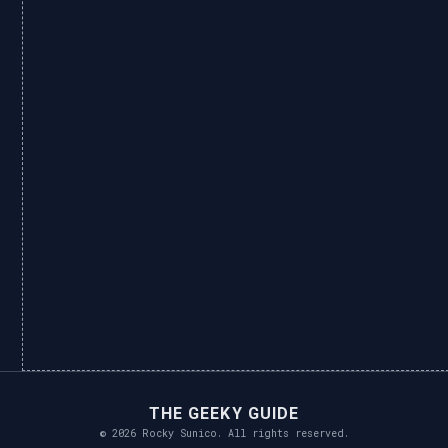
THE GEEKY GUIDE
© 2026 Rocky Sunico. All rights reserved.