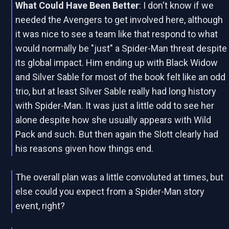
What Could Have Been Better
: I don't know if we
needed the Avengers to get involved here, although
it was nice to see a team like that respond to what
would normally be "just" a Spider-Man threat despite
its global impact. Him ending up with Black Widow
and Silver Sable for most of the book felt like an odd
trio, but at least Silver Sable really had long history
with Spider-Man. It was just a little odd to see her
alone despite how she usually appears with Wild
Pack and such. But then again the Slott clearly had
his reasons given how things end.
The overall plan was a little convoluted at times, but
else could you expect from a Spider-Man story
event, right?