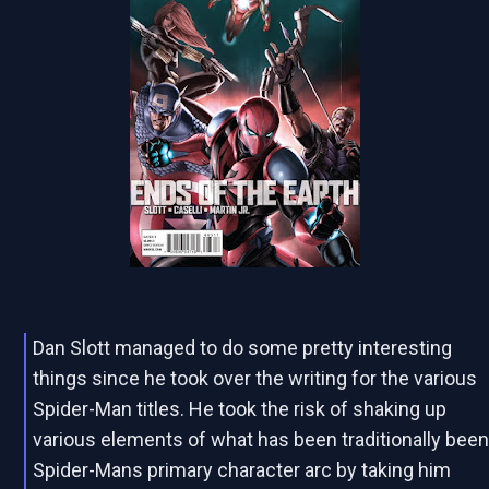
Dan Slott managed to do some pretty interesting
things since he took over the writing for the various
Spider-Man titles. He took the risk of shaking up
various elements of what has been traditionally bee
Spider-Mans primary character arc by taking him