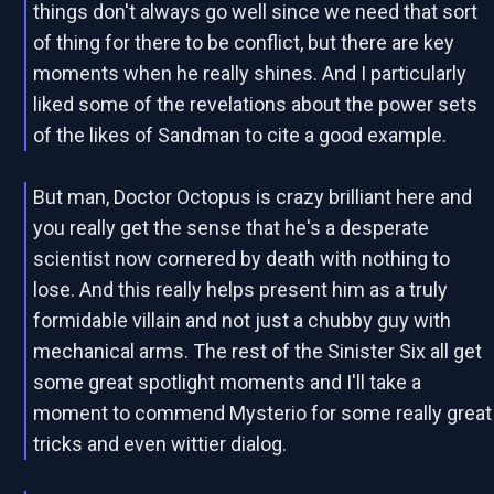
things don't always go well since we need that sort
of thing for there to be conflict, but there are key
moments when he really shines. And I particularly
liked some of the revelations about the power sets
of the likes of Sandman to cite a good example.
But man, Doctor Octopus is crazy brilliant here and
you really get the sense that he's a desperate
scientist now cornered by death with nothing to
lose. And this really helps present him as a truly
formidable villain and not just a chubby guy with
mechanical arms. The rest of the Sinister Six all get
some great spotlight moments and I'll take a
moment to commend Mysterio for some really great
tricks and even wittier dialog.