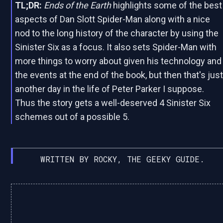
TL;DR:
Ends of the Earth
highlights some of the best
aspects of Dan Slott Spider-Man along with a nice
nod to the long history of the character by using the
Sinister Six as a focus. It also sets Spider-Man with
more things to worry about given his technology and
the events at the end of the book, but then that's jus
another day in the life of Peter Parker I suppose.
Thus the story gets a well-deserved 4 Sinister Six
schemes out of a possible 5.
WRITTEN BY ROCKY, THE GEEKY GUIDE.