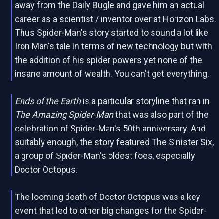
away from the Daily Bugle and gave him an actual
career as a scientist / inventor over at Horizon Labs.
Thus Spider-Man's story started to sound a lot like
Iron Man's tale in terms of new technology but with
the addition of his spider powers yet none of the
insane amount of wealth. You can't get everything.
Ends of the Earth
is a particular storyline that ran in
The Amazing Spider-Man
that was also part of the
celebration of Spider-Man's 50th anniversary. And
suitably enough, the story featured The Sinister Six,
a group of Spider-Man's oldest foes, especially
Doctor Octopus.
The looming death of Doctor Octopus was a key
event that led to other big changes for the Spider-