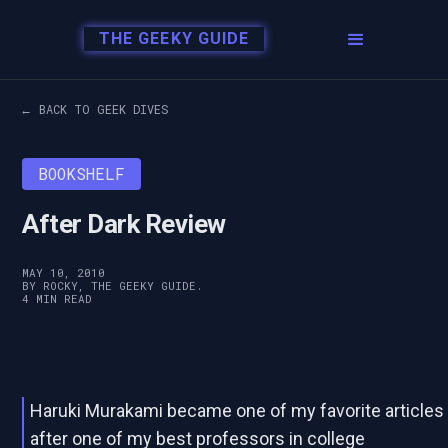
THE GEEKY GUIDE
← BACK TO GEEK DIVES
BOOKSHELF
After Dark Review
MAY 10, 2010
BY ROCKY, THE GEEKY GUIDE.
4 MIN READ
Haruki Murakami became one of my favorite articles
after one of my best professors in college