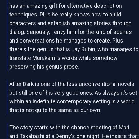
has an amazing gift for alternative description
techniques. Plus he really knows how to build
characters and establish amazing stories through
dialog. Seriously, I envy him for the kind of scenes
and conversations he manages to create. Plus
there's the genius that is Jay Rubin, who manages to
translate Murakami's words while somehow
preserving his genius prose.
After Dark is one of the less unconventional novels
but still one of his very good ones. As always it's set
within an indefinite contemporary setting in a world
that is not quite the same as our own.
The story starts with the chance meeting of Mari
and Takahashi at a Denny's one night. He insists that