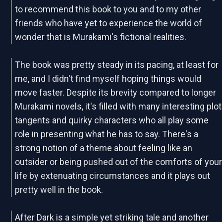
to recommend this book to you and to my other
friends who have yet to experience the world of
wonder that is Murakami's fictional realities.
The book was pretty steady in its pacing, at least for
me, and I didn't find myself hoping things would
move faster. Despite its brevity compared to longer
Murakami novels, it's filled with many interesting plot
tangents and quirky characters who all play some
role in presenting what he has to say. There's a
strong notion of a theme about feeling like an
outsider or being pushed out of the comforts of you
life by extenuating circumstances and it plays out
pretty well in the book.
After Dark is a simple yet striking tale and another