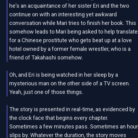
he's an acquaintance of her sister Eri and the two
continue on with an interesting yet awkward
conversation while Mari tries to finish her book. This
somehow leads to Mari being asked to help translate
for a Chinese prostitute who gets beat up at a love
hotel owned by a former female wrestler, who is a
friend of Takahashi somehow.
Oh, and Eri is being watched in her sleep by a
mysterious man on the other side of a TV screen.
Yeah, just one of those things.
The story is presented in real-time, as evidenced by
the clock face that begins every chapter.
Sometimes a few minutes pass. Sometimes an hou
slips by. Whatever the duration, the story moves