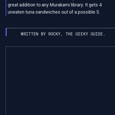
great addition to any Murakami library. It gets 4
uneaten tuna sandwiches out of a possible 5.
WRITTEN BY ROCKY, THE GEEKY GUIDE.