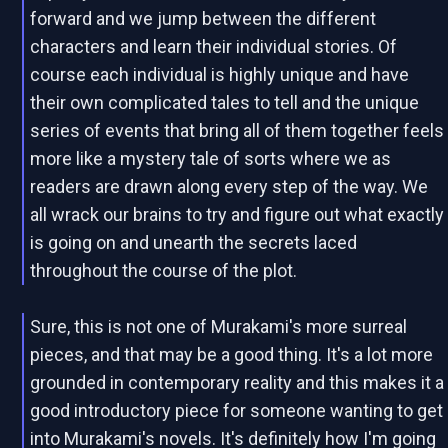
forward and we jump between the different
characters and learn their individual stories. Of
course each individual is highly unique and have
their own complicated tales to tell and the unique
series of events that bring all of them together feels
more like a mystery tale of sorts where we as
readers are drawn along every step of the way. We
all wrack our brains to try and figure out what exactly
is going on and unearth the secrets laced
throughout the course of the plot.
Sure, this is not one of Murakami's more surreal
pieces, and that may be a good thing. It's a lot more
grounded in contemporary reality and this makes it a
good introductory piece for someone wanting to get
into Murakami's novels. It's definitely how I'm going