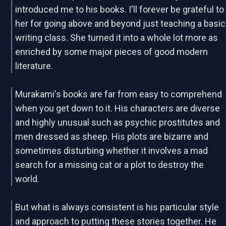
introduced me to his books. I'll forever be grateful to
her for going above and beyond just teaching a basic
writing class. She turned it into a whole lot more as
enriched by some major pieces of good modern
literature.
Murakami's books are far from easy to comprehend
when you get down to it. His characters are diverse
and highly unusual such as psychic prostitutes and
men dressed as sheep. His plots are bizarre and
sometimes disturbing whether it involves a mad
search for a missing cat or a plot to destroy the
world.
But what is always consistent is his particular style
and approach to putting these stories together. He