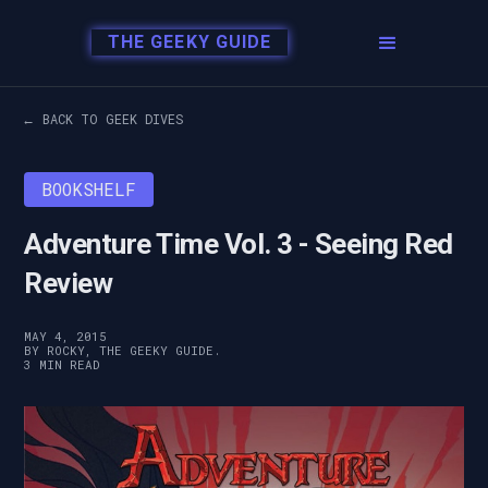
THE GEEKY GUIDE
← BACK TO GEEK DIVES
BOOKSHELF
Adventure Time Vol. 3 - Seeing Red
Review
MAY 4, 2015
BY ROCKY, THE GEEKY GUIDE.
3 MIN READ