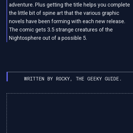
adventure. Plus getting the title helps you complete
the little bit of spine art that the various graphic
novels have been forming with each new release.
The comic gets 3.5 strange creatures of the
Nightosphere out of a possible 5.
WRITTEN BY ROCKY, THE GEEKY GUIDE.