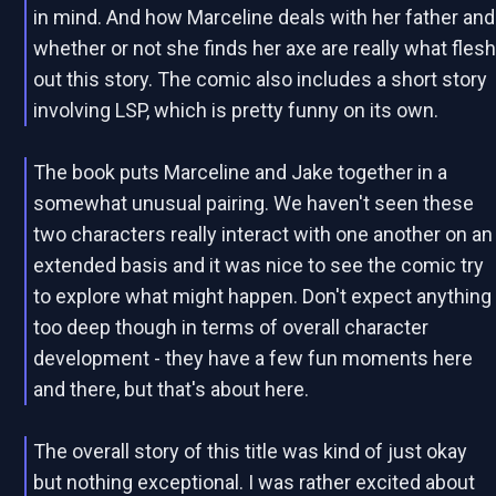
in mind. And how Marceline deals with her father and
whether or not she finds her axe are really what fles
out this story. The comic also includes a short story
involving LSP, which is pretty funny on its own.
The book puts Marceline and Jake together in a
somewhat unusual pairing. We haven't seen these
two characters really interact with one another on an
extended basis and it was nice to see the comic try
to explore what might happen. Don't expect anything
too deep though in terms of overall character
development - they have a few fun moments here
and there, but that's about here.
The overall story of this title was kind of just okay
but nothing exceptional. I was rather excited about