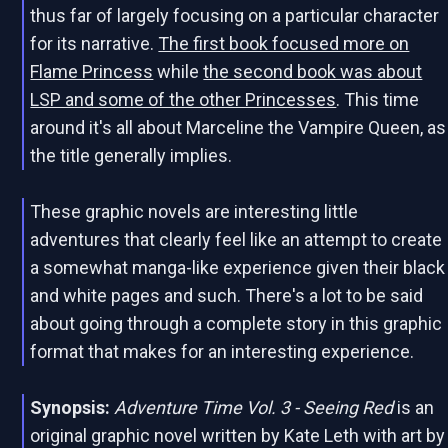
thus far of largely focusing on a particular character
for its narrative.
The first book focused more on
Flame Princess
while
the second book was about
LSP and some of the other Princesses
. This time
around it's all about Marceline the Vampire Queen, as
the title generally implies.
These graphic novels are interesting little
adventures that clearly feel like an attempt to create
a somewhat manga-like experience given their black
and white pages and such. There's a lot to be said
about going through a complete story in this graphic
format that makes for an interesting experience.
Synopsis:
Adventure Time Vol. 3 - Seeing Red
is an
original graphic novel written by Kate Leth with art by