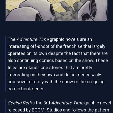
The
Adventure Time
graphic novels are an
interesting off-shoot of the franchise that largely
operates on its own despite the fact that there are
also continuing comics based on the show. These
titles are standalone stories that are pretty
interesting on their own and do not necessarily
crossover directly with the show or the on-going
comic book series.
Seeing Red
is the 3rd
Adventure Time
graphic novel
released by BOOM! Studios and follows the pattern