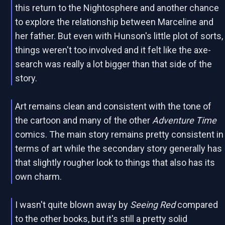
this return to the Nightosphere and another chance
to explore the relationship between Marceline and
her father. But even with Hunson's little plot of sorts,
things weren't too involved and it felt like the axe-
search was really a lot bigger than that side of the
story.
Art remains clean and consistent with the tone of
the cartoon and many of the other
Adventure Time
comics. The main story remains pretty consistent in
terms of art while the secondary story generally has
that slightly rougher look to things that also has its
own charm.
I wasn't quite blown away by
Seeing Red
compared
to the other books, but it's still a pretty solid