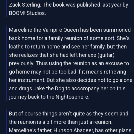
Zack Sterling. The book was published last year by
BOOM! Studios.
Marceline the Vampire Queen has been summoned
back home for a family reunion of some sort. She's
loathe to return home and see her family. but then
she realizes that she had left her axe (guitar)
previously. Thus using the reunion as an excuse to
go home may not be too bad if it means retrieving
her instrument. But she also decides not to go alone
and drags Jake the Dog to accompany her on this
journey back to the Nightosphere.
But of course things aren't quite as they seem and
the reunion is a bit more than just a reunion.
Marceline's father, Hunson Abadeer, has other plans