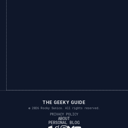
THE GEEKY GUIDE
© 2026 Rocky Sunico. All rights reserved.
PRIVACY POLICY
ABOUT
PERSONAL BLOG