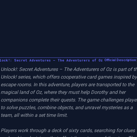
lock!: Secret Adventures – The Adventurers of Oz
Official Description:
Unlock!: Secret Adventures – The Adventurers of Oz is part of th
Unlock! series, which offers cooperative card games inspired by 
escape rooms. In this adventure, players are transported to the 
magical land of Oz, where they must help Dorothy and her 
companions complete their quests. The game challenges player
to solve puzzles, combine objects, and unravel mysteries as a 
team, all within a set time limit.

Players work through a deck of sixty cards, searching for clues 