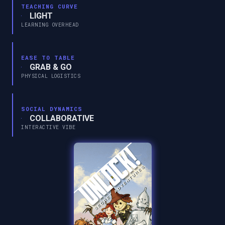
TEACHING CURVE
LIGHT
LEARNING OVERHEAD
EASE TO TABLE
GRAB & GO
PHYSICAL LOGISTICS
SOCIAL DYNAMICS
COLLABORATIVE
INTERACTIVE VIBE