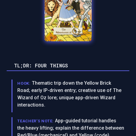
TL;DR: FOUR THINGS
Thematic trip down the Yellow Brick
HOOK:
Road; early IP-driven entry; creative use of The
Wizard of Oz lore; unique app-driven Wizard
interactions.
App-guided tutorial handles
TEACHER’S NOTE:
the heavy lifting; explain the difference between
Red/Blue (mechanical) and Yellow (code)