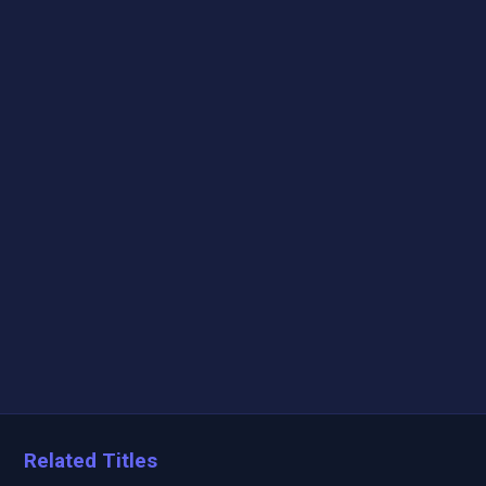
Related Titles