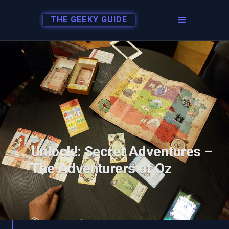
THE GEEKY GUIDE
Unlock!: Secret Adventures –
The Adventurers of Oz