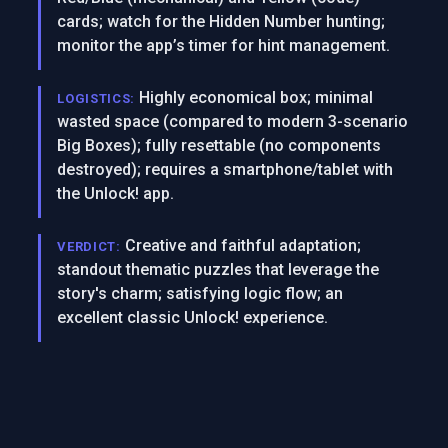
cards; watch for the Hidden Number hunting;
monitor the app’s timer for hint management.
Highly economical box; minimal
LOGISTICS:
wasted space (compared to modern 3-scenario
Big Boxes); fully resettable (no components
destroyed); requires a smartphone/tablet with
the Unlock! app.
Creative and faithful adaptation;
VERDICT:
standout thematic puzzles that leverage the
story's charm; satisfying logic flow; an
excellent classic Unlock! experience.