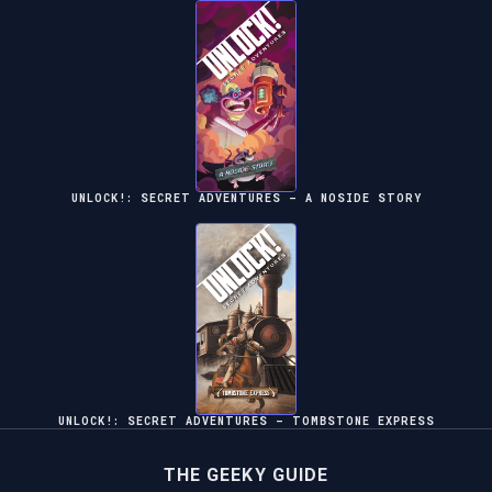
UNLOCK!: SECRET ADVENTURES – A NOSIDE STORY
UNLOCK!: SECRET ADVENTURES – TOMBSTONE EXPRESS
THE GEEKY GUIDE