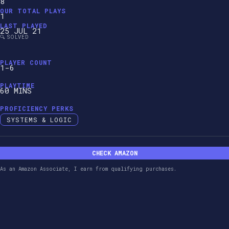
8
OUR TOTAL PLAYS
1
LAST PLAYED
25 JUL 21
🔍 SOLVED
PLAYER COUNT
1-6
PLAYTIME
60 MINS
PROFICIENCY PERKS
SYSTEMS & LOGIC
CHECK AMAZON
As an Amazon Associate, I earn from qualifying purchases.