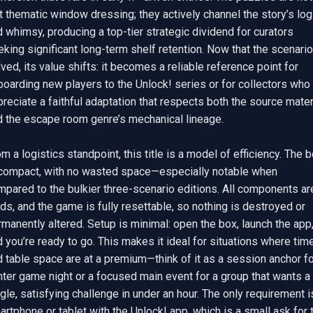
t thematic window dressing; they actively channel the story’s logi
 whimsy, producing a top-tier strategic dividend for curators 
king significant long-term shelf retention. Now that the scenario 
ved, its value shifts: it becomes a reliable reference point for 
oarding new players to the Unlock! series or for collectors who 
reciate a faithful adaptation that respects both the source materi
d the escape room genre’s mechanical lineage.

m a logistics standpoint, this title is a model of efficiency. The b
 compact, with no wasted space—especially notable when 
pared to the bulkier three-scenario editions. All components are
ds, and the game is fully resettable, so nothing is destroyed or 
manently altered. Setup is minimal: open the box, launch the app,
 you’re ready to go. This makes it ideal for situations where time
 table space are at a premium—think of it as a session anchor for
hter game night or a focused main event for a group that wants a 
gle, satisfying challenge in under an hour. The only requirement is
rtphone or tablet with the Unlock! app, which is a small ask for t