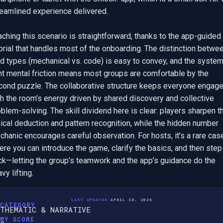
eamlined experience delivered.

ching this scenario is straightforward, thanks to the app-guided 
orial that handles most of the onboarding. The distinction betwee
d types (mechanical vs. code) is easy to convey, and the system’
ht mental friction means most groups are comfortable by the 
cond puzzle. The collaborative structure keeps everyone engaged
h the room’s energy driven by shared discovery and collective 
blem-solving. The skill dividend here is clear: players sharpen the
ical deduction and pattern recognition, while the hidden number 
hanic encourages careful observation. For hosts, it’s a rare case
re you can introduce the game, clarify the basics, and then step 
ck—letting the group’s teamwork and the app’s guidance do the 
vy lifting.
LAST UPDATED:
APRIL 28, 2026
CATEGORY
THEMATIC & NARRATIVE
MY SCORE