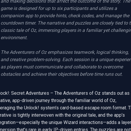
and making decisions that affect the outcome of the story. The 
game is designed for up to six participants and utilizes a 
companion app to provide hints, check codes, and manage the 
countdown timer. The narrative and puzzles are closely tied to t
classic tale of Oz, immersing players in a familiar yet challengin
environment.

The Adventurers of Oz emphasizes teamwork, logical thinking, 
and creative problem-solving. Each session is a unique experien
as players must communicate and collaborate to overcome 
obstacles and achieve their objectives before time runs out.
lock!: Secret Adventures – The Adventurers of Oz stands out as a
ative, app-driven journey through the familiar world of Oz, 
veraging the Unlock! system’s card-based escape room format. T
rative is tightly interwoven with the original tale, and the app’s 
egration—especially the unique Wizard interactions—adds a layer 
ersion that’s rare in early IP-driven entries. The puzzles are not 