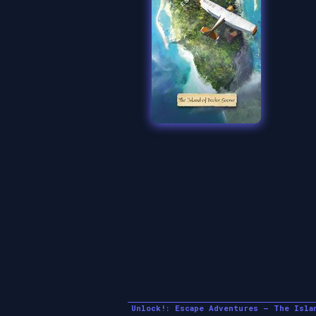
Unlock!: Escape Adventures – The Isla