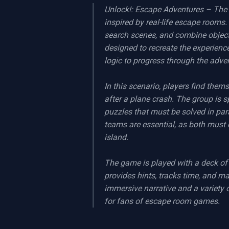
Unlock!: Escape Adventures – The 
inspired by real-life escape rooms.
search scenes, and combine object
designed to recreate the experienc
logic to progress through the adven
In this scenario, players find them
after a plane crash. The group is s
puzzles that must be solved in par
teams are essential, as both must 
island.

The game is played with a deck of
provides hints, tracks time, and m
immersive narrative and a variety 
for fans of escape room games.