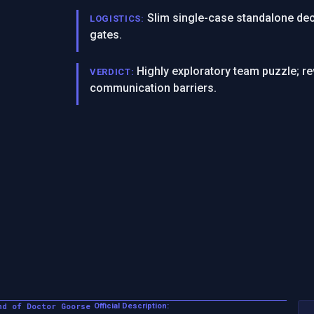
Slim single-case standalone dec
LOGISTICS:
gates.
Highly exploratory team puzzle; r
VERDICT:
communication barriers.
nd of Doctor Goorse
Official Description: