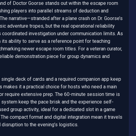
nd of Doctor Goorse stands out within the escape room 
shing players into parallel streams of deduction and 
e narrative—stranded after a plane crash on Dr. Goorse’s 
c adventure tropes, but the real operational reliability 
ordinated investigation under communication limits. As 
 its ability to serve as a reference point for teaching 
chmarking newer escape room titles. For a veteran curator, 
 a reliable demonstration piece for group dynamics and 
 single deck of cards and a required companion app keep 
 makes it a practical choice for hosts who need a main 
or require extensive prep. The 60-minute session time is 
t system keep the pace brisk and the experience self-
sed group activity, ideal for a dedicated slot in a game 
. The compact format and digital integration mean it travels 
disruption to the evening’s logistics.
