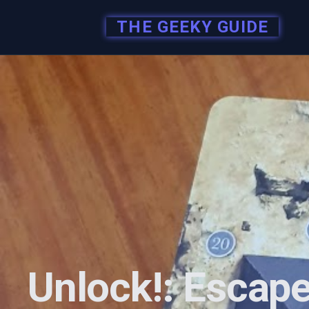
THE GEEKY GUIDE
Unlock!: Escape