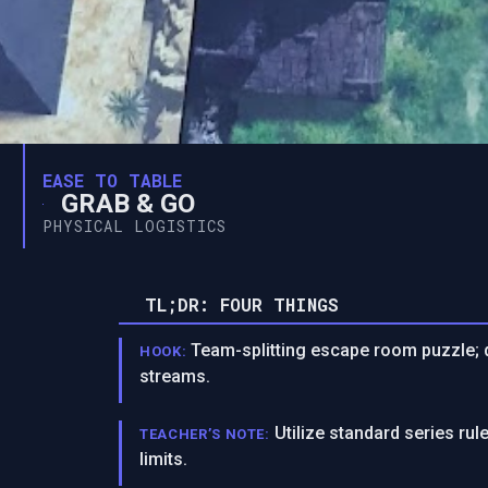
EASE TO TABLE
GRAB & GO
PHYSICAL LOGISTICS
TL;DR: FOUR THINGS
Team-splitting escape room puzzle; d
HOOK:
streams.
Utilize standard series r
TEACHER’S NOTE:
limits.