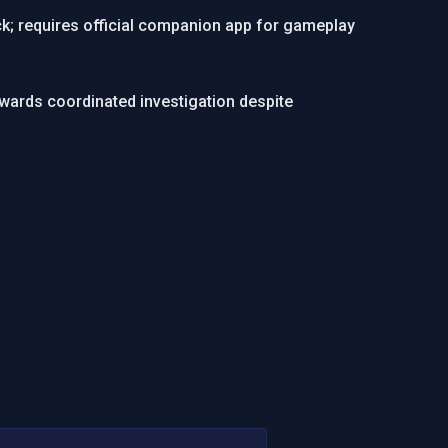
k; requires official companion app for gameplay
ewards coordinated investigation despite