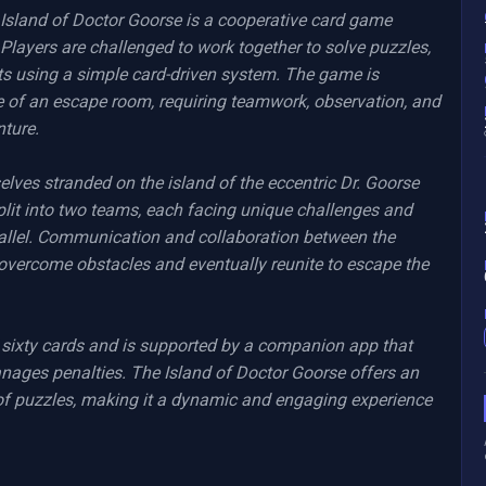
Island of Doctor Goorse is a cooperative card game 
 Players are challenged to work together to solve puzzles, 
s using a simple card-driven system. The game is 
e of an escape room, requiring teamwork, observation, and 
ture.

selves stranded on the island of the eccentric Dr. Goorse 
plit into two teams, each facing unique challenges and 
allel. Communication and collaboration between the 
overcome obstacles and eventually reunite to escape the 
 sixty cards and is supported by a companion app that 
anages penalties. The Island of Doctor Goorse offers an 
of puzzles, making it a dynamic and engaging experience 