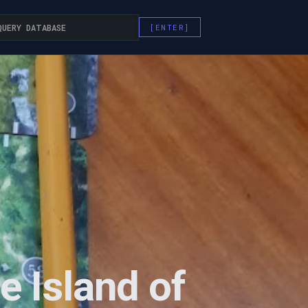
e Island of