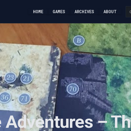
HOME
GAMES
ARCHIVES
ABOUT
 Adventures – Th