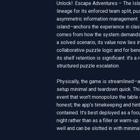
Unlock!: Escape Adventures – The Isla
lineage for its enforced team split, pu
asymmetric information management. Th
island—anchors the experience in classi
comes from how the system demands co
a solved scenario, its value now lies in
collaborative puzzle logic and for ben
its shelf retention is significant: it’s
structured puzzle escalation.

Physically, the game is streamlined—a
setup minimal and teardown quick. This
event that won’t monopolize the table 
honest; the app’s timekeeping and hin
contained. It’s best deployed as a focu
night rather than as a filler or warm-up
well and can be slotted in with minimal 