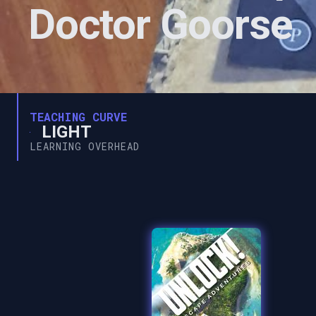
Doctor Goorse
TEACHING CURVE
LIGHT
LEARNING OVERHEAD