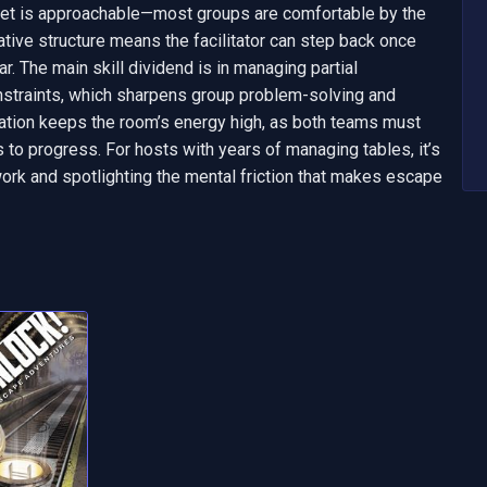
set is approachable—most groups are comfortable by the 
ative structure means the facilitator can step back once 
ar. The main skill dividend is in managing partial 
nstraints, which sharpens group problem-solving and 
tion keeps the room’s energy high, as both teams must 
o progress. For hosts with years of managing tables, it’s 
rk and spotlighting the mental friction that makes escape 