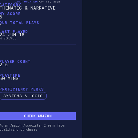
LAST UPDATED:
MAY 15, 2026
CATEGORY
THEMATIC & NARRATIVE
MY SCORE
5
OUR TOTAL PLAYS
1
LAST PLAYED
24 JUN 18
🔍 SOLVED
PLAYER COUNT
2-6
PLAYTIME
60 MINS
PROFICIENCY PERKS
SYSTEMS & LOGIC
CHECK AMAZON
As an Amazon Associate, I earn from
qualifying purchases.