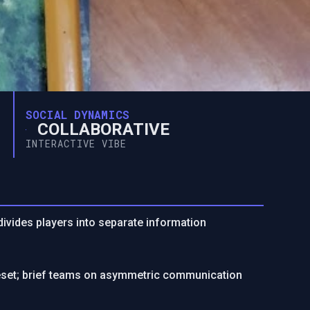
SOCIAL DYNAMICS
COLLABORATIVE
INTERACTIVE VIBE
ivides players into separate information
uleset; brief teams on asymmetric communication