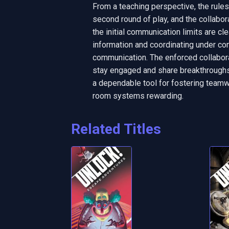
From a teaching perspective, the rule
second round of play, and the collabor
the initial communication limits are cle
information and coordinating under co
communication. The enforced collabora
stay engaged and share breakthroughs t
a dependable tool for fostering teamwo
room systems rewarding.
Related Titles