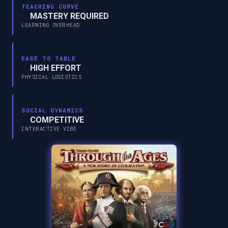
TEACHING CURVE
MASTERY REQUIRED
LEARNING OVERHEAD
EASE TO TABLE
HIGH EFFORT
PHYSICAL LOGISTICS
SOCIAL DYNAMICS
COMPETITIVE
INTERACTIVE VIBE