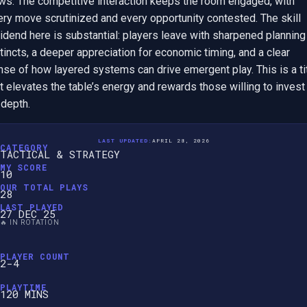
ows. The competitive interaction keeps the room engaged, with 
ry move scrutinized and every opportunity contested. The skill 
idend here is substantial: players leave with sharpened planning 
tincts, a deeper appreciation for economic timing, and a clear 
se of how layered systems can drive emergent play. This is a tit
t elevates the table’s energy and rewards those willing to invest i
 depth.
LAST UPDATED:
APRIL 28, 2026
CATEGORY
TACTICAL & STRATEGY
MY SCORE
10
OUR TOTAL PLAYS
28
LAST PLAYED
27 DEC 25
🔥 IN ROTATION
PLAYER COUNT
2-4
PLAYTIME
120 MINS