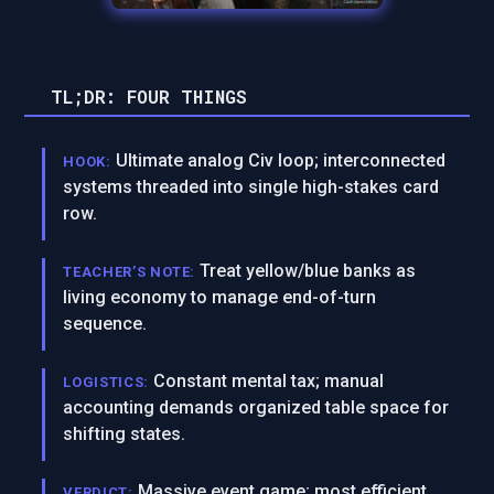
TL;DR: FOUR THINGS
Ultimate analog Civ loop; interconnected
HOOK:
systems threaded into single high-stakes card
row.
Treat yellow/blue banks as
TEACHER’S NOTE:
living economy to manage end-of-turn
sequence.
Constant mental tax; manual
LOGISTICS:
accounting demands organized table space for
shifting states.
Massive event game; most efficient
VERDICT: