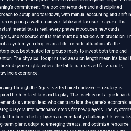
ening’s commitment. The box contents demand a disciplined 
proach to setup and teardown, with manual accounting and shiftin
tes requiring a well-organized table and focused players. The 
stant mental tax is real: every phase introduces new cards, 
ggers, and resource shifts that must be tracked with precision. Th
not a system you drop in as a filler or side attraction; it’s the 
terpiece, best suited for groups ready to invest both time and 
ention. The physical footprint and session length mean it’s ideal f
icated game nights where the table is reserved for a single, 
awling experience.

aching Through the Ages is a technical endeavor—mastery is 
uired both to facilitate and to play. The teach is not a quick handof
 demands a veteran lead who can translate the game’s economic a
ategic layers into actionable steps for new players. The system’s
tal friction is high: players are constantly challenged to visualiz
g-term plans, adapt to emerging threats, and optimize resource 