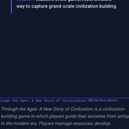
way to capture grand-scale civilization building.
rough the Ages: A New Story of Civilization
Official Description:
Through the Ages: A New Story of Civilization is a civilization-
building game in which players guide their societies from antiqu
to the modern era. Players manage resources, develop 