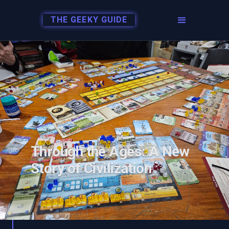
THE GEEKY GUIDE
Through the Ages: A New
Story of Civilization