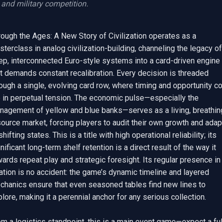
and military competition.
ough the Ages: A New Story of Civilization operates as a 
terclass in analog civilization-building, channeling the legacy of 
ep, interconnected Euro-style systems into a card-driven engine 
t demands constant recalibration. Every decision is threaded 
ough a single, evolving card row, where timing and opportunity co
e in perpetual tension. The economic pulse—especially the 
nagement of yellow and blue banks—serves as a living, breathing
ource market, forcing players to audit their own growth and adapt
shifting states. This is a title with high operational reliability; its 
nificant long-term shelf retention is a direct result of the way it 
ards repeat play and strategic foresight. Its regular presence in 
ation is no accident: the game’s dynamic timeline and layered 
chanics ensure that even seasoned tables find new lines to 
lore, making it a perennial anchor for any serious collection.

m a logistics standpoint, this is a main event game—expect a full