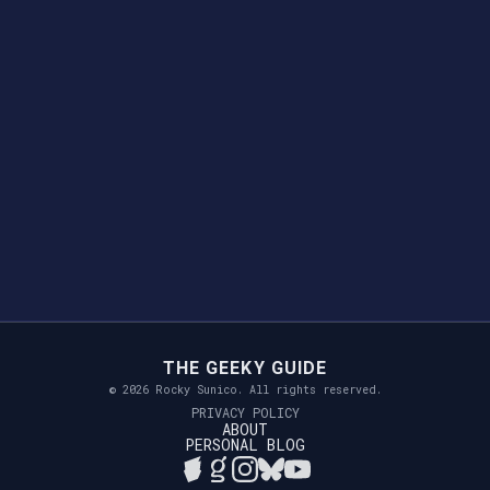
THE GEEKY GUIDE
© 2026 Rocky Sunico. All rights reserved.
PRIVACY POLICY
ABOUT
PERSONAL BLOG