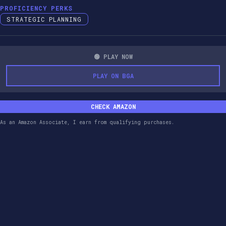
PROFICIENCY PERKS
STRATEGIC PLANNING
🟢 PLAY NOW
PLAY ON BGA
CHECK AMAZON
As an Amazon Associate, I earn from qualifying purchases.