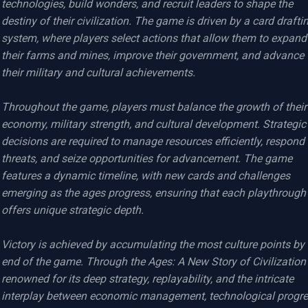
technologies, build wonders, and recruit leaders to shape the 
destiny of their civilization. The game is driven by a card draftin
system, where players select actions that allow them to expand 
their farms and mines, improve their government, and advance 
their military and cultural achievements.

Throughout the game, players must balance the growth of their 
economy, military strength, and cultural development. Strategic 
decisions are required to manage resources efficiently, respond t
threats, and seize opportunities for advancement. The game 
features a dynamic timeline, with new cards and challenges 
emerging as the ages progress, ensuring that each playthrough 
offers unique strategic depth.

Victory is achieved by accumulating the most culture points by 
end of the game. Through the Ages: A New Story of Civilization i
renowned for its deep strategy, replayability, and the intricate 
interplay between economic management, technological progres