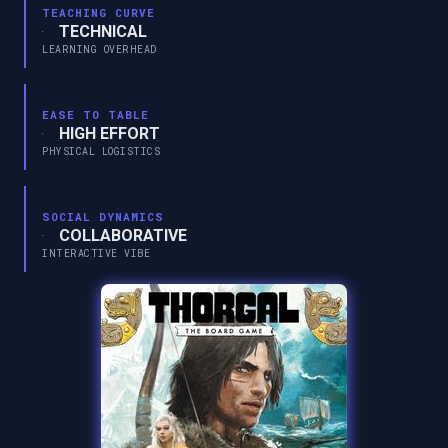
TEACHING CURVE
TECHNICAL
LEARNING OVERHEAD
EASE TO TABLE
HIGH EFFORT
PHYSICAL LOGISTICS
SOCIAL DYNAMICS
COLLABORATIVE
INTERACTIVE VIBE