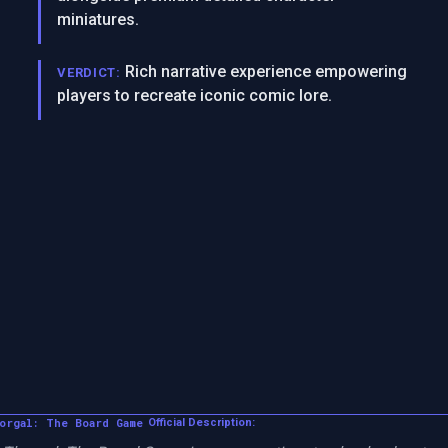
miniatures.
Rich narrative experience empowering
VERDICT:
players to recreate iconic comic lore.
orgal: The Board Game
Official Description: