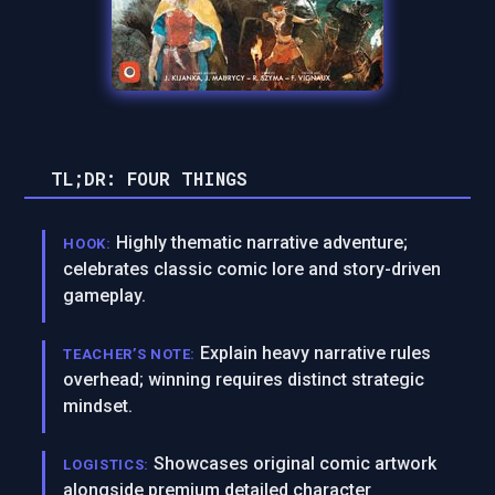
TL;DR: FOUR THINGS
Highly thematic narrative adventure;
HOOK:
celebrates classic comic lore and story-driven
gameplay.
Explain heavy narrative rules
TEACHER’S NOTE:
overhead; winning requires distinct strategic
mindset.
Showcases original comic artwork
LOGISTICS:
alongside premium detailed character