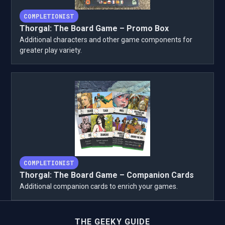
COMPLETIONIST
Thorgal: The Board Game – Promo Box
Additional characters and other game components for
greater play variety.
COMPLETIONIST
Thorgal: The Board Game – Companion Cards
Additional companion cards to enrich your games.
THE GEEKY GUIDE