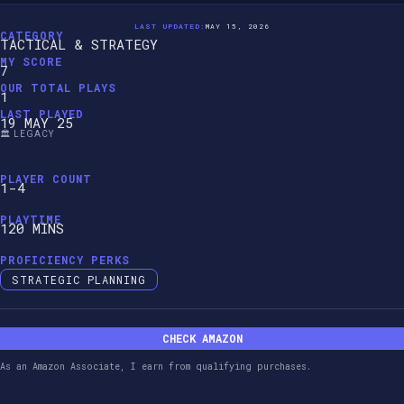
LAST UPDATED:
MAY 15, 2026
CATEGORY
TACTICAL & STRATEGY
MY SCORE
7
OUR TOTAL PLAYS
1
LAST PLAYED
19 MAY 25
🏛️ LEGACY
PLAYER COUNT
1-4
PLAYTIME
120 MINS
PROFICIENCY PERKS
STRATEGIC PLANNING
CHECK AMAZON
As an Amazon Associate, I earn from qualifying purchases.