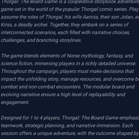
Thorgal: The Board Game is a cooperative storybook adventure 
game set in the world of the popular Thorgal comic series. Playe
assume the roles of Thorgal, his wife Aaricia, their son Jolan, an
Kriss, a deadly archer. Together, they embark on a series of 
interconnected scenarios, each filled with narrative choices, 
challenges, and branching storylines.

The game blends elements of Norse mythology, fantasy, and 
science fiction, immersing players in a richly detailed universe. 
Throughout the campaign, players must make decisions that 
impact the unfolding story, manage resources, and overcome bo
combat and non-combat encounters. The modular board and 
evolving narrative ensure a high level of replayability and 
engagement.

Designed for 1 to 4 players, Thorgal: The Board Game emphasiz
teamwork, strategic planning, and narrative immersion. Each 
session offers a unique adventure, with the outcome shaped by 