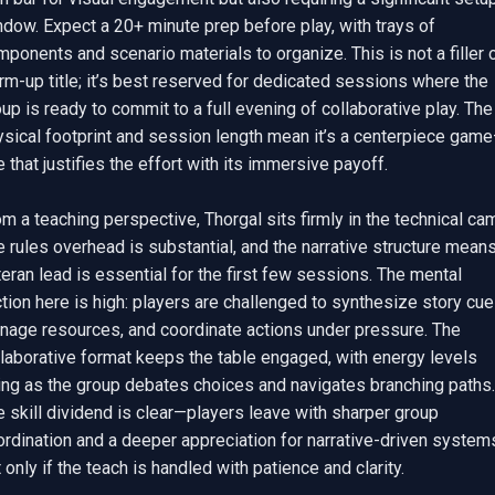
dow. Expect a 20+ minute prep before play, with trays of 
ponents and scenario materials to organize. This is not a filler o
m-up title; it’s best reserved for dedicated sessions where the 
up is ready to commit to a full evening of collaborative play. The 
ysical footprint and session length mean it’s a centerpiece gam
 that justifies the effort with its immersive payoff.

m a teaching perspective, Thorgal sits firmly in the technical cam
 rules overhead is substantial, and the narrative structure means
eran lead is essential for the first few sessions. The mental 
ction here is high: players are challenged to synthesize story cues
nage resources, and coordinate actions under pressure. The 
laborative format keeps the table engaged, with energy levels 
ing as the group debates choices and navigates branching paths. 
 skill dividend is clear—players leave with sharper group 
rdination and a deeper appreciation for narrative-driven systems
 only if the teach is handled with patience and clarity.