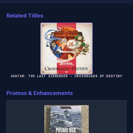
Related Titles
AVATAR: THE LAST AIRBENDER – CROSSROADS OF DESTINY
Promos & Enhancements