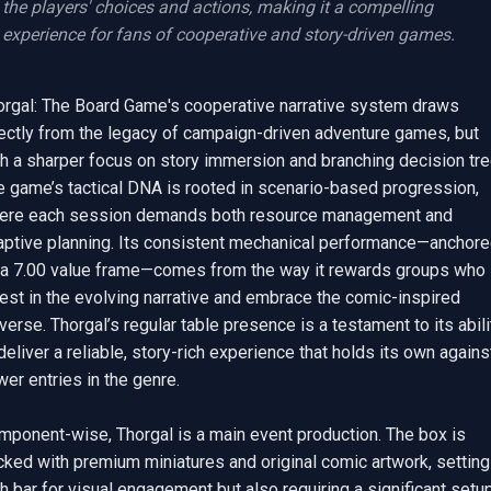
the players' choices and actions, making it a compelling 
experience for fans of cooperative and story-driven games.
orgal: The Board Game's cooperative narrative system draws 
rectly from the legacy of campaign-driven adventure games, but 
h a sharper focus on story immersion and branching decision tree
e game’s tactical DNA is rooted in scenario-based progression, 
ere each session demands both resource management and 
aptive planning. Its consistent mechanical performance—anchore
 a 7.00 value frame—comes from the way it rewards groups who 
est in the evolving narrative and embrace the comic-inspired 
verse. Thorgal’s regular table presence is a testament to its abilit
deliver a reliable, story-rich experience that holds its own against
er entries in the genre.

mponent-wise, Thorgal is a main event production. The box is 
ked with premium miniatures and original comic artwork, setting 
h bar for visual engagement but also requiring a significant setup