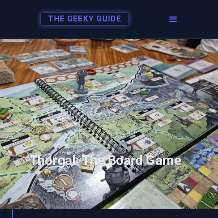
THE GEEKY GUIDE
Thorgal: The Board Game