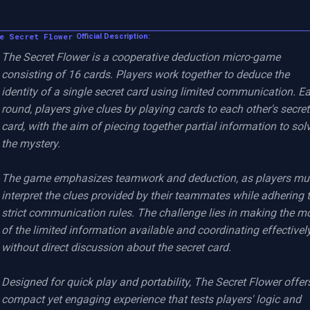
e Secret Flower
Official Description:
The Secret Flower is a cooperative deduction micro-game 
consisting of 16 cards. Players work together to deduce the 
identity of a single secret card using limited communication. Ea
round, players give clues by playing cards to each other's secret 
card, with the aim of piecing together partial information to solv
the mystery.

The game emphasizes teamwork and deduction, as players mus
interpret the clues provided by their teammates while adhering t
strict communication rules. The challenge lies in making the mo
of the limited information available and coordinating effectively
without direct discussion about the secret card.

Designed for quick play and portability, The Secret Flower offers
compact yet engaging experience that tests players' logic and 