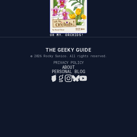
OH MY. ORCHIDS!
THE GEEKY GUIDE
© 2026 Rocky Sunico. All rights reserved.
PRIVACY POLICY
ABOUT
PERSONAL BLOG