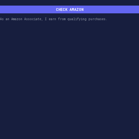
CHECK AMAZON
As an Amazon Associate, I earn from qualifying purchases.