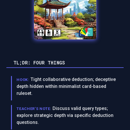
TL;DR: FOUR THINGS
Tight collaborative deduction; deceptive
HOOK:
depth hidden within minimalist card-based
ruleset.
Discuss valid query types;
TEACHER’S NOTE:
explore strategic depth via specific deduction
questions.