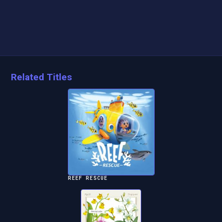
Related Titles
REEF RESCUE