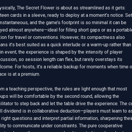
sically, The Secret Flower is about as streamlined as it gets: 
teen cards in a sleeve, ready to deploy at a moment’s notice. Set
instantaneous, and the game’s footprint is so minimal it can be 
yed almost anywhere—ideal for filling short gaps or as a portable
ion for travel or conventions. However, its compactness also 
ns it’s best suited as a quick interlude or a warm-up rather than 
n event; the experience is shaped by the intensity of player 
cussion, so session length can flex, but rarely overstays its 
come. For hosts, it’s a reliable backup for moments when time or
ce is at a premium.

m a teaching perspective, the rules are light enough that most 
ups will be comfortable by the second round, allowing the 
ilitator to step back and let the table drive the experience. The co
ll dividend is in collaborative deduction—players must learn to as
 right questions and interpret partial information, sharpening their
lity to communicate under constraints. The pure cooperative 