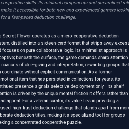
cooperative skills. Its minimal components and streamlined rule
make it accessible for both new and experienced gamers lookin
for a fast-paced deduction challenge.
e Secret Flower operates as a micro-cooperative deduction 
tem, distilled into a sixteen-card format that strips away excess
 focuses on pure collaborative logic. Its minimalist approach is 
ceptive; beneath the surface, the game demands sharp attention t
 nuances of clue-giving and interpretation, rewarding groups that 
 coordinate without explicit communication. As a former 
motional item that has persisted in collections for years, its 
ntinued presence signals selective deployment only—its shelf 
ention is driven by the unique mental friction it offers rather than 
ad appeal. For a veteran curator, its value lies in providing a 
used, high-trust deduction challenge that stands apart from more
borate deduction titles, making it a specialized tool for groups 
eking a concentrated cooperative puzzle.
