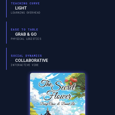
TEACHING CURVE
LIGHT
LEARNING OVERHEAD
EASE TO TABLE
GRAB & GO
PHYSICAL LOGISTICS
SOCIAL DYNAMICS
COLLABORATIVE
INTERACTIVE VIBE