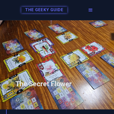
THE GEEKY GUIDE
The Secret Flower