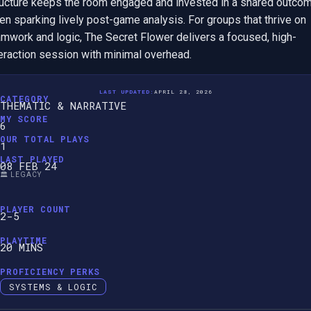
ructure keeps the room engaged and invested in a shared outcome
en sparking lively post-game analysis. For groups that thrive on 
amwork and logic, The Secret Flower delivers a focused, high-
teraction session with minimal overhead.
LAST UPDATED:
APRIL 28, 2026
CATEGORY
THEMATIC & NARRATIVE
MY SCORE
6
OUR TOTAL PLAYS
1
LAST PLAYED
08 FEB 24
🏛️ LEGACY
PLAYER COUNT
2-5
PLAYTIME
20 MINS
PROFICIENCY PERKS
SYSTEMS & LOGIC