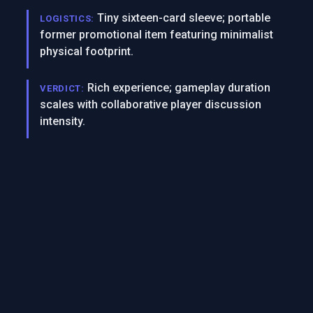
Tiny sixteen-card sleeve; portable
LOGISTICS:
former promotional item featuring minimalist
physical footprint.
Rich experience; gameplay duration
VERDICT:
scales with collaborative player discussion
intensity.