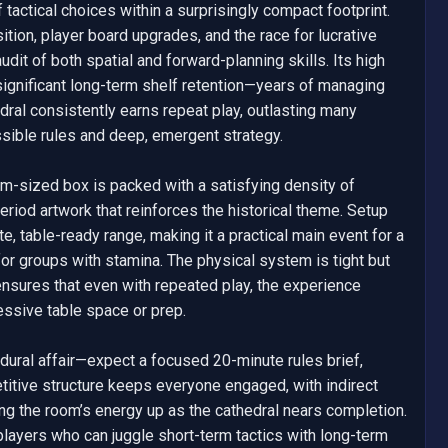
tactical choices within a surprisingly compact footprint. 
tion, player board upgrades, and the race for lucrative 
it of both spatial and forward-planning skills. Its high 
s significant long-term shelf retention—years of managing 
al consistently earns repeat play, outlasting many 
ssible rules and deep, emergent strategy.

m-sized box is packed with a satisfying density of 
riod artwork that reinforces the historical theme. Setup 
e, table-ready range, making it a practical main event for a 
or groups with stamina. The physical system is tight but 
nsures that even with repeated play, the experience 
sive table space or prep.

ural affair—expect a focused 20-minute rules brief, 
itive structure keeps everyone engaged, with indirect 
ng the room’s energy up as the cathedral nears completion. 
layers who can juggle short-term tactics with long-term 