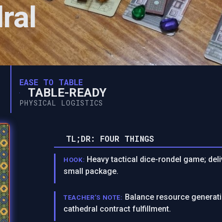
ral
EASE TO TABLE
TABLE-READY
PHYSICAL LOGISTICS
TL;DR: FOUR THINGS
Heavy tactical dice-rondel game; deli
HOOK:
small package.
Balance resource generati
TEACHER’S NOTE:
cathedral contract fulfillment.