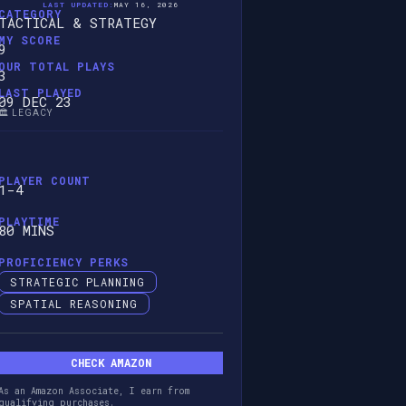
LAST UPDATED:
MAY 16, 2026
CATEGORY
TACTICAL & STRATEGY
MY SCORE
9
OUR TOTAL PLAYS
3
LAST PLAYED
09 DEC 23
🏛️ LEGACY
PLAYER COUNT
1-4
PLAYTIME
80 MINS
PROFICIENCY PERKS
STRATEGIC PLANNING
SPATIAL REASONING
CHECK AMAZON
As an Amazon Associate, I earn from
qualifying purchases.