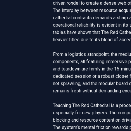
driven rondel to create a dense web of 
The interplay between resource acquisi
cathedral contracts demands a sharp aud
operational reliability is evident in it
tables have shown that The Red Cathedr
heavier titles due to its blend of acce
From a logistics standpoint, the mediu
components, all featuring immersive pe
and teardown are firmly in the 15-minut
dedicated session or a robust closer f
not sprawling, and the modular board e
remains fresh without demanding exces
Teaching The Red Cathedral is a proced
especially for new players. The compet
blocking and resource contention drivi
The system’s mental friction rewards p