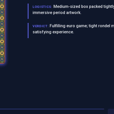
Medium-sized box packed tightly
LOGISTICS:
immersive period artwork.
Fulfilling euro game; tight ronde
VERDICT:
satisfying experience.