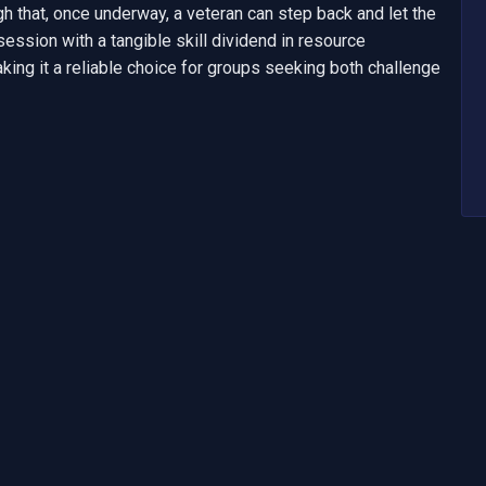
h that, once underway, a veteran can step back and let the 
session with a tangible skill dividend in resource 
king it a reliable choice for groups seeking both challenge 