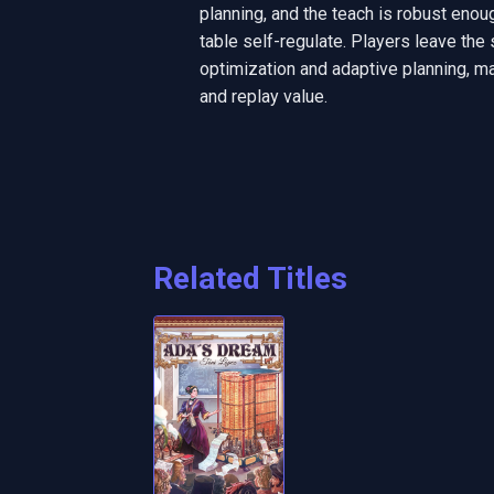
planning, and the teach is robust enoug
table self-regulate. Players leave the 
optimization and adaptive planning, ma
and replay value.
Related Titles