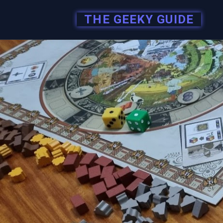
THE GEEKY GUIDE