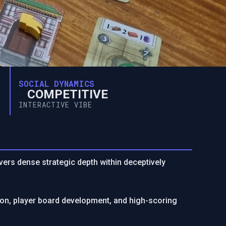
SOCIAL DYNAMICS
COMPETITIVE
INTERACTIVE VIBE
vers dense strategic depth within deceptively
on, player board development, and high-scoring