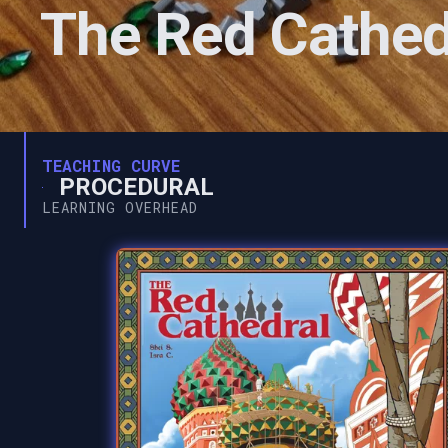
The Red Cathed
TEACHING CURVE
PROCEDURAL
LEARNING OVERHEAD