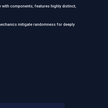
 with components; features highly distinct,
l mechanics mitigate randomness for deeply