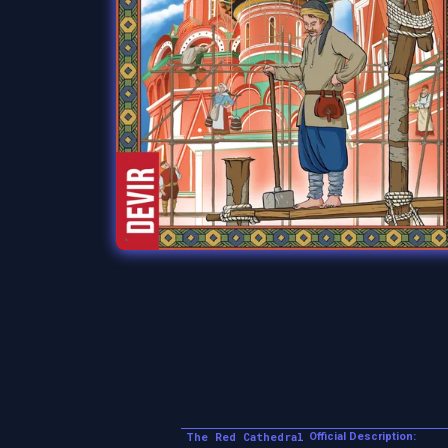
The Red Cathedral
Official Description: