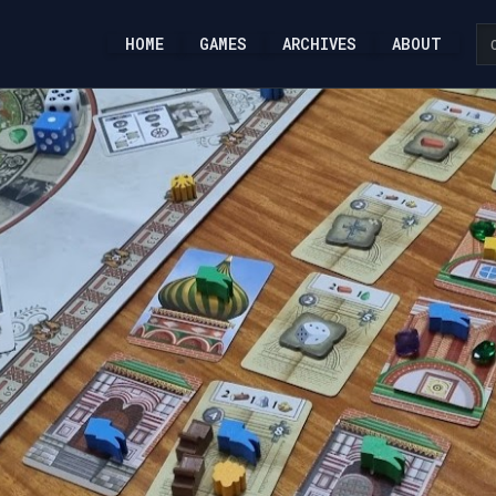
HOME
GAMES
ARCHIVES
ABOUT