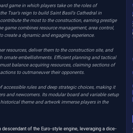
ard game in which players take on the roles of 
e Tsar's reign to build Saint Basil's Cathedral in 
ntribute the most to the construction, earning prestige 
 The game combines resource management, area control, 
o create a dynamic and engaging experience.

 resources, deliver them to the construction site, and 
h ornate embellishments. Efficient planning and tactical 
 must balance acquiring resources, claiming sections of 
 actions to outmaneuver their opponents.

 accessible rules and deep strategic choices, making it 
ers and newcomers. Its modular board and variable setup 
e historical theme and artwork immerse players in the 
descendant of the Euro-style engine, leveraging a dice-