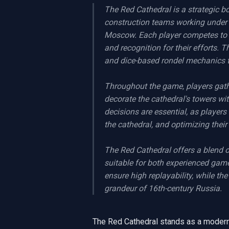
The Red Cathedral is a strategic bo
construction teams working under th
Moscow. Each player competes to co
and recognition for their efforts.
and dice-based rondel mechanics t
Throughout the game, players gather
decorate the cathedral's towers wit
decisions are essential, as players
the cathedral, and optimizing their
The Red Cathedral offers a blend of
suitable for both experienced gam
ensure high replayability, while th
grandeur of 16th-century Russia.
The Red Cathedral stands as a modern 