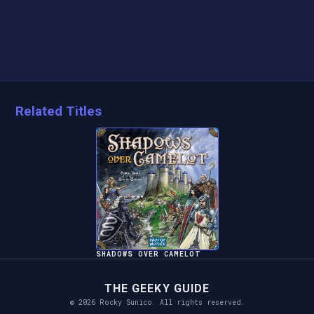
Related Titles
SHADOWS OVER CAMELOT
THE GEEKY GUIDE
© 2026 Rocky Sunico. All rights reserved.