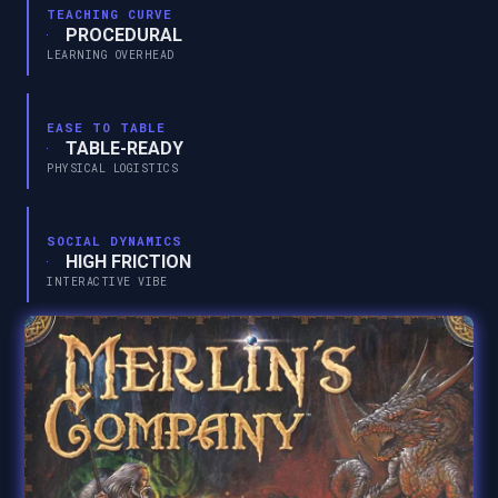
TEACHING CURVE
PROCEDURAL
LEARNING OVERHEAD
EASE TO TABLE
TABLE-READY
PHYSICAL LOGISTICS
SOCIAL DYNAMICS
HIGH FRICTION
INTERACTIVE VIBE