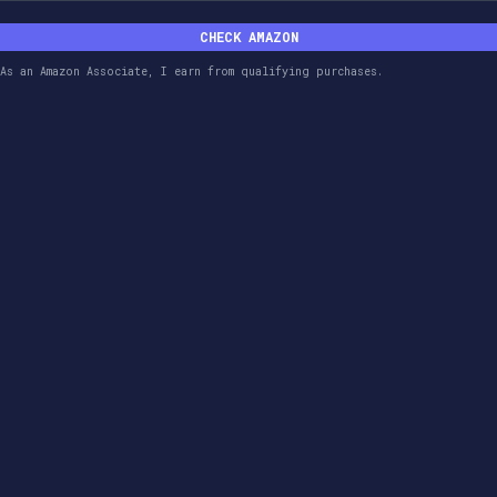
CHECK AMAZON
As an Amazon Associate, I earn from qualifying purchases.