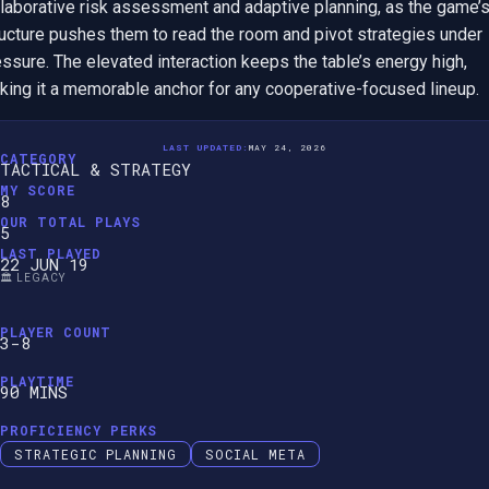
llaborative risk assessment and adaptive planning, as the game’s
ructure pushes them to read the room and pivot strategies under 
ssure. The elevated interaction keeps the table’s energy high, 
king it a memorable anchor for any cooperative-focused lineup.
LAST UPDATED:
MAY 24, 2026
CATEGORY
TACTICAL & STRATEGY
MY SCORE
8
OUR TOTAL PLAYS
5
LAST PLAYED
22 JUN 19
🏛️ LEGACY
PLAYER COUNT
3-8
PLAYTIME
90 MINS
PROFICIENCY PERKS
STRATEGIC PLANNING
SOCIAL META