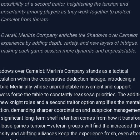
possibility of a second traitor, heightening the tension and 
uncertainty among players as they work together to protect 
Camelot from threats.

Overall, Merlin's Company enriches the Shadows over Camelot 
experience by adding depth, variety, and new layers of intrigue, 
making each game session more dynamic and unpredictable.
adows over Camelot: Merlin's Company stands as a tactical 
alation within the cooperative deduction lineage, introducing a 
bile Merlin ally whose unpredictable movement and support 
ers force the table to constantly reassess priorities. The additi
new knight roles and a second traitor option amplifies the mental
iction, demanding sharper coordination and suspicion management
 significant long-term shelf retention comes from how it transfor
 base game’s tension—veteran groups will find the increased thre
sity and shifting alliances keep the experience fresh, even after