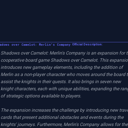
adows over Camelot: Merlin's Company
Official Description:
Shadows over Camelot: Merlin's Company is an expansion for t
cooperative board game Shadows over Camelot. This expansio
introduces new gameplay elements, including the addition of 
Merlin as a non-player character who moves around the board t
assist the knights in their quests. It also brings in seven new 
knight characters, each with unique abilities, expanding the rang
of strategic options available to players.

The expansion increases the challenge by introducing new trave
cards that present additional obstacles and events during the 
knights' journeys. Furthermore, Merlin's Company allows for the 