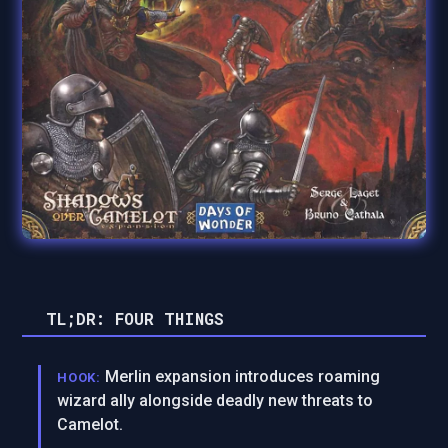
TL;DR: FOUR THINGS
Merlin expansion introduces roaming
HOOK:
wizard ally alongside deadly new threats to
Camelot.