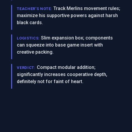
Track Merlins movement rules;
TEACHER’S NOTE:
maximize his supportive powers against harsh
black cards.
Slim expansion box; components
LOGISTICS:
can squeeze into base game insert with
creative packing.
Compact modular addition;
VERDICT:
significantly increases cooperative depth,
definitely not for faint of heart.