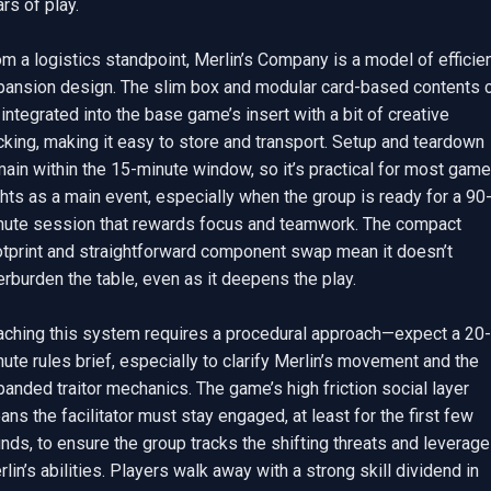
rs of play.

m a logistics standpoint, Merlin’s Company is a model of efficien
pansion design. The slim box and modular card-based contents c
integrated into the base game’s insert with a bit of creative 
king, making it easy to store and transport. Setup and teardown 
ain within the 15-minute window, so it’s practical for most game 
hts as a main event, especially when the group is ready for a 90
nute session that rewards focus and teamwork. The compact 
otprint and straightforward component swap mean it doesn’t 
rburden the table, even as it deepens the play.

aching this system requires a procedural approach—expect a 20-
ute rules brief, especially to clarify Merlin’s movement and the 
anded traitor mechanics. The game’s high friction social layer 
ns the facilitator must stay engaged, at least for the first few 
nds, to ensure the group tracks the shifting threats and leverage
lin’s abilities. Players walk away with a strong skill dividend in 