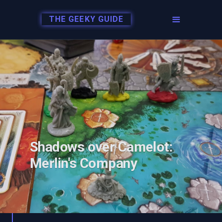
THE GEEKY GUIDE
Shadows over Camelot:
Merlin's Company