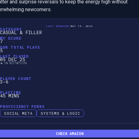
tter and surprise reversals to keep the energy high without 
erwhelming newcomers.
LAST UPDATED:
MAY 15, 2026
CATEGORY
CASUAL & FILLER
MY SCORE
7
OUR TOTAL PLAYS
5
LAST PLAYED
05 DEC 25
🔥 IN ROTATION
PLAYER COUNT
3-6
PLAYTIME
45 MINS
PROFICIENCY PERKS
SOCIAL META
SYSTEMS & LOGIC
CHECK AMAZON