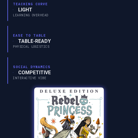
TEACHING CURVE
LIGHT
LEARNING OVERHEAD
EASE TO TABLE
TABLE-READY
PHYSICAL LOGISTICS
SOCIAL DYNAMICS
COMPETITIVE
INTERACTIVE VIBE