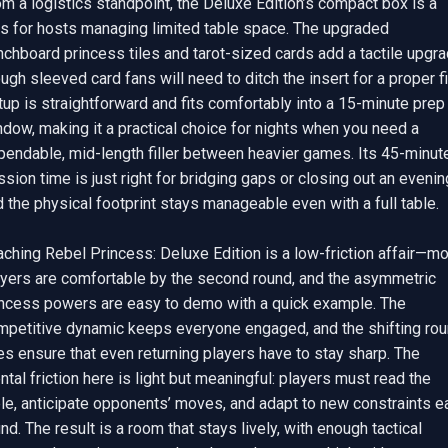
m a logistics standpoint, the Deluxe Edition’s compact box is a 
us for hosts managing limited table space. The upgraded 
chboard princess tiles and tarot-sized cards add a tactile upgrad
ugh sleeved card fans will need to ditch the insert for a proper fit
up is straightforward and fits comfortably into a 15-minute prep 
dow, making it a practical choice for nights when you need a 
pendable, mid-length filler between heavier games. Its 45-minute
sion time is just right for bridging gaps or closing out an evening
 the physical footprint stays manageable even with a full table.

ching Rebel Princess: Deluxe Edition is a low-friction affair—mo
ayers are comfortable by the second round, and the asymmetric 
incess powers are easy to demo with a quick example. The 
mpetitive dynamic keeps everyone engaged, and the shifting rou
es ensure that even returning players have to stay sharp. The 
tal friction here is light but meaningful: players must read the 
le, anticipate opponents’ moves, and adapt to new constraints ea
nd. The result is a room that stays lively, with enough tactical 