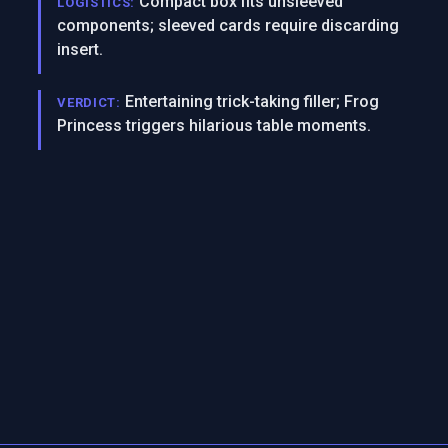
Compact box fits unsleeved
LOGISTICS:
components; sleeved cards require discarding
insert.
Entertaining trick-taking filler; Frog
VERDICT:
Princess triggers hilarious table moments.