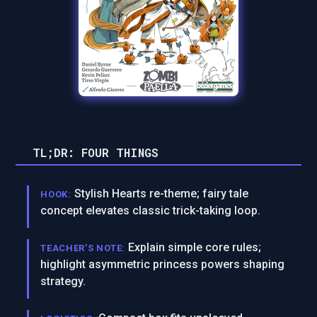
TL;DR: FOUR THINGS
Stylish Hearts re-theme; fairy tale
HOOK:
concept elevates classic trick-taking loop.
Explain simple core rules;
TEACHER’S NOTE:
highlight asymmetric princess powers shaping
strategy.