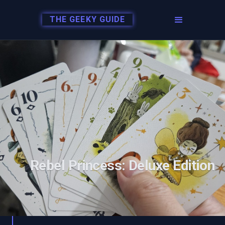
THE GEEKY GUIDE
Rebel Princess: Deluxe Edition