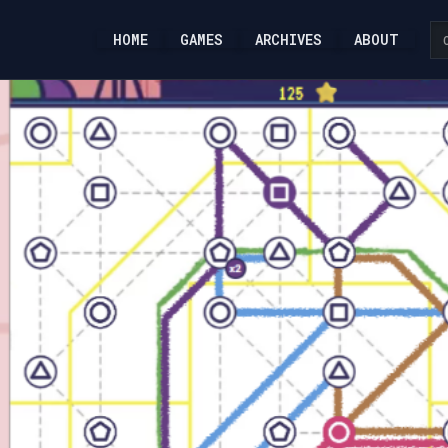
HOME
GAMES
ARCHIVES
ABOUT