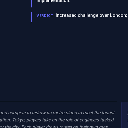
implementation.
Increased challenge over London; 
VERDICT:
 and compete to redraw its metro plans to meet the tourist 
tion: Tokyo, players take on the role of engineers tasked 
r the city. Each player draws routes on their own map, 