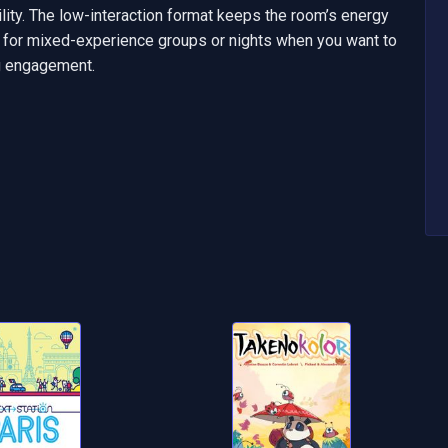
bility. The low-interaction format keeps the room’s energy 
 for mixed-experience groups or nights when you want to 
ng engagement.