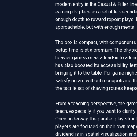
modern entry in the Casual & Filler li
earning its place as a reliable second
enough depth to reward repeat plays. It
approachable, but with enough mental 
The box is compact, with components 
setup time is at a premium. The physica
heavier games or as a lead-in to a lon
has also boosted its accessibility, le
bringing it to the table. For game nights
satisfying arc without monopolizing the
the tactile act of drawing routes keep
From a teaching perspective, the game 
teach, especially if you want to clarify
Once underway, the parallel play struc
players are focused on their own maps,
dividend is in spatial visualization and