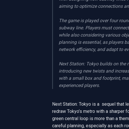
aiming to optimize connections and
The game is played over four round
subway line. Players must connect t
while also considering various obj
planning is essential, as players b
network efficiency, and adapt to ev
Next Station: Tokyo builds on the 
introducing new twists and increa
with a small box and footprint, ma
experienced players.
Next Station: Tokyo is a  sequel that le
redraw Tokyo’s metro with a sharper fo
green central loop is more than a thema
careful planning, especially as each r