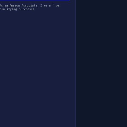
As an Amazon Associate, I earn from
qualifying purchases.