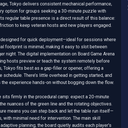
neage, Tokyo delivers consistent mechanical performance, 
ary option for groups seeking a 30-minute puzzle with 
s regular table presence is a direct result of this balance: 
friction to keep veteran hosts and new players engaged.

designed for quick deployment—ideal for sessions where 
l footprint is minimal, making it easy to slot between 
ger night. The digital implementation on Board Game Arena 
tting hosts preview or teach the system remotely before 
, Tokyo fits best as a gap-filler or opener, offering a 
 schedule. There’s little overhead in getting started, and 
s the experience hands-on without bogging down the flow.

sits firmly in the procedural camp: expect a 20-minute 
 the nuances of the green line and the rotating objectives. 
ture means you can step back and let the table run itself—
 with minimal need for intervention. The main skill 
 adaptive planning; the board quietly audits each player’s 