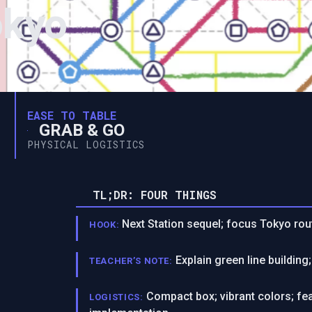
okyo
EASE TO TABLE
GRAB & GO
PHYSICAL LOGISTICS
TL;DR: FOUR THINGS
Next Station sequel; focus Tokyo rout
HOOK:
Explain green line buildin
TEACHER’S NOTE:
Compact box; vibrant colors; fe
LOGISTICS: