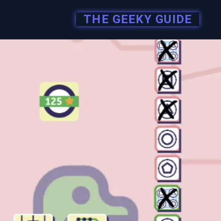
THE GEEKY GUIDE