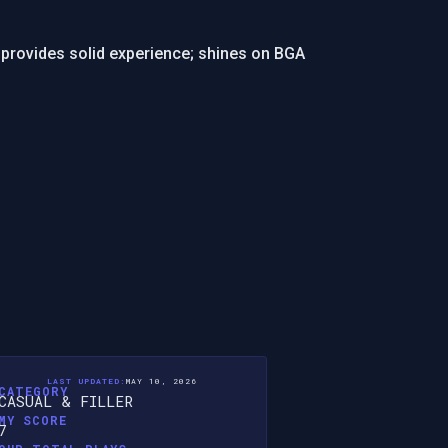
provides solid experience; shines on BGA
LAST UPDATED:
MAY 10, 2026
CATEGORY
CASUAL & FILLER
MY SCORE
7