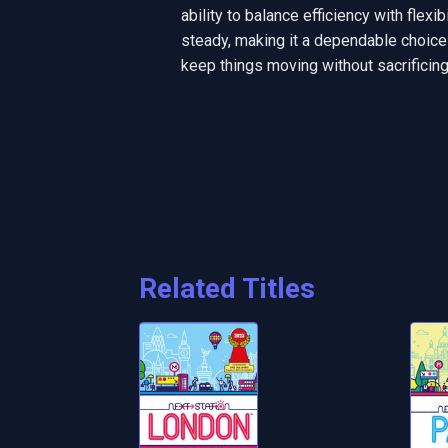
ability to balance efficiency with flexi
steady, making it a dependable choice
keep things moving without sacrifici
Related Titles