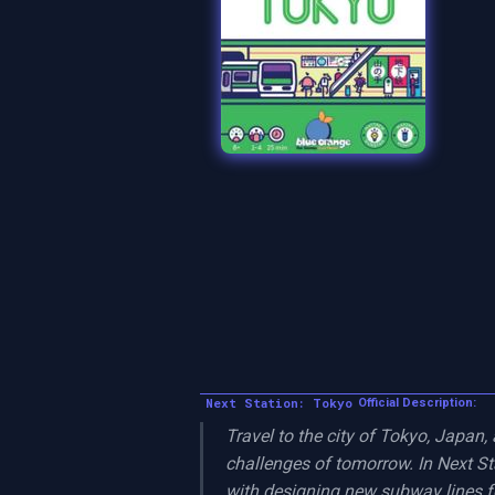
Next Station: Tokyo
Official Description:
Travel to the city of Tokyo, Japan,
challenges of tomorrow. In Next Sta
with designing new subway lines fo