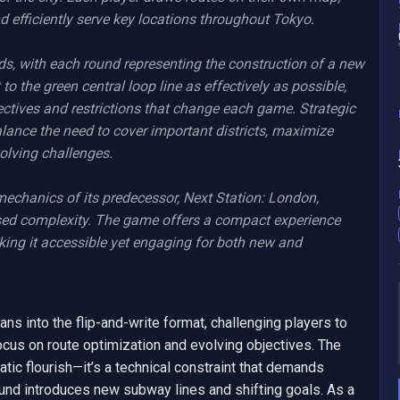
 efficiently serve key locations throughout Tokyo.

s, with each round representing the construction of a new 
o the green central loop line as effectively as possible, 
ectives and restrictions that change each game. Strategic 
alance the need to cover important districts, maximize 
olving challenges.

mechanics of its predecessor, Next Station: London, 
sed complexity. The game offers a compact experience 
king it accessible yet engaging for both new and 
ans into the flip-and-write format, challenging players to 
cus on route optimization and evolving objectives. The 
tic flourish—it’s a technical constraint that demands 
ound introduces new subway lines and shifting goals. As a 