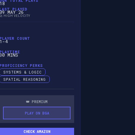
OUR TOTAL PLAYS
18
LAST PLAYED
09 MAY 26
🚀 HIGH VELOCITY
PLAYER COUNT
1-4
PLAYTIME
30 MINS
PROFICIENCY PERKS
SYSTEMS & LOGIC
SPATIAL REASONING
👑 PREMIUM
PLAY ON BGA
CHECK AMAZON