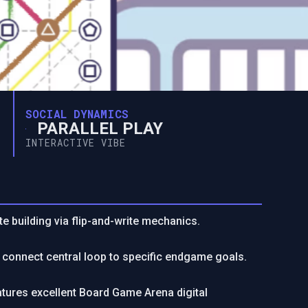
SOCIAL DYNAMICS
PARALLEL PLAY
INTERACTIVE VIBE
e building via flip-and-write mechanics.
g; connect central loop to specific endgame goals.
atures excellent Board Game Arena digital