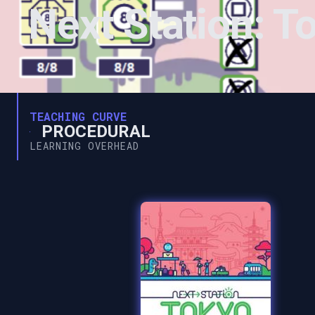
Next Station: T
TEACHING CURVE
PROCEDURAL
LEARNING OVERHEAD