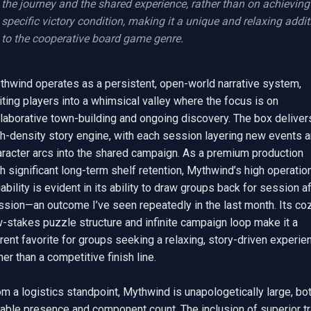
the journey and the shared experience, rather than on achieving 
specific victory condition, making it a unique and relaxing additi
to the cooperative board game genre.
thwind operates as a persistent, open-world narrative system, 
iting players into a whimsical valley where the focus is on 
laborative town-building and ongoing discovery. The box delivers
gh-density story engine, with each session layering new events a
aracter arcs into the shared campaign. As a premium production 
h significant long-term shelf retention, Mythwind’s high operation
iability is evident in its ability to draw groups back for session af
sion—an outcome I’ve seen repeatedly in the last month. Its cozy
-stakes puzzle structure and infinite campaign loop make it a 
rent favorite for groups seeking a relaxing, story-driven experien
her than a competitive finish line.

m a logistics standpoint, Mythwind is unapologetically large, bot
table presence and component count. The inclusion of superior tr