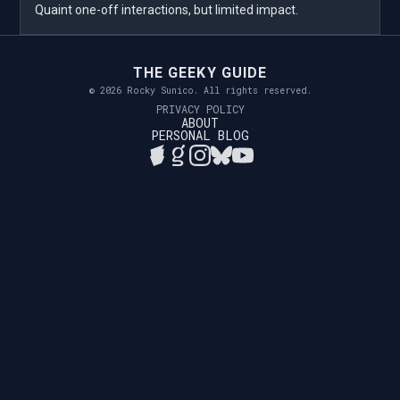
Quaint one-off interactions, but limited impact.
THE GEEKY GUIDE
© 2026 Rocky Sunico. All rights reserved.
PRIVACY POLICY
ABOUT
PERSONAL BLOG