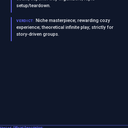
setup/teardown.
Niche masterpiece; rewarding cozy
VERDICT:
experience; theoretical infinite play; strictly for
story-driven groups.
thwind
Official Description: