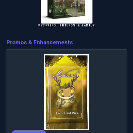
MYTHWIND: FRIENDS & FAMILY
Promos & Enhancements