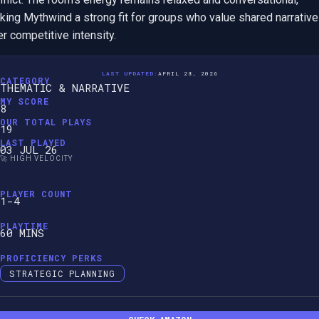
ing Mythwind a strong fit for groups who value shared narrative 
r competitive intensity.
LAST UPDATED:
APRIL 28, 2026
CATEGORY
THEMATIC & NARRATIVE
MY SCORE
8
OUR TOTAL PLAYS
19
LAST PLAYED
03 JUL 26
🚀 HIGH VELOCITY
PLAYER COUNT
1-4
PLAYTIME
60 MINS
PROFICIENCY PERKS
STRATEGIC PLANNING