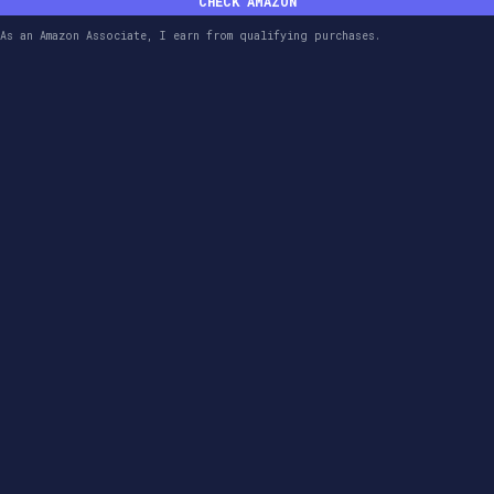
CHECK AMAZON
As an Amazon Associate, I earn from qualifying purchases.