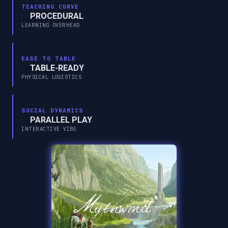
TEACHING CURVE
PROCEDURAL
LEARNING OVERHEAD
EASE TO TABLE
TABLE-READY
PHYSICAL LOGISTICS
SOCIAL DYNAMICS
PARALLEL PLAY
INTERACTIVE VIBE