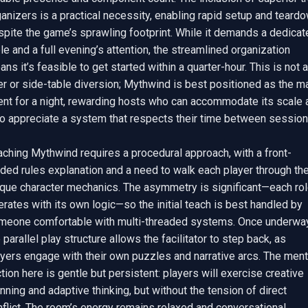
anizers is a practical necessity, enabling rapid setup and teardo
pite the game’s sprawling footprint. While it demands a dedicate
le and a full evening’s attention, the streamlined organization 
ns it’s feasible to get started within a quarter-hour. This is not a 
ler or side-table diversion; Mythwind is best positioned as the ma
ent for a night, rewarding hosts who can accommodate its scale a
o appreciate a system that respects their time between sessions
aching Mythwind requires a procedural approach, with a front-
ded rules explanation and a need to walk each player through thei
ique character mechanics. The asymmetry is significant—each rol
rates with its own logic—so the initial teach is best handled by 
meone comfortable with multi-threaded systems. Once underway,
 parallel play structure allows the facilitator to step back, as 
yers engage with their own puzzles and narrative arcs. The menta
ction here is gentle but persistent: players will exercise creative 
nning and adaptive thinking, but without the tension of direct 
flict. The room’s energy remains relaxed and conversational, 