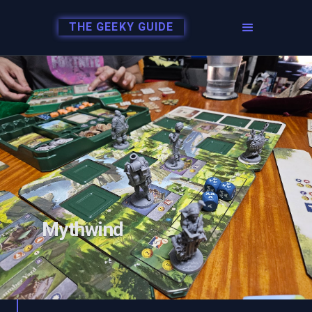
THE GEEKY GUIDE
Mythwind