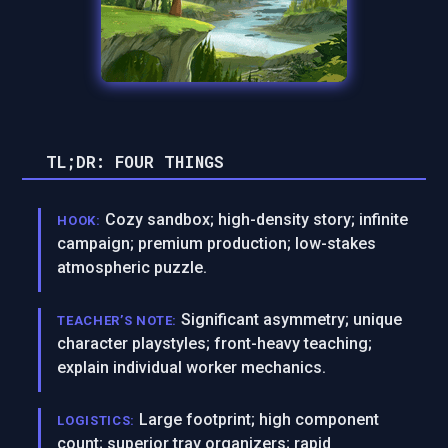
TL;DR: FOUR THINGS
Cozy sandbox; high-density story; infinite
HOOK:
campaign; premium production; low-stakes
atmospheric puzzle.
Significant asymmetry; unique
TEACHER’S NOTE:
character playstyles; front-heavy teaching;
explain individual worker mechanics.
Large footprint; high component
LOGISTICS:
count; superior tray organizers; rapid