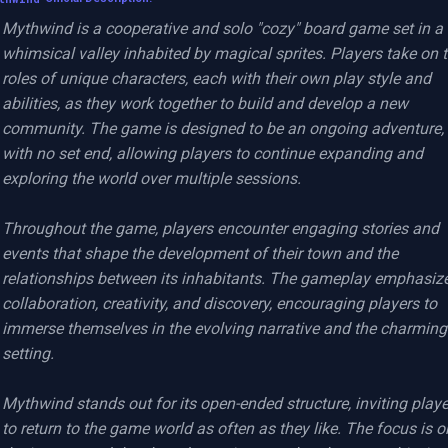
Mythwind is a cooperative and solo "cozy" board game set in a 
whimsical valley inhabited by magical sprites. Players take on t
roles of unique characters, each with their own play style and 
abilities, as they work together to build and develop a new 
community. The game is designed to be an ongoing adventure, 
with no set end, allowing players to continue expanding and 
exploring the world over multiple sessions.

Throughout the game, players encounter engaging stories and 
events that shape the development of their town and the 
relationships between its inhabitants. The gameplay emphasize
collaboration, creativity, and discovery, encouraging players to 
immerse themselves in the evolving narrative and the charming 
setting.

Mythwind stands out for its open-ended structure, inviting playe
to return to the game world as often as they like. The focus is on