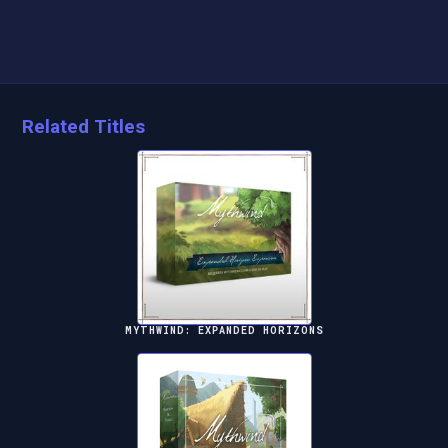
Related Titles
MYTHWIND: EXPANDED HORIZONS