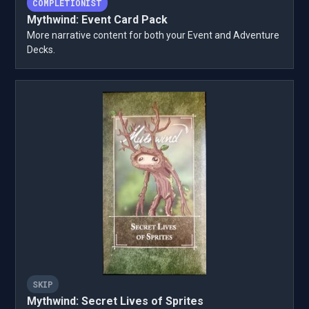
COMPLETIONIST
Mythwind: Event Card Pack
More narrative content for both your Event and Adventure
Decks.
SKIP
Mythwind: Secret Lives of Sprites