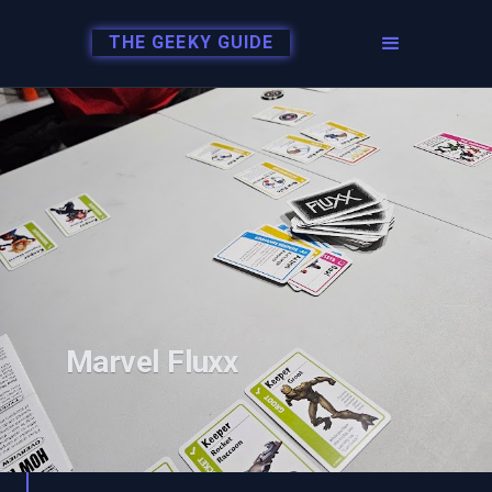
THE GEEKY GUIDE
Marvel Fluxx