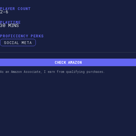
PLAYER COUNT
2-6
PLAYTIME
30 MINS
PROFICIENCY PERKS
SOCIAL META
CHECK AMAZON
As an Amazon Associate, I earn from qualifying purchases.