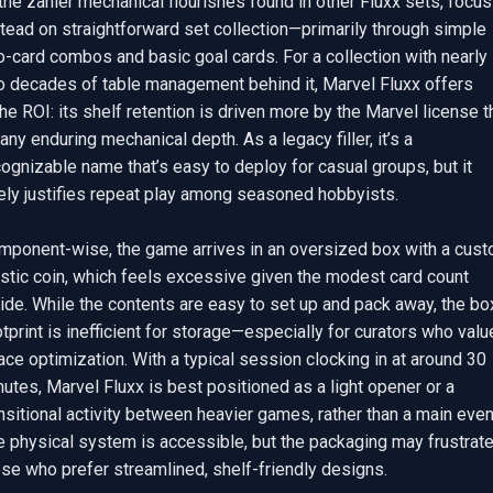
the zanier mechanical flourishes found in other Fluxx sets, focusi
tead on straightforward set collection—primarily through simple 
-card combos and basic goal cards. For a collection with nearly 
o decades of table management behind it, Marvel Fluxx offers 
he ROI: its shelf retention is driven more by the Marvel license th
any enduring mechanical depth. As a legacy filler, it’s a 
ognizable name that’s easy to deploy for casual groups, but it 
ely justifies repeat play among seasoned hobbyists.

mponent-wise, the game arrives in an oversized box with a cust
stic coin, which feels excessive given the modest card count 
ide. While the contents are easy to set up and pack away, the box
tprint is inefficient for storage—especially for curators who value
ce optimization. With a typical session clocking in at around 30 
utes, Marvel Fluxx is best positioned as a light opener or a 
nsitional activity between heavier games, rather than a main event
e physical system is accessible, but the packaging may frustrate
se who prefer streamlined, shelf-friendly designs.
