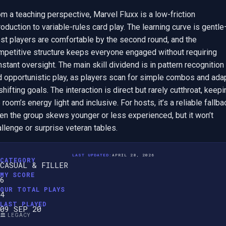
m a teaching perspective, Marvel Fluxx is a low-friction 
roduction to variable-rules card play. The learning curve is gentl
st players are comfortable by the second round, and the 
mpetitive structure keeps everyone engaged without requiring 
stant oversight. The main skill dividend is in pattern recognition 
d opportunistic play, as players scan for simple combos and adap
shifting goals. The interaction is direct but rarely cutthroat, keepi
 room’s energy light and inclusive. For hosts, it’s a reliable fallbac
en the group skews younger or less experienced, but it won’t 
llenge or surprise veteran tables.
LAST UPDATED:
APRIL 28, 2026
CATEGORY
CASUAL & FILLER
MY SCORE
6
OUR TOTAL PLAYS
4
LAST PLAYED
09 SEP 20
🏛️ LEGACY