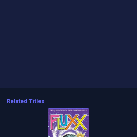
Related Titles