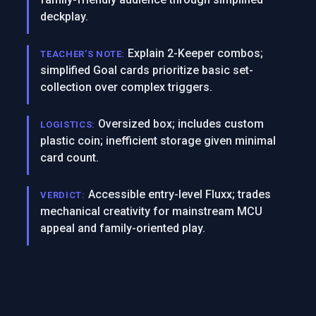
deckplay.
Explain 2-Keeper combos;
TEACHER’S NOTE:
simplified Goal cards prioritize basic set-
collection over complex triggers.
Oversized box; includes custom
LOGISTICS:
plastic coin; inefficient storage given minimal
card count.
Accessible entry-level Fluxx; trades
VERDICT:
mechanical creativity for mainstream MCU
appeal and family-oriented play.