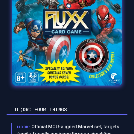
TL;DR: FOUR THINGS
Official MCU-aligned Marvel set; targets
HOOK:
family-friendly audience through simplified