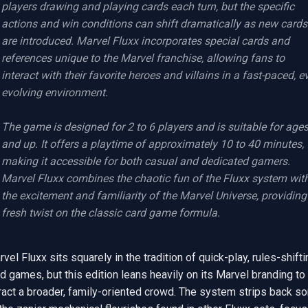
players drawing and playing cards each turn, but the specific 
actions and win conditions can shift dramatically as new cards 
are introduced. Marvel Fluxx incorporates special cards and 
references unique to the Marvel franchise, allowing fans to 
interact with their favorite heroes and villains in a fast-paced, ev
evolving environment.

The game is designed for 2 to 6 players and is suitable for ages
and up. It offers a playtime of approximately 10 to 40 minutes, 
making it accessible for both casual and dedicated gamers. 
Marvel Fluxx combines the chaotic fun of the Fluxx system with
the excitement and familiarity of the Marvel Universe, providing 
fresh twist on the classic card game formula.
vel Fluxx sits squarely in the tradition of quick-play, rules-shiftin
d games, but this edition leans heavily on its Marvel branding to 
ract a broader, family-oriented crowd. The system strips back so