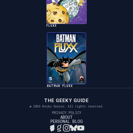
FLUXX
BATMAN FLUXX
THE GEEKY GUIDE
© 2026 Rocky Sunico. All rights reserved.
PRIVACY POLICY
ABOUT
PERSONAL BLOG