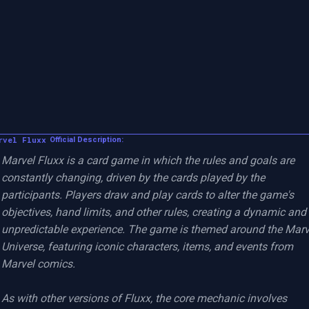
rvel Fluxx
Official Description:
Marvel Fluxx is a card game in which the rules and goals are 
constantly changing, driven by the cards played by the 
participants. Players draw and play cards to alter the game's 
objectives, hand limits, and other rules, creating a dynamic and 
unpredictable experience. The game is themed around the Marve
Universe, featuring iconic characters, items, and events from 
Marvel comics.

As with other versions of Fluxx, the core mechanic involves 