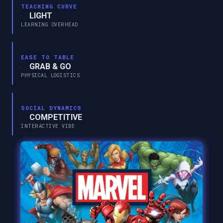
TEACHING CURVE
LIGHT
LEARNING OVERHEAD
EASE TO TABLE
GRAB & GO
PHYSICAL LOGISTICS
SOCIAL DYNAMICS
COMPETITIVE
INTERACTIVE VIBE