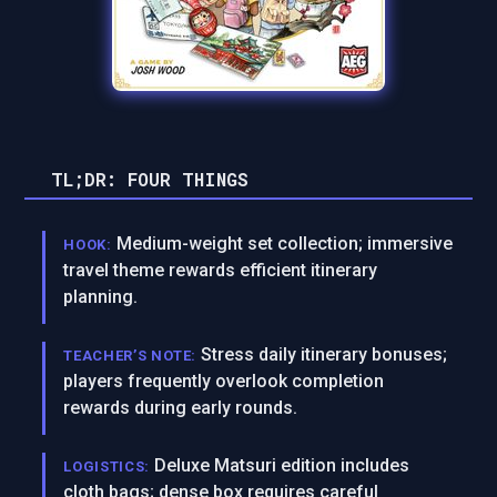
TL;DR: FOUR THINGS
Medium-weight set collection; immersive
HOOK:
travel theme rewards efficient itinerary
planning.
Stress daily itinerary bonuses;
TEACHER’S NOTE:
players frequently overlook completion
rewards during early rounds.
Deluxe Matsuri edition includes
LOGISTICS:
cloth bags; dense box requires careful