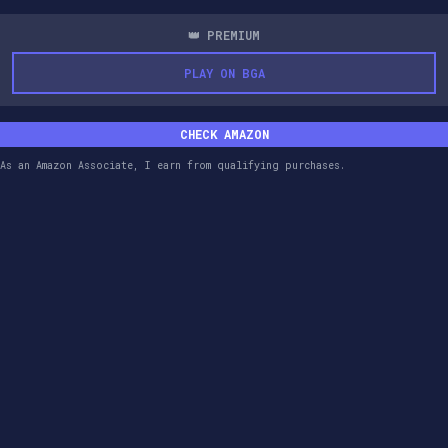
👑 PREMIUM
PLAY ON BGA
CHECK AMAZON
As an Amazon Associate, I earn from qualifying purchases.