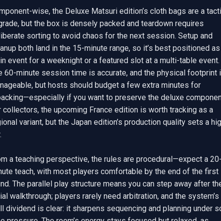
ponent-wise, the Deluxe Matsuri edition’s cloth bags are a tacti
grade, but the box is densely packed and teardown requires 
iberate sorting to avoid chaos for the next session. Setup and 
anup both land in the 15-minute range, so it’s best positioned as 
n event for a weeknight or a featured slot at a multi-table event. 
 60-minute session time is accurate, and the physical footprint i
nageable, but hosts should budget a few extra minutes for 
packing—especially if you want to preserve the deluxe component
 collectors, the upcoming France edition is worth tracking as a 
ional variant, but the Japan edition’s production quality sets a hig


om a teaching perspective, the rules are procedural—expect a 20
ute teach, with most players comfortable by the end of the first 
nd. The parallel play structure means you can step away after the
tial walkthrough; players rarely need arbitration, and the system’s 
ll dividend is clear: it sharpens sequencing and planning under so
me pressure. The room’s energy stays focused but relaxed, as 