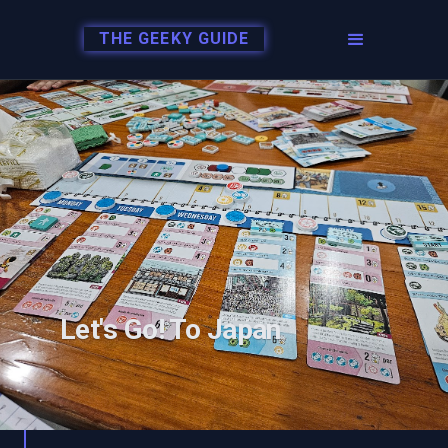
THE GEEKY GUIDE
Let's Go! To Japan