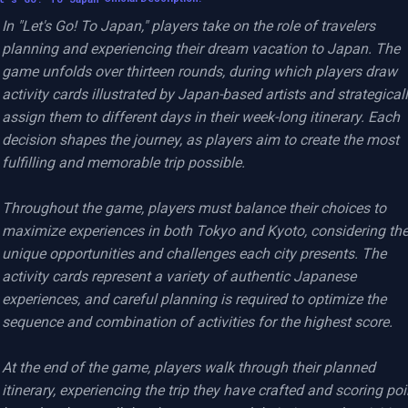
In "Let's Go! To Japan," players take on the role of travelers 
planning and experiencing their dream vacation to Japan. The 
game unfolds over thirteen rounds, during which players draw 
activity cards illustrated by Japan-based artists and strategicall
assign them to different days in their week-long itinerary. Each 
decision shapes the journey, as players aim to create the most 
fulfilling and memorable trip possible.

Throughout the game, players must balance their choices to 
maximize experiences in both Tokyo and Kyoto, considering the
unique opportunities and challenges each city presents. The 
activity cards represent a variety of authentic Japanese 
experiences, and careful planning is required to optimize the 
sequence and combination of activities for the highest score.

At the end of the game, players walk through their planned 
itinerary, experiencing the trip they have crafted and scoring poi