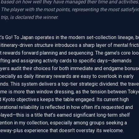
based on how well they have managed their time and activities. 
The player with the most points, representing the most satisfyin
trip, is declared the winner.
’s Go! To Japan operates in the modern set-collection lineage, bu
 itinerary-driven structure introduces a sharp layer of mental fricti
at rewards forward planning and sequencing. The game’s core lo
afting and assigning activity cards to specific days—demands 
ayers audit their choices for both immediate and endgame bonuse
ecially as daily itinerary rewards are easy to overlook in early 
nds. This system delivers a top-tier strategic dividend: the travel
eme is more than window dressing, as the tension between Tokyo
 Kyoto objectives keeps the table engaged. Its current high 
rational reliability is reflected in how often it’s requested and 
layed—this is a title that’s earned significant long-term shelf 
ention in my collection, especially among groups seeking a 
teway-plus experience that doesn’t overstay its welcome.
