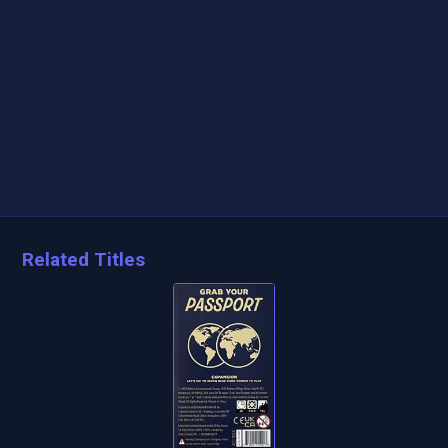
Related Titles