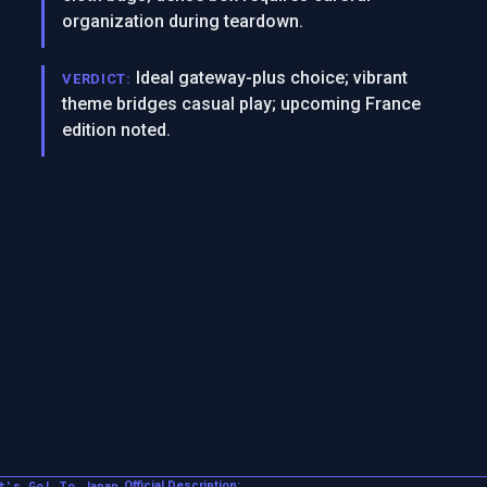
organization during teardown.
Ideal gateway-plus choice; vibrant
VERDICT:
theme bridges casual play; upcoming France
edition noted.
t's Go! To Japan
Official Description: