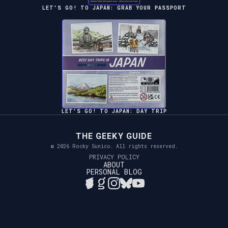
LET'S GO! TO JAPAN: GRAB YOUR PASSPORT
LET'S GO! TO JAPAN: DAY TRIP
THE GEEKY GUIDE
© 2026 Rocky Sunico. All rights reserved.
PRIVACY POLICY
ABOUT
PERSONAL BLOG