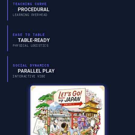
TEACHING CURVE
PROCEDURAL
LEARNING OVERHEAD
EASE TO TABLE
TABLE-READY
PHYSICAL LOGISTICS
SOCIAL DYNAMICS
PARALLEL PLAY
INTERACTIVE VIBE