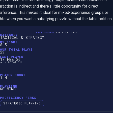
eraction is indirect and there’s little opportunity for direct 
erference. This makes it ideal for mixed-experience groups or 
hts when you want a satisfying puzzle without the table politics.
LAST UPDATED:
APRIL 28, 2026
CATEGORY
TACTICAL & STRATEGY
MY SCORE
8.5
OUR TOTAL PLAYS
23
LAST PLAYED
17 FEB 26
🔥 IN ROTATION
PLAYER COUNT
1-4
PLAYTIME
60 MINS
PROFICIENCY PERKS
STRATEGIC PLANNING