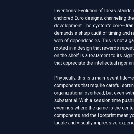
Inventions: Evolution of Ideas stands as
anchored Euro designs, channeling the s
development. The system’s core—trans
demands a sharp audit of timing and r
web of dependencies. This is not a game
rooted in a design that rewards repeat
on the shelf is a testament to its sign
that appreciate the intellectual rigor a
Physically, this is a main-event title
components that require careful sortin
organizational overhead, but even with 
substantial. With a session time pushi
evenings where the game is the centerp
components and the footprint mean you’
tactile and visually impressive experie