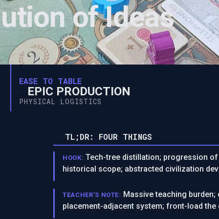
ution of Ideas
EASE TO TABLE
EPIC PRODUCTION
PHYSICAL LOGISTICS
TL;DR: FOUR THINGS
Tech-tree distillation; progression 
HOOK:
historical scope; abstracted civilization de
Massive teaching burden; c
TEACHER’S NOTE:
placement-adjacent system; front-load the