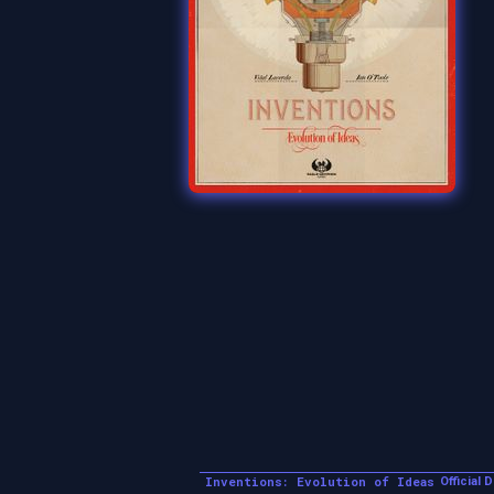
Inventions: Evolution of Ideas
Official 