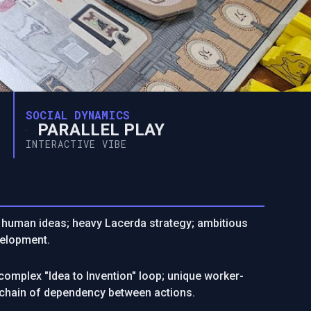
SOCIAL DYNAMICS
PARALLEL PLAY
INTERACTIVE VIBE
of human ideas; heavy Lacerda strategy; ambitious
velopment.
omplex "Idea to Invention" loop; unique worker-
 chain of dependency between actions.