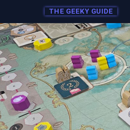
THE GEEKY GUIDE