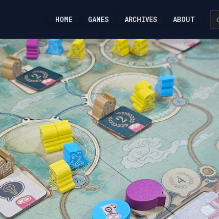
HOME
GAMES
ARCHIVES
ABOUT