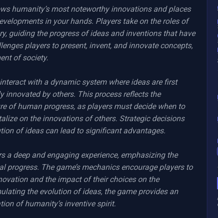
lows humanity’s most noteworthy innovations and places 
evelopments in your hands. Players take on the roles of 
ory, guiding the progress of ideas and inventions that have 
enges players to present, invent, and innovate concepts, 
nt of society.

interact with a dynamic system where ideas are first 
y innovated by others. This process reflects the 
ure of human progress, as players must decide when to 
alize on the innovations of others. Strategic decisions 
ution of ideas can lead to significant advantages.

ers a deep and engaging experience, emphasizing the 
al progress. The game’s mechanics encourage players to 
nnovation and the impact of their choices on the 
ulating the evolution of ideas, the game provides an 
ion of humanity’s inventive spirit.