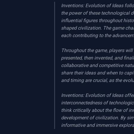
Inventions: Evolution of Ideas fol
the power of these technological d
influential figures throughout hist
shaped civilization. The game chall
each contributing to the advanceme
Throughout the game, players will 
presented, then invented, and finall
collaborative and competitive nat
share their ideas and when to capit
and timing are crucial, as the evol
Inventions: Evolution of Ideas off
interconnectedness of technologic
think critically about the flow of i
development of civilization. By sim
informative and immersive explorat