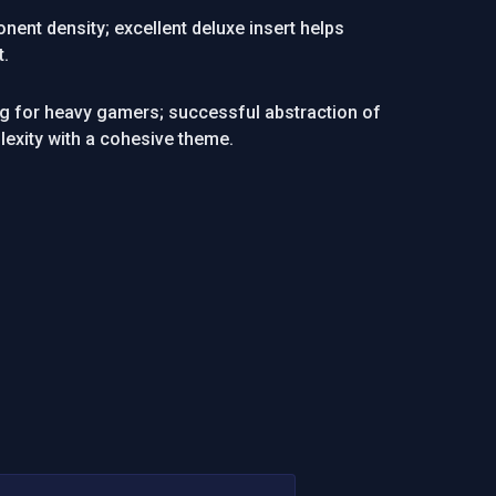
nent density; excellent deluxe insert helps
t.
g for heavy gamers; successful abstraction of
lexity with a cohesive theme.