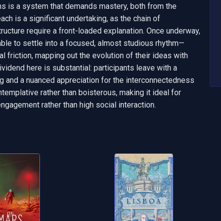
ns is a system that demands mastery, both from the 
teach is a significant undertaking, as the chain of 
ucture require a front-loaded explanation. Once underway, 
table to settle into a focused, almost studious rhythm—
 friction, mapping out the evolution of their ideas with 
ividend here is substantial: participants leave with a 
 and a nuanced appreciation for the interconnectedness 
templative rather than boisterous, making it ideal for 
engagement rather than high social interaction.