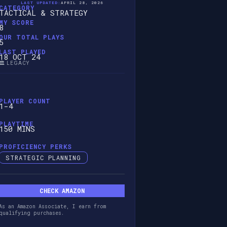
LAST UPDATED:
APRIL 28, 2026
CATEGORY
TACTICAL & STRATEGY
MY SCORE
8
OUR TOTAL PLAYS
5
LAST PLAYED
18 OCT 24
🏛️ LEGACY
PLAYER COUNT
1-4
PLAYTIME
150 MINS
PROFICIENCY PERKS
STRATEGIC PLANNING
CHECK AMAZON
As an Amazon Associate, I earn from
qualifying purchases.