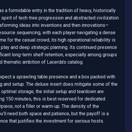
 a formidable entry in the tradition of heavy, historically 
pirit of tech-tree progression and abstracted civilization 
forming ideas into inventions and then innovations—
esource sequencing, with each player navigating a dense 
 for the casual crowd; its high operational reliability is 
 play and deep strategic planning. Its continued presence 
ificant long-term shelf retention, especially among groups 
nd thematic ambition of Lacerda’s catalog.

—expect a sprawling table presence and a box packed with 
g and setup. The deluxe insert does mitigate some of the 
optimal storage, the initial setup and teardown are 
ng 150 minutes, this is best reserved for dedicated 
iece, not a filler or warm-up. The density of the 
ll need both space and patience, but the payoff is a 
nce that justifies the investment for serious hosts.
