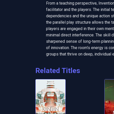
From a teaching perspective, Inventio
facilitator and the players. The initial 
dependencies and the unique action str
the parallel play structure allows the 
players are engaged in their own mental
minimal direct interference. The skill d
sharpened sense of long-term planning
of innovation. The room’s energy is con
groups that thrive on deep, individual 
Related Titles