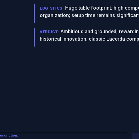
Huge table footprint; high compo
LOGISTICS:
organization; setup time remains significan
Ambitious and grounded; rewardin
VERDICT:
historical innovation; classic Lacerda comp
Description: