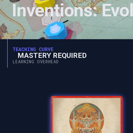
Inventions: Evol
TEACHING CURVE
MASTERY REQUIRED
LEARNING OVERHEAD