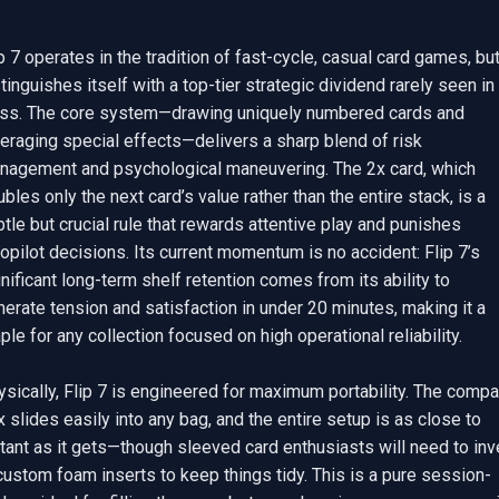
p 7 operates in the tradition of fast-cycle, casual card games, but
tinguishes itself with a top-tier strategic dividend rarely seen in i
ass. The core system—drawing uniquely numbered cards and 
eraging special effects—delivers a sharp blend of risk 
nagement and psychological maneuvering. The 2x card, which 
bles only the next card’s value rather than the entire stack, is a 
tle but crucial rule that rewards attentive play and punishes 
opilot decisions. Its current momentum is no accident: Flip 7’s 
nificant long-term shelf retention comes from its ability to 
erate tension and satisfaction in under 20 minutes, making it a 
ple for any collection focused on high operational reliability.

sically, Flip 7 is engineered for maximum portability. The compac
 slides easily into any bag, and the entire setup is as close to 
tant as it gets—though sleeved card enthusiasts will need to inve
custom foam inserts to keep things tidy. This is a pure session-