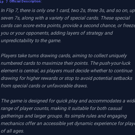
ip 7
Official Description:
In Flip 7, there is only one 1 card, two 2s, three 3s, and so on, up 
seven 7s, along with a variety of special cards. These special 
cards can score extra points, provide a second chance, or freeze
you or your opponents, adding layers of strategy and 
unpredictability to the game.

Players take turns drawing cards, aiming to collect uniquely 
numbered cards to maximize their points. The push-your-luck 
element is central, as players must decide whether to continue 
drawing for higher rewards or stop to avoid potential setbacks 
from special cards or unfavorable draws.

The game is designed for quick play and accommodates a wide
range of player counts, making it suitable for both casual 
gatherings and larger groups. Its simple rules and engaging 
mechanics offer an accessible yet dynamic experience for playe
of all ages.