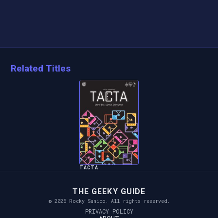
Related Titles
TACTA
THE GEEKY GUIDE
© 2026 Rocky Sunico. All rights reserved.
PRIVACY POLICY