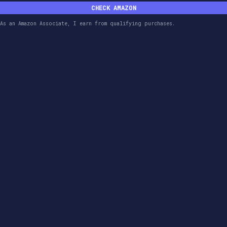
CHECK AMAZON
As an Amazon Associate, I earn from qualifying purchases.