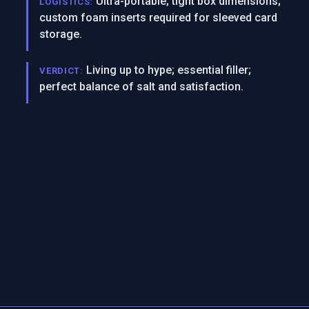
Ultra-portable; tight box dimensions;
LOGISTICS:
custom foam inserts required for sleeved card
storage.
Living up to hype; essential filler;
VERDICT:
perfect balance of salt and satisfaction.