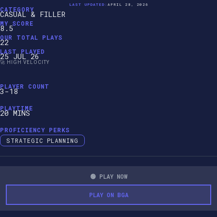
LAST UPDATED:
APRIL 28, 2026
CATEGORY
CASUAL & FILLER
MY SCORE
8.5
OUR TOTAL PLAYS
22
LAST PLAYED
25 JUL 26
🚀 HIGH VELOCITY
PLAYER COUNT
3-18
PLAYTIME
20 MINS
PROFICIENCY PERKS
STRATEGIC PLANNING
🟢 PLAY NOW
PLAY ON BGA