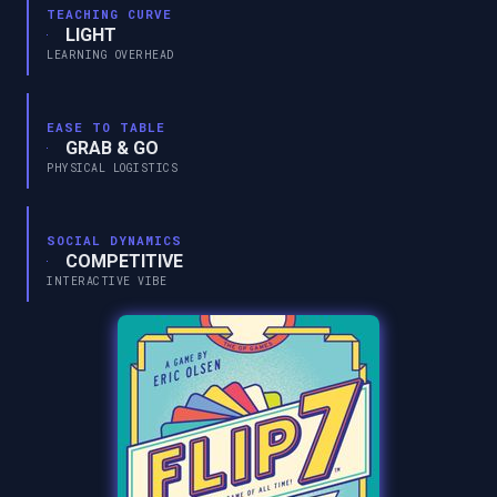
TEACHING CURVE
LIGHT
LEARNING OVERHEAD
EASE TO TABLE
GRAB & GO
PHYSICAL LOGISTICS
SOCIAL DYNAMICS
COMPETITIVE
INTERACTIVE VIBE