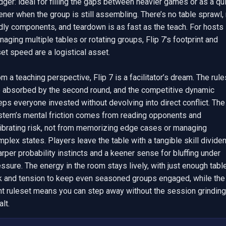
dger: ideal for filling the gaps between heavier games or as a qui
ner when the group is still assembling. There’s no table sprawl, 
dly components, and teardown is as fast as the teach. For hosts 
aging multiple tables or rotating groups, Flip 7’s footprint and 
et speed are a logistical asset.

m a teaching perspective, Flip 7 is a facilitator’s dream. The rules
e absorbed by the second round, and the competitive dynamic 
ps everyone invested without devolving into direct conflict. The 
stem’s mental friction comes from reading opponents and 
librating risk, not from memorizing edge cases or managing 
plex states. Players leave the table with a tangible skill dividend
rper probability instincts and a keener sense for bluffing under 
ssure. The energy in the room stays lively, with just enough table
lk and tension to keep even seasoned groups engaged, while the 
ht ruleset means you can step away without the session grinding 
alt.