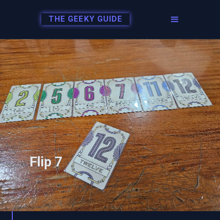
THE GEEKY GUIDE
Flip 7