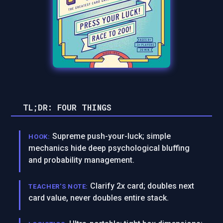
TL;DR: FOUR THINGS
Supreme push-your-luck; simple
HOOK:
mechanics hide deep psychological bluffing
and probability management.
Clarify 2x card; doubles next
TEACHER'S NOTE:
card value, never doubles entire stack.