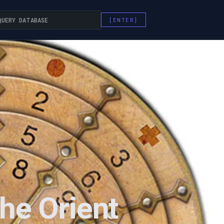
he Orient