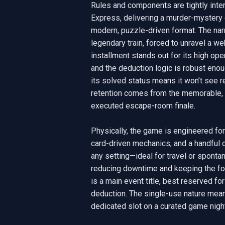
Rules and components are tightly inte
Express, delivering a murder-mystery e
modern, puzzle-driven format. The narra
legendary train, forced to unravel a web
installment stands out for its high oper
and the deduction logic is robust enou
its solved status means it won’t see re
retention comes from the memorable, h
executed escape-room finale.

Physically, the game is engineered fo
card-driven mechanics, and a handful 
any setting—ideal for travel or sponta
reducing downtime and keeping the foc
is a main event title, best reserved fo
deduction. The single-use nature means i
dedicated slot on a curated game night