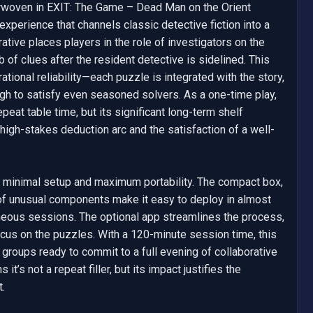
rwoven in EXIT: The Game – Dead Man on the Orient 
xperience that channels classic detective fiction into a 
tive places players in the role of investigators on the 
 of clues after the resident detective is sidelined. This 
ational reliability—each puzzle is integrated with the story, 
gh to satisfy even seasoned solvers. As a one-time play, 
peat table time, but its significant long-term shelf 
igh-stakes deduction arc and the satisfaction of a well-
r minimal setup and maximum portability. The compact box, 
of unusual components make it easy to deploy in almost 
neous sessions. The optional app streamlines the process, 
us on the puzzles. With a 120-minute session time, this 
r groups ready to commit to a full evening of collaborative 
t’s not a repeat filler, but its impact justifies the 
.
