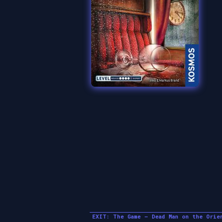
EXIT: The Game – Dead Man on the Orie