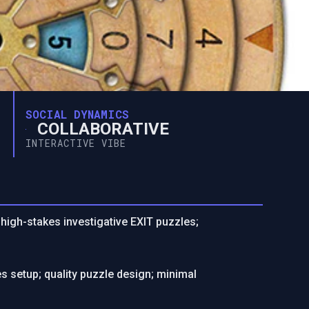
SOCIAL DYNAMICS
COLLABORATIVE
INTERACTIVE VIBE
 high-stakes investigative EXIT puzzles;
 setup; quality puzzle design; minimal