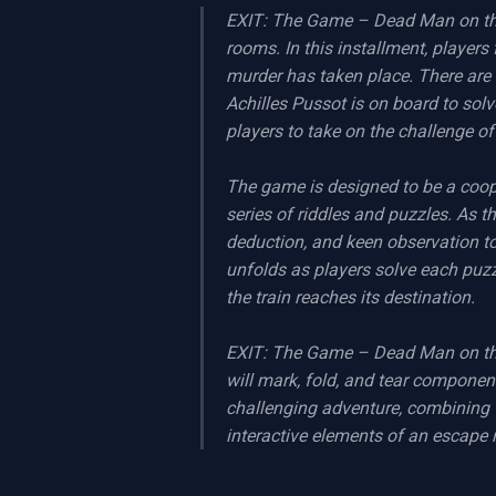
EXIT: The Game – Dead Man on the 
rooms. In this installment, players
murder has taken place. There are 
Achilles Pussot is on board to solv
players to take on the challenge of
The game is designed to be a coope
series of riddles and puzzles. As th
deduction, and keen observation to
unfolds as players solve each puzzl
the train reaches its destination.

EXIT: The Game – Dead Man on the O
will mark, fold, and tear componen
challenging adventure, combining t
interactive elements of an escape 