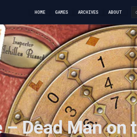
HOME
GAMES
ARCHIVES
ABOUT
 – Dead Man on t