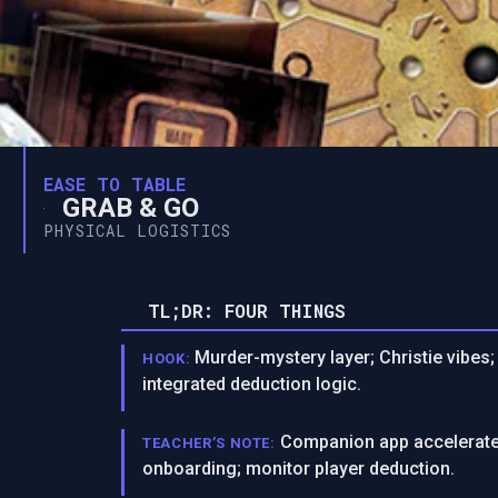
EASE TO TABLE
GRAB & GO
PHYSICAL LOGISTICS
TL;DR: FOUR THINGS
Murder-mystery layer; Christie vibes;
HOOK:
integrated deduction logic.
Companion app accelerates
TEACHER’S NOTE:
onboarding; monitor player deduction.