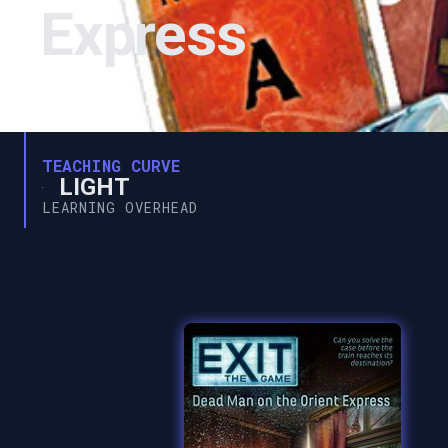
Express
TEACHING CURVE
LIGHT
LEARNING OVERHEAD