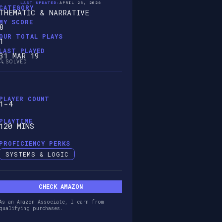
LAST UPDATED:
APRIL 28, 2026
CATEGORY
THEMATIC & NARRATIVE
MY SCORE
8
OUR TOTAL PLAYS
1
LAST PLAYED
31 MAR 19
🔍 SOLVED
PLAYER COUNT
1-4
PLAYTIME
120 MINS
PROFICIENCY PERKS
SYSTEMS & LOGIC
CHECK AMAZON
As an Amazon Associate, I earn from
qualifying purchases.