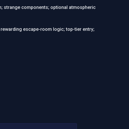
ven; strange components; optional atmospheric
ewarding escape-room logic; top-tier entry;