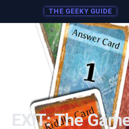
THE GEEKY GUIDE
EXIT: The Game