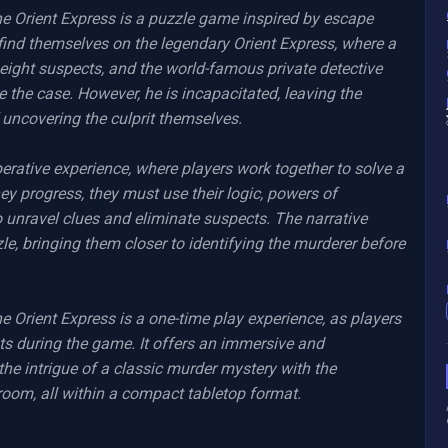
Orient Express is a puzzle game inspired by escape 
 find themselves on the legendary Orient Express, where a 
eight suspects, and the world-famous private detective 
e the case. However, he is incapacitated, leaving the 
 uncovering the culprit themselves.

rative experience, where players work together to solve a 
ey progress, they must use their logic, powers of 
 unravel clues and eliminate suspects. The narrative 
e, bringing them closer to identifying the murderer before 
rient Express is a one-time play experience, as players 
ts during the game. It offers an immersive and 
he intrigue of a classic murder mystery with the 
room, all within a compact tabletop format.