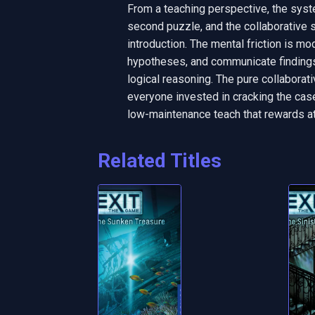
From a teaching perspective, the syst
second puzzle, and the collaborative s
introduction. The mental friction is mo
hypotheses, and communicate findings, 
logical reasoning. The pure collaborat
everyone invested in cracking the case b
low-maintenance teach that rewards atte
Related Titles