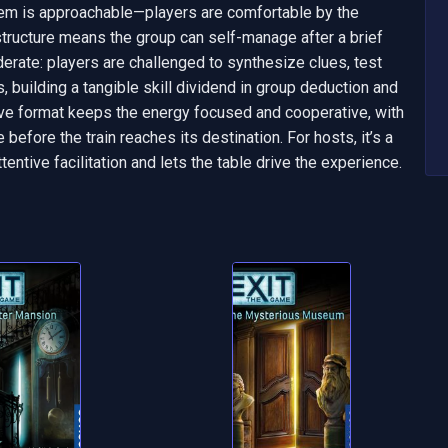
em is approachable—players are comfortable by the 
tructure means the group can self-manage after a brief 
derate: players are challenged to synthesize clues, test 
building a tangible skill dividend in group deduction and 
ive format keeps the energy focused and cooperative, with 
efore the train reaches its destination. For hosts, it’s a 
ntive facilitation and lets the table drive the experience.