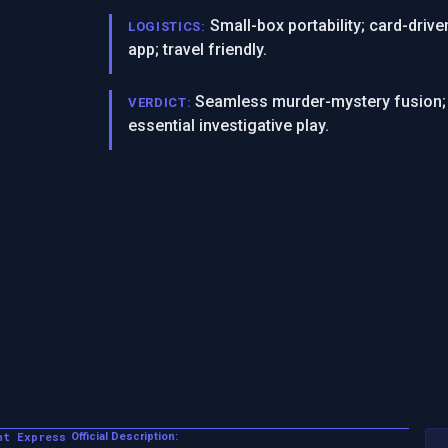
Small-box portability; card-dri
LOGISTICS:
app; travel friendly.
Seamless murder-mystery fusion; r
VERDICT:
essential investigative play.
nt Express
Official Description: