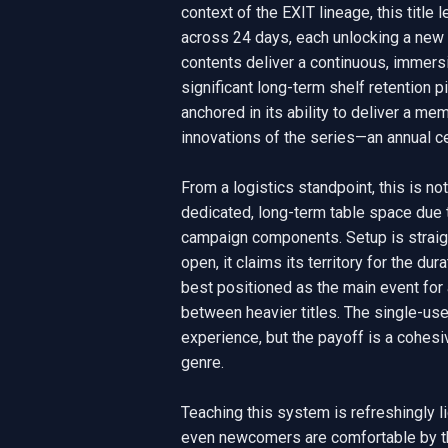
context of the EXIT lineage, this title
across 24 days, each unlocking a new 
contents deliver a continuous, immersi
significant long-term shelf retention pie
anchored in its ability to deliver a me
innovations of the series—an annual cen
From a logistics standpoint, this is n
dedicated, long-term table space due to
campaign components. Setup is straigh
open, it claims its territory for the du
best positioned as the main event for a 
between heavier titles. The single-us
experience, but the payoff is a cohesive
genre.

Teaching this system is refreshingly l
even newcomers are comfortable by th