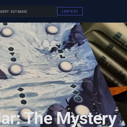
ar: The Mystery