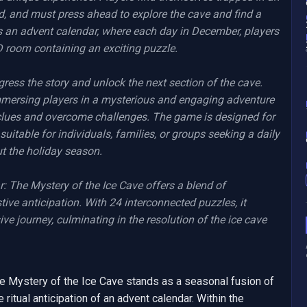
d, and must press ahead to explore the cave and find a 
 an advent calendar, where each day in December, players 
D room containing an exciting puzzle.

ress the story and unlock the next section of the cave. 
mmersing players in a mysterious and engaging adventure 
clues and overcome challenges. The game is designed for 
suitable for individuals, families, or groups seeking a daily 
 the holiday season.

The Mystery of the Ice Cave offers a blend of 
stive anticipation. With 24 interconnected puzzles, it 
 journey, culminating in the resolution of the ice cave 
 Mystery of the Ice Cave stands as a seasonal fusion of 
ritual anticipation of an advent calendar. Within the 