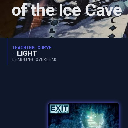
of the Ice Cave
TEACHING CURVE
LIGHT
LEARNING OVERHEAD