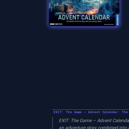
EXIT: The Game – Advent Calendar: The
EXIT: The Game – Advent Calendar:
an adventure story combined into a