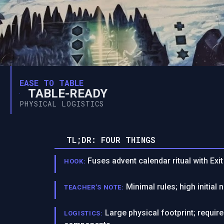
EASE TO TABLE
TABLE-READY
PHYSICAL LOGISTICS
TL;DR: FOUR THINGS
Fuses advent calendar ritual with Exi
HOOK:
Minimal rules; high initial 
TEACHER’S NOTE:
Large physical footprint; requi
LOGISTICS: