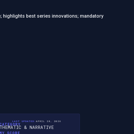
e; highlights best series innovations; mandatory
LAST UPDATED:
APRIL 28, 2026
CATEGORY
THEMATIC & NARRATIVE
MY SCORE