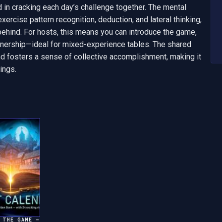
in cracking each day’s challenge together. The mental 
xercise pattern recognition, deduction, and lateral thinking, 
behind. For hosts, this means you can introduce the game, 
ownership—ideal for mixed-experience tables. The shared 
 fosters a sense of collective accomplishment, making it 
ings.
 THE GAME –