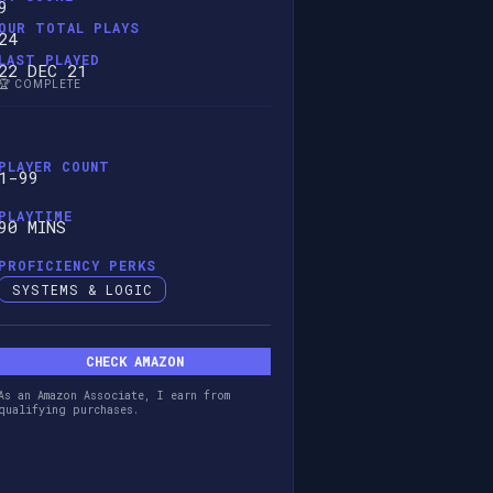
9
OUR TOTAL PLAYS
24
LAST PLAYED
22 DEC 21
🏆 COMPLETE
PLAYER COUNT
1-99
PLAYTIME
90 MINS
PROFICIENCY PERKS
SYSTEMS & LOGIC
CHECK AMAZON
As an Amazon Associate, I earn from
qualifying purchases.