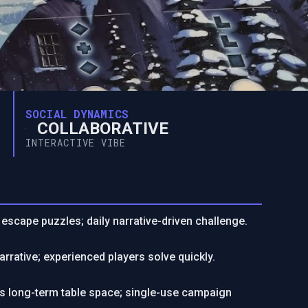
SOCIAL DYNAMICS
COLLABORATIVE
INTERACTIVE VIBE
t escape puzzles; daily narrative-driven challenge.
narrative; experienced players solve quickly.
res long-term table space; single-use campaign