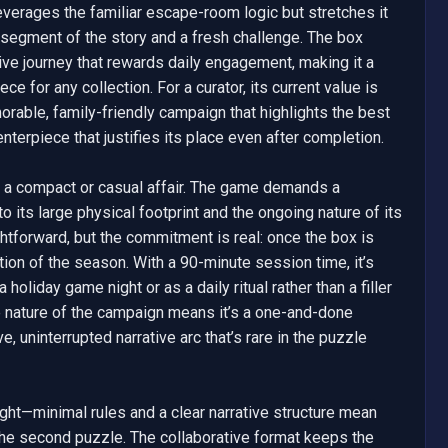
 leverages the familiar escape-room logic but stretches it 
segment of the story and a fresh challenge. The box 
ve journey that rewards daily engagement, making it a 
ce for any collection. For a curator, its current value is 
morable, family-friendly campaign that highlights the best 
terpiece that justifies its place even after completion.

ot a compact or casual affair. The game demands a 
 its large physical footprint and the ongoing nature of its 
tforward, but the commitment is real: once the box is 
ration of the season. With a 90-minute session time, it’s 
holiday game night or as a daily ritual rather than a filler 
e nature of the campaign means it’s a one-and-done 
, uninterrupted narrative arc that’s rare in the puzzle 
ight—minimal rules and a clear narrative structure mean 
e second puzzle. The collaborative format keeps the 