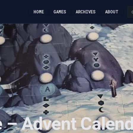
HOME
GAMES
ARCHIVES
ABOUT
 – Advent Calend