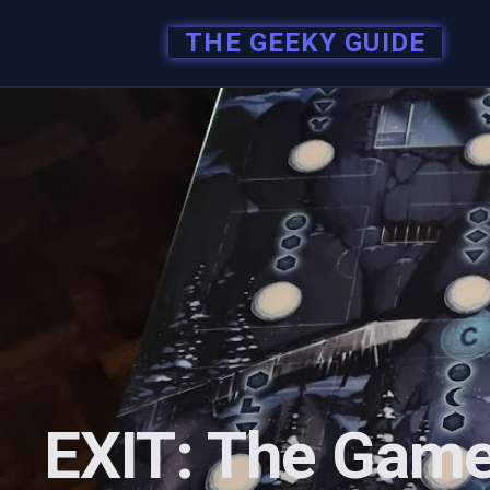
THE GEEKY GUIDE
EXIT: The Game