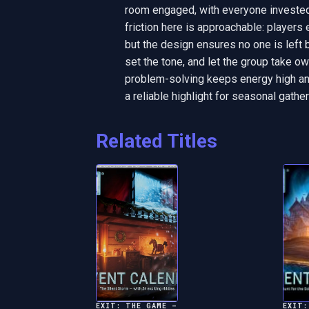
room engaged, with everyone invested 
friction here is approachable: players e
but the design ensures no one is left 
set the tone, and let the group take 
problem-solving keeps energy high and
a reliable highlight for seasonal gather
Related Titles
EXIT: THE GAME –
EXIT: