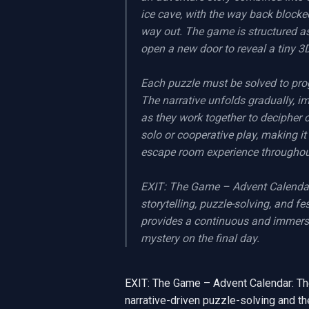
ice cave, with the way back blocke
way out. The game is structured as
open a new door to reveal a tiny 3
Each puzzle must be solved to prog
The narrative unfolds gradually, i
as they work together to decipher 
solo or cooperative play, making it 
escape room experience throughout
EXIT: The Game – Advent Calendar: 
storytelling, puzzle-solving, and fe
provides a continuous and immersive
mystery on the final day.
EXIT: The Game – Advent Calendar: The
narrative-driven puzzle-solving and the 