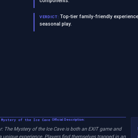
components.
Top-tier family-friendly experienc
VERDICT:
seasonal play.
 Mystery of the Ice Cave
Official Description:
 The Mystery of the Ice Cave is both an EXIT game and 
 unique experience. Players find themselves trapped in an 