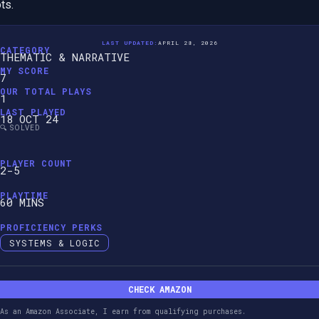
ts.
LAST UPDATED:
APRIL 28, 2026
CATEGORY
THEMATIC & NARRATIVE
MY SCORE
7
OUR TOTAL PLAYS
1
LAST PLAYED
18 OCT 24
🔍 SOLVED
PLAYER COUNT
2-5
PLAYTIME
60 MINS
PROFICIENCY PERKS
SYSTEMS & LOGIC
CHECK AMAZON
As an Amazon Associate, I earn from qualifying purchases.