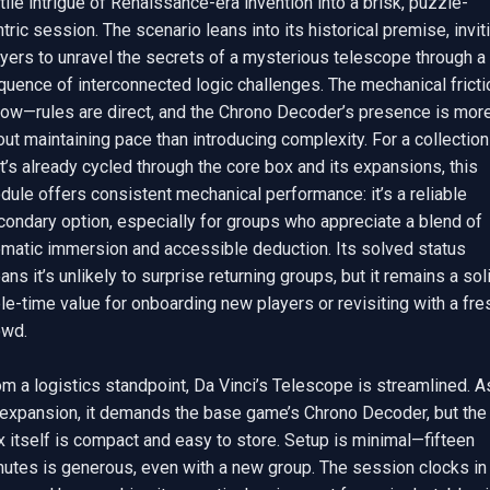
tile intrigue of Renaissance-era invention into a brisk, puzzle-
tric session. The scenario leans into its historical premise, inviti
yers to unravel the secrets of a mysterious telescope through a 
uence of interconnected logic challenges. The mechanical frictio
 low—rules are direct, and the Chrono Decoder’s presence is more
ut maintaining pace than introducing complexity. For a collection 
t’s already cycled through the core box and its expansions, this 
ule offers consistent mechanical performance: it’s a reliable 
ondary option, especially for groups who appreciate a blend of 
ematic immersion and accessible deduction. Its solved status 
ns it’s unlikely to surprise returning groups, but it remains a soli
le-time value for onboarding new players or revisiting with a fres
wd.

m a logistics standpoint, Da Vinci’s Telescope is streamlined. As
 expansion, it demands the base game’s Chrono Decoder, but the 
 itself is compact and easy to store. Setup is minimal—fifteen 
utes is generous, even with a new group. The session clocks in a