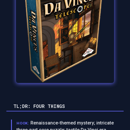
TL;DR: FOUR THINGS
Renaissance-themed mystery; intricate
HOOK:
three-part core puzzle; tactile Da Vinci era