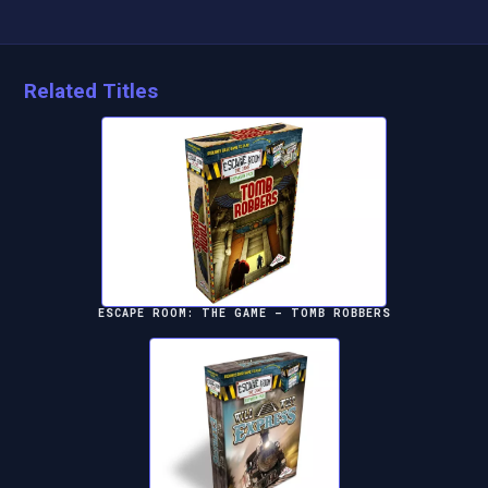
Related Titles
ESCAPE ROOM: THE GAME – TOMB ROBBERS