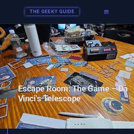
THE GEEKY GUIDE
Escape Room: The Game – Da
Vinci's Telescope