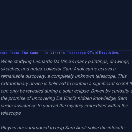
cape Room: The Game – Da Vinci's Telescope
Official Description:
While studying Leonardo Da Vinci's many paintings, drawings, 
sketches, and notes, collector Sam Anoli came across a 
remarkable discovery: a completely unknown telescope. This 
extraordinary device is believed to contain a significant secret th
can only be revealed during a solar eclipse. Driven by curiosity 
the promise of uncovering Da Vinci's hidden knowledge, Sam 
seeks assistance to unravel the mystery embedded within the 
telescope.

Players are summoned to help Sam Anoli solve the intricate 