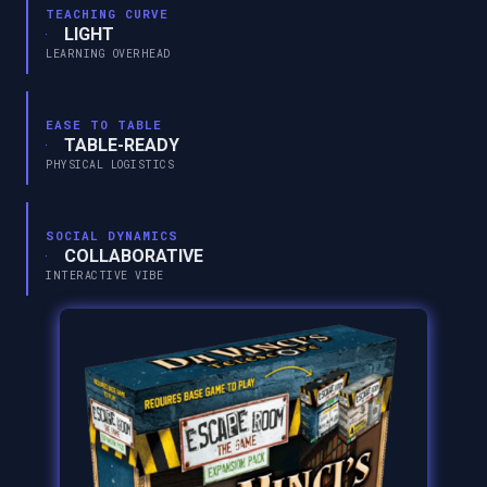
TEACHING CURVE
LIGHT
LEARNING OVERHEAD
EASE TO TABLE
TABLE-READY
PHYSICAL LOGISTICS
SOCIAL DYNAMICS
COLLABORATIVE
INTERACTIVE VIBE