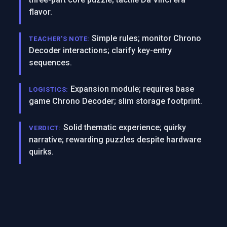
flavor.
Simple rules; monitor Chrono
TEACHER'S NOTE:
Decoder interactions; clarify key-entry
sequences.
Expansion module; requires base
LOGISTICS:
game Chrono Decoder; slim storage footprint.
Solid thematic experience; quirky
VERDICT:
narrative; rewarding puzzles despite hardware
quirks.