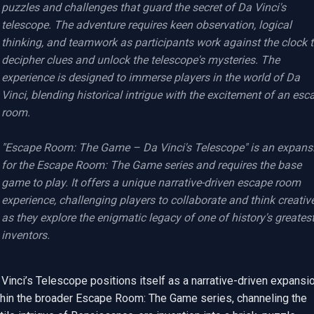
puzzles and challenges that guard the secret of Da Vinci's 
telescope. The adventure requires keen observation, logical 
thinking, and teamwork as participants work against the clock t
decipher clues and unlock the telescope's mysteries. The 
experience is designed to immerse players in the world of Da 
Vinci, blending historical intrigue with the excitement of an esca
room.

"Escape Room: The Game – Da Vinci's Telescope" is an expansi
for the Escape Room: The Game series and requires the base 
game to play. It offers a unique narrative-driven escape room 
experience, challenging players to collaborate and think creative
as they explore the enigmatic legacy of one of history's greatest
inventors.
Vinci’s Telescope positions itself as a narrative-driven expansio
thin the broader Escape Room: The Game series, channeling the 