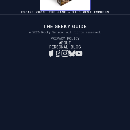
ESCAPE ROOM: THE GAME – WILD WEST EXPRESS
THE GEEKY GUIDE
© 2026 Rocky Sunico. All rights reserved.
PRIVACY POLICY
ABOUT
PERSONAL BLOG