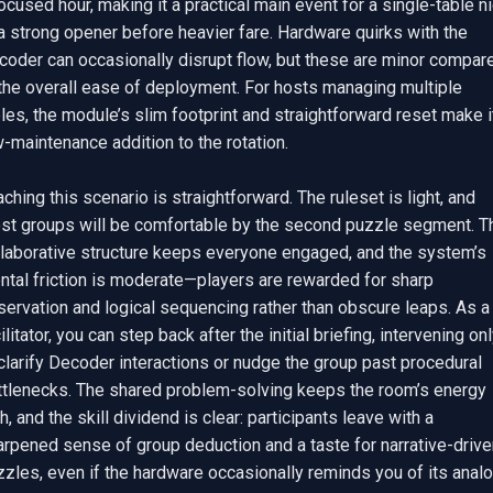
ocused hour, making it a practical main event for a single-table ni
a strong opener before heavier fare. Hardware quirks with the 
coder can occasionally disrupt flow, but these are minor compare
the overall ease of deployment. For hosts managing multiple 
les, the module’s slim footprint and straightforward reset make it
-maintenance addition to the rotation.

ching this scenario is straightforward. The ruleset is light, and 
st groups will be comfortable by the second puzzle segment. Th
llaborative structure keeps everyone engaged, and the system’s 
ntal friction is moderate—players are rewarded for sharp 
ervation and logical sequencing rather than obscure leaps. As a 
ilitator, you can step back after the initial briefing, intervening onl
clarify Decoder interactions or nudge the group past procedural 
ttlenecks. The shared problem-solving keeps the room’s energy 
h, and the skill dividend is clear: participants leave with a 
rpened sense of group deduction and a taste for narrative-driven
zles, even if the hardware occasionally reminds you of its analo